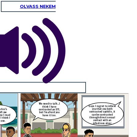
OLVASS NEKEM
We need to talk...I
Guys I regret to inform
think I have
you that you both
rlos's
contracted an STI,
contracted syphilis, it
eft me
but I'm afraid you
can be contracted
se I read
have it too.
through direct sexual
I think I
contact with an
 one.
infectious ulcer.