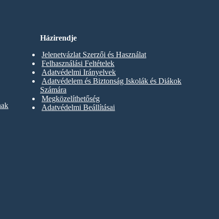
Házirendje
Jelenetvázlat Szerzői és Használat
Felhasználási Feltételek
Adatvédelmi Irányelvek
Adatvédelem és Biztonság Iskolák és Diákok
Számára
Megközelíthetőség
nak
Adatvédelmi Beállításai