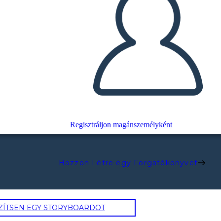
Regisztráljon magánszemélyként
Hozzon Létre egy Forgatókönyvet
ZÍTSEN EGY STORYBOARDOT