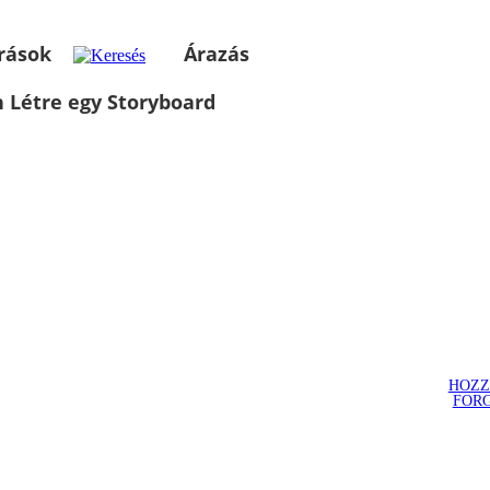
rások
Árazás
 Létre egy Storyboard
HOZZ
FOR