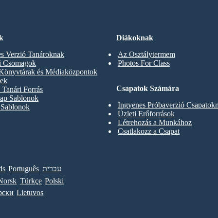
k
Diákoknak
s Verzió Tanároknak
Az Osztálytermem
ti Csomagok
Photos For Class
 Könyvtárak és Médiaközpontok
gek
Csapatok Számára
Tanári Forrás
ap Sablonok
Ingyenes Próbaverzió Csapatok
 Sablonok
Üzleti Erőforrások
Létrehozás a Munkához
Csatlakozz a Csapat
ds
Português
עברית
Norsk
Türkçe
Polski
рски
Lietuvos