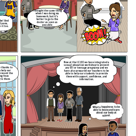
I thought the same thing
when I was doing my
homework, but it's
better to go to the
 be! And
doctor as soon as
 Luana,
possible
 it too.
Now at the I.E JCE we have integrated a
sexual education workshop to prevent
w thanks to
any STI or teenage pregnancy and we
n help our
have also prepared our teachers to be
prevent the
able to help our students to provide
ng from
them with support, confidence, and
 to them.
information.
What a happiness to be
able to know and learn
about our body at
school.