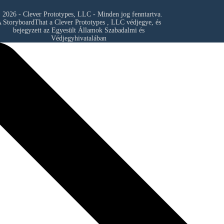
 2026 - Clever Prototypes, LLC - Minden jog fenntartva.
 StoryboardThat a
Clever Prototypes , LLC
védjegye, és
bejegyzett az Egyesült Államok Szabadalmi és
Védjegyhivatalában