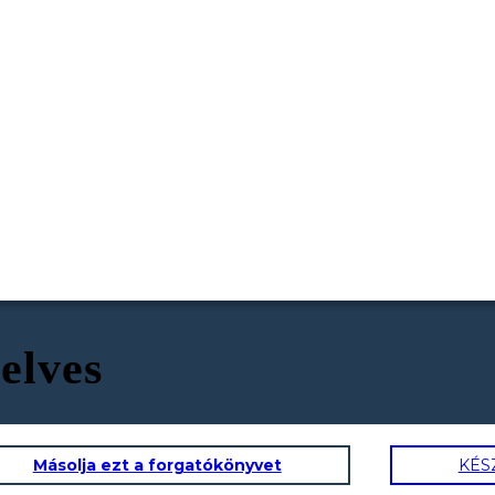
selves
Másolja ezt a forgatókönyvet
KÉS