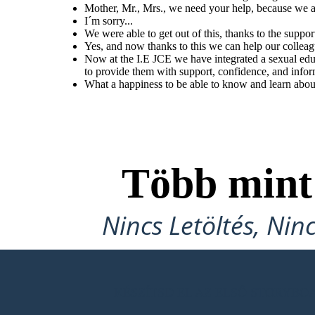
Mother, Mr., Mrs., we need your help, because we ar
I´m sorry...
We were able to get out of this, thanks to the suppor
What a happiness to be
Yes, and now thanks to this we can help our collea
able to know and learn
about our body at
Now at the I.E JCE we have integrated a sexual edu
school.
to provide them with support, confidence, and infor
What a happiness to be able to know and learn abou
Több min
Nincs Letöltés, Nin
KÉSZÍTSD EL AZ ELSŐ STORYB