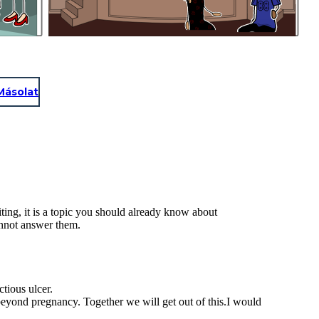
Másolat
ting, it is a topic you should already know about
annot answer them.
ctious ulcer.
 beyond pregnancy. Together we will get out of this.I would