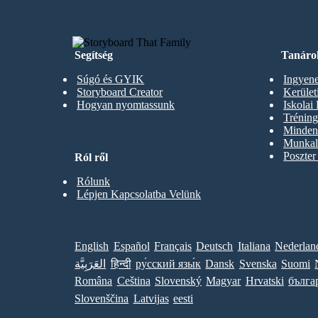
Segítség
Tanáro
Súgó és GYIK
Ingyene
Storyboard Creator
Kerüle
Hogyan nyomtassunk
Iskolai
Trénin
Minden 
Munkal
Poszter
Ról ről
Rólunk
Lépjen Kapcsolatba Velünk
English
Español
Français
Deutsch
Italiana
Nederlan
العَرَبِيَّة
हिन्दी
ру́сский язы́к
Dansk
Svenska
Suomi
Româna
Ceština
Slovenský
Magyar
Hrvatski
бълга
Slovenščina
Latvijas
eesti