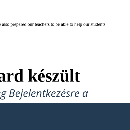
lso prepared our teachers to be able to help our students
ard készült
ég Bejelentkezésre a