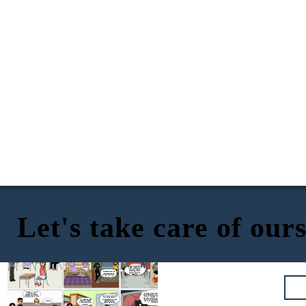
Let's take care of our
Guys, for tomorrow investigate the
What do you think about
importance of taking care of yourself
Professor Carlos's assignment?
We need to talk...I
Guys I regret to inform
during the sexual act, each one will
I have questions about the
think I have
you that you both
bring me a writing, it is a topic you
Professor Carlos's
subject, but with what I
contracted an STI,
contracted syphilis, it
should already know about
homework left me
researched I cannot answer
but I'm afraid you
can be contracted
thinking because I read
them.
have it too.
through direct sexual
about STIs and I think I
contact with an
contracted one.
infectious ulcer.
I thought the same thing
when I was doing my
homework, but it's
better to go to the
It just can't be! And
doctor as soon as
what about Luana,
possible
she can have it too.
Mother, Mr., Mrs., we
need your help,
Now at the I.E JCE we have integrated a
because we are both
sexual education workshop to prevent
infected with syphilis.
Yes, and now thanks to
any STI or teenage pregnancy and we
this we can help our
have also prepared our teachers to be
colleagues prevent the
able to help our students to provide
We were able to get
same thing from
them with support, confidence, and
out of this, thanks
I´m sorry...
happening to them.
information.
to the support of our
parents.