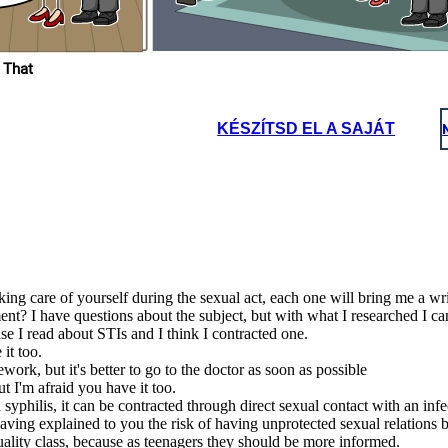
What a happiness to be
able to know and learn
about our body at
school.
 That
KÉSZÍTSD EL A SAJÁT
integrated a
 to prevent
ancy and we
achers to be
 to provide
dence, and
at a happiness to be
ble to know and learn
about our body at
school.
ing care of yourself during the sexual act, each one will bring me a wri
nt? I have questions about the subject, but with what I researched I c
e I read about STIs and I think I contracted one.
it too.
rk, but it's better to go to the doctor as soon as possible
t I'm afraid you have it too.
syphilis, it can be contracted through direct sexual contact with an infe
 having explained to you the risk of having unprotected sexual relations
uality class, because as teenagers they should be more informed.