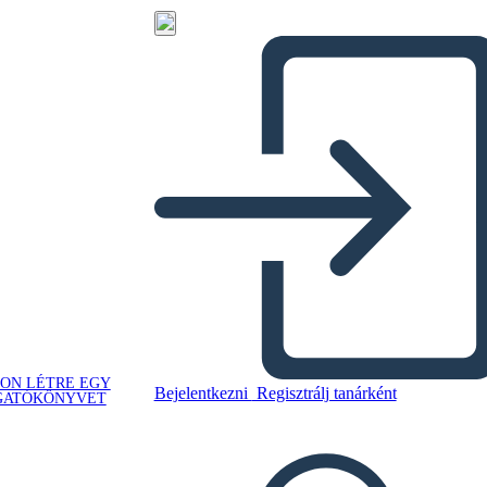
ON LÉTRE EGY
Bejelentkezni
Regisztrálj tanárként
GATÓKÖNYVET