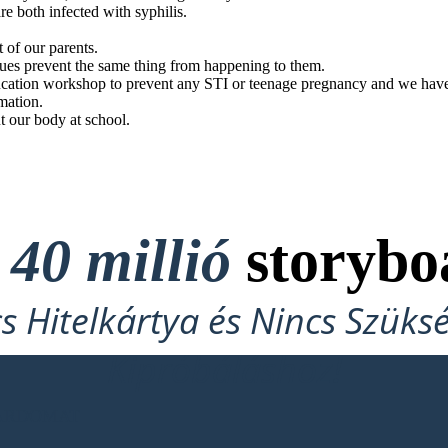
e both infected with syphilis.
t of our parents.
gues prevent the same thing from happening to them.
cation workshop to prevent any STI or teenage pregnancy and we have a
mation.
t our body at school.
t
40 millió
storybo
cs Hitelkártya és Nincs Szüks
Kipróbáláshoz!
OARDOMAT