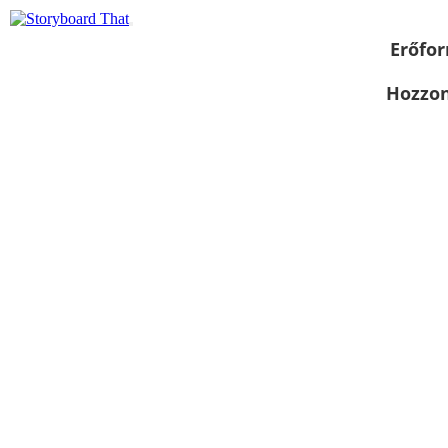
Erőfor
Hozzon