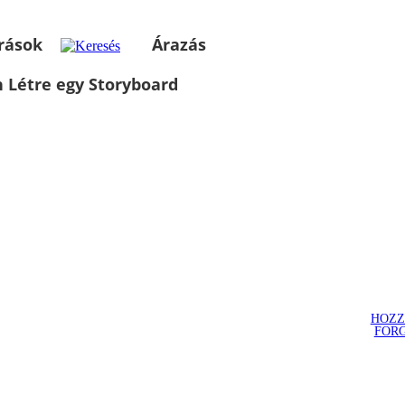
rások
Árazás
 Létre egy Storyboard
HOZZ
FOR