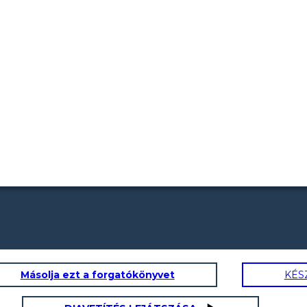
l
Másolja ezt a forgatókönyvet
KÉS