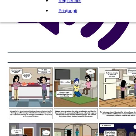
Registruotis
Prisijungti