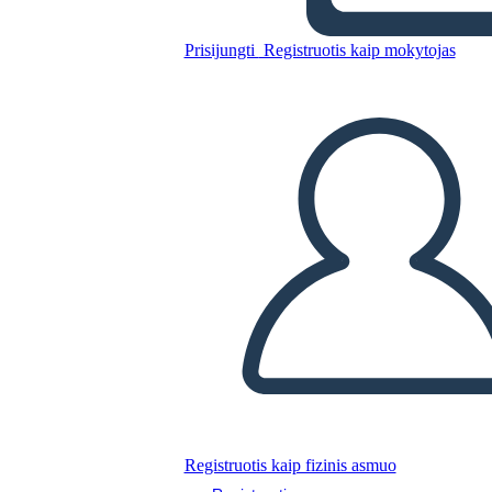
Prisijungti
Registruotis kaip mokytojas
Nukopijuokite šią siužetinę lentą
SUKURTI SIUŽETINĘ LENTĄ
PALEISTI SKAIDRIŲ DEMONSTRACIJĄ
SKAITYK MAN
Registruotis kaip fizinis asmuo