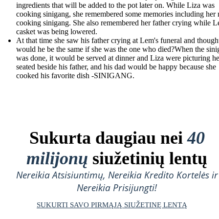
ingredients that will be added to the pot later on. While Liza was
cooking sinigang, she remembered some memories including her
cooking sinigang. She also remembered her father crying while L
casket was being lowered.
At that time she saw his father crying at Lem's funeral and though
would he be the same if she was the one who died?When the sin
was done, it would be served at dinner and Liza were picturing he
seated beside his father, and his dad would be happy because she
cooked his favorite dish -SINIGANG.
Sukurta daugiau nei
40
milijonų
siužetinių lentų
Nereikia Atsisiuntimų, Nereikia Kredito Kortelės ir
Nereikia Prisijungti!
SUKURTI SAVO PIRMĄJĄ SIUŽETINĘ LENTĄ