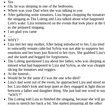
Yes
Oh, he was sleeping in one of the bedrooms.
Where was your Dad when she was talking to you
After gathering some tomatoes, Liza began chopping the tomatoes
the sinigang as Tita Loleng and Liza talked about what happened 
Lem's wake. Liza reminisced on the events that took place at the b
as she prepared sinigang.
I am glad you came
.....
WHY?
Liza met her step mother, After being introduced to her, Liza tried
to outwardly remain calm but Sylvia was not able to suppress her
emotions and her tears just flowed to her eyes. She grabbed Liza'
and she knelt and begged for forgiveness.
Tita Loleng questioned Liza about her father, who was sleeping 
missed what had happened to Liza and Sylvia, as she was choppi
slicing the tomatoes and veggies.
At the funeral...
Would he be the same if I was the one who died?
Liza's dad went out of the room, he approached Liza and stood ne
her. Liza didn't look and kept quiet as they engaged in light discu
between a father and daughter thing. She just had one word to say
"WHY?"
Tita Loleng told Liza to finished the sinigang, because she will go
room to stretch her back a bit. She started preparing all the other