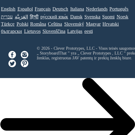
English
Español
Français
Deutsch
Italiana
Nederlands
Português
עברית
العَرَبِيَّة
हिन्दी
ру́сский язы́к
Dansk
Svenska
Suomi
Norsk
Türkçe
Polski
Româna
Ceština
Slovenský
Magyar
Hrvatski
български
Lietuvos
Slovenščina
Latvijas
eesti
© 2026 - Clever Prototypes, LLC - Visos teisės saugomo
„ StoryboardThat “ yra „
Clever Prototypes , LLC
“ prek
ženklas, registruotas JAV patentų ir prekių ženklų biure.