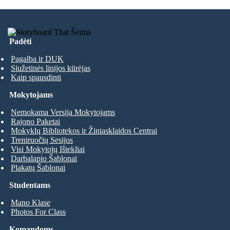
Padėti
Pagalba ir DUK
Siužetinės linijos kūrėjas
Kaip spausdinti
Mokytojams
Nemokama Versija Mokytojams
Rajono Paketai
Mokyklų Bibliotekos ir Žiniasklaidos Centrai
Treniruočių Sesijos
Visi Mokytojų Ištekliai
Darbalapio Šablonai
Plakatų Šablonai
Studentams
Mano Klase
Photos For Class
Komandoms