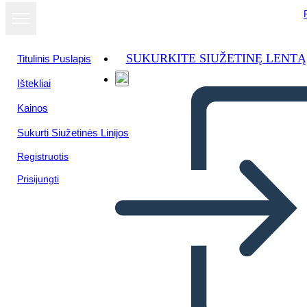
SUKURKITE SIUŽETINĘ LENTĄ
Titulinis Puslapis
Ištekliai
Žiūrėti kaip
Kainos
skaidrių
demonstraciją
Sukurti Siužetinės Linijos
Registruotis
Prisijungti
Unknown Story