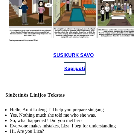
SUSIKURK SAVO
Kopijuoti
Siužetinės Linijos Tekstas
Hello, Aunt Loleng. I'll help you prepare sinigang.
Yes, Nothing much she told me who she was.
So, what happened? Did you met her?
Everyone makes mistakes, Liza. I beg for understanding
Hi, Are you Liza?