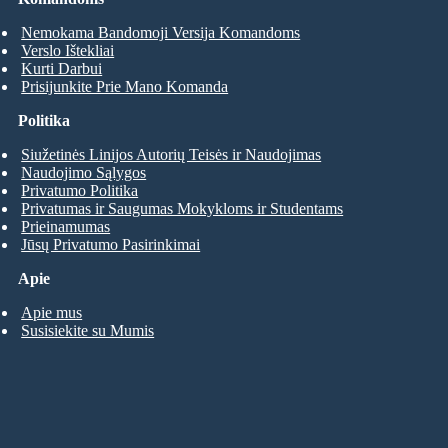
Nemokama Bandomoji Versija Komandoms
Verslo Ištekliai
Kurti Darbui
Prisijunkite Prie Mano Komanda
Politika
Siužetinės Linijos Autorių Teisės ir Naudojimas
Naudojimo Sąlygos
Privatumo Politika
Privatumas ir Saugumas Mokykloms ir Studentams
Prieinamumas
Jūsų Privatumo Pasirinkimai
Apie
Apie mus
Susisiekite su Mumis