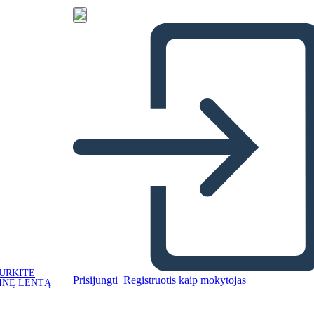
URKITE
Prisijungti
Registruotis kaip mokytojas
INĘ LENTĄ