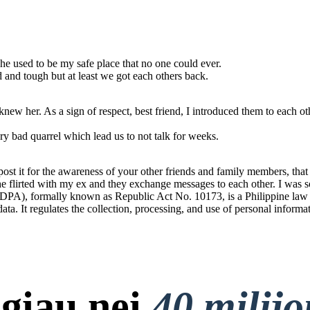
he used to be my safe place that no one could ever.
od and tough but at least we got each others back.
ew her. As a sign of respect, best friend, I introduced them to each ot
y bad quarrel which lead us to not talk for weeks.
t it for the awareness of your other friends and family members, that t
 She flirted with my ex and they exchange messages to each other. I was s
PA), formally known as Republic Act No. 10173, is a Philippine law tha
 data. It regulates the collection, processing, and use of personal informa
giau nei
40 milij