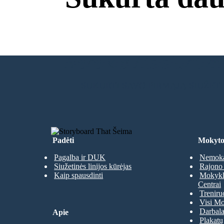
Nereikia Atsisiuntimų
SUKURTI SAVO PIRMĄJĄ SIUŽET
Padėti
Mokyto
Pagalba ir DUK
Nemoka
Siužetinės linijos kūrėjas
Rajono 
Kaip spausdinti
Mokyklų
Centrai
Treniru
Visi Mo
Darbala
Apie
Plakatų