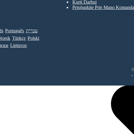
Kurti Darbui
Prisijunkite Prie Mano Komand
ds
Português
עברית
Norsk
Türkçe
Polski
рски
Lietuvos
©
„