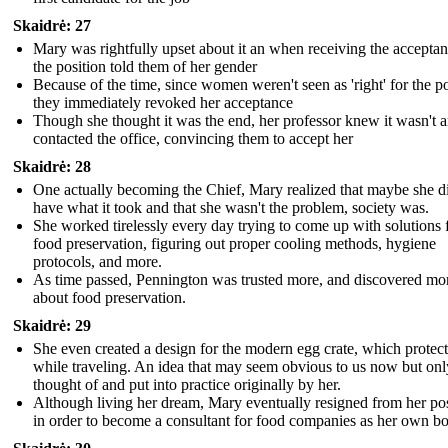
Skaidrė: 27
Mary was rightfully upset about it an when receiving the acceptan
the position told them of her gender
Because of the time, since women weren't seen as 'right' for the po
they immediately revoked her acceptance
Though she thought it was the end, her professor knew it wasn't 
contacted the office, convincing them to accept her
Skaidrė: 28
One actually becoming the Chief, Mary realized that maybe she d
have what it took and that she wasn't the problem, society was.
She worked tirelessly every day trying to come up with solutions 
food preservation, figuring out proper cooling methods, hygiene
protocols, and more.
As time passed, Pennington was trusted more, and discovered mo
about food preservation.
Skaidrė: 29
She even created a design for the modern egg crate, which protec
while traveling. An idea that may seem obvious to us now but onl
thought of and put into practice originally by her.
Although living her dream, Mary eventually resigned from her pos
in order to become a consultant for food companies as her own b