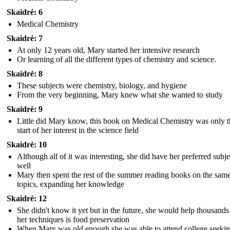
Skaidrė: 6
Medical Chemistry
Skaidrė: 7
At only 12 years old, Mary started her intensive research
Or learning of all the different types of chemistry and science.
Skaidrė: 8
These subjects were chemistry, biology, and hygiene
From the very beginning, Mary knew what she wanted to study
Skaidrė: 9
Little did Mary know, this book on Medical Chemistry was only t
start of her interest in the science field
Skaidrė: 10
Although all of it was interesting, she did have her preferred subje
well
Mary then spent the rest of the summer reading books on the sam
topics, expanding her knowledge
Skaidrė: 12
She didn't know it yet but in the future, she would help thousands
her techniques is food preservation
When Mary was old enough she was able to attend college seekin