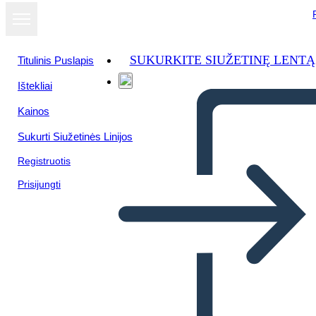
SUKURKITE SIUŽETINĘ LENTĄ
Titulinis Puslapis
Ištekliai
Žiūrėti kaip
Kainos
skaidrių
demonstraciją
Sukurti Siužetinės Linijos
Registruotis
Prisijungti