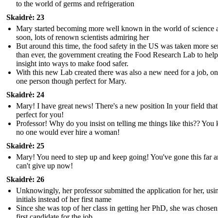
to the world of germs and refrigeration
Skaidrė: 23
Mary started becoming more well known in the world of science 
soon, lots of renown scientists admiring her
But around this time, the food safety in the US was taken more se
than ever, the government creating the Food Research Lab to help
insight into ways to make food safer.
With this new Lab created there was also a new need for a job, on
one person though perfect for Mary.
Skaidrė: 24
Mary! I have great news! There's a new position In your field that
perfect for you!
Professor! Why do you insist on telling me things like this?? Yo
no one would ever hire a woman!
Skaidrė: 25
Mary! You need to step up and keep going! You've gone this far 
can't give up now!
Skaidrė: 26
Unknowingly, her professor submitted the application for her, usi
initials instead of her first name
Since she was top of her class in getting her PhD, she was chosen
first candidate for the job