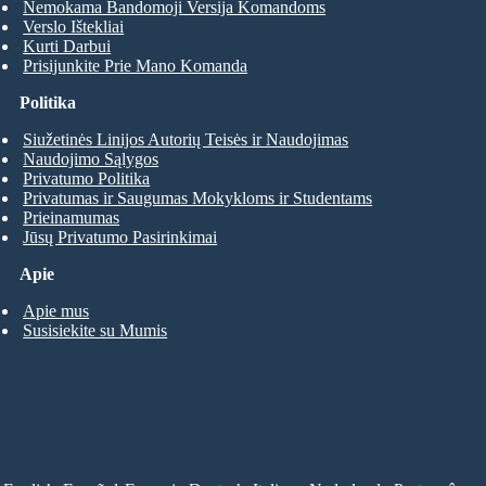
Nemokama Bandomoji Versija Komandoms
Verslo Ištekliai
Kurti Darbui
Prisijunkite Prie Mano Komanda
Politika
Siužetinės Linijos Autorių Teisės ir Naudojimas
Naudojimo Sąlygos
Privatumo Politika
Privatumas ir Saugumas Mokykloms ir Studentams
Prieinamumas
Jūsų Privatumo Pasirinkimai
Apie
Apie mus
Susisiekite su Mumis