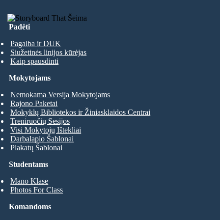
Padėti
Pagalba ir DUK
Siužetinės linijos kūrėjas
Kaip spausdinti
Mokytojams
Nemokama Versija Mokytojams
Rajono Paketai
Mokyklų Bibliotekos ir Žiniasklaidos Centrai
Treniruočių Sesijos
Visi Mokytojų Ištekliai
Darbalapio Šablonai
Plakatų Šablonai
Studentams
Mano Klase
Photos For Class
Komandoms