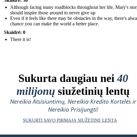
Skaidrė: 30
Although facing many roadblocks throughout her life, Mary's sto
should inspire those around to never give up
Even if it feels like there may be obstacles in the way, there's alw
chance you can make the world a better place.
Skaidrė: 0
There it is!
Sukurta daugiau nei
40
milijonų
siužetinių lentų
Nereikia Atsisiuntimų, Nereikia Kredito Kortelės ir
Nereikia Prisijungti!
SUKURTI SAVO PIRMĄJĄ SIUŽETINĘ LENTĄ