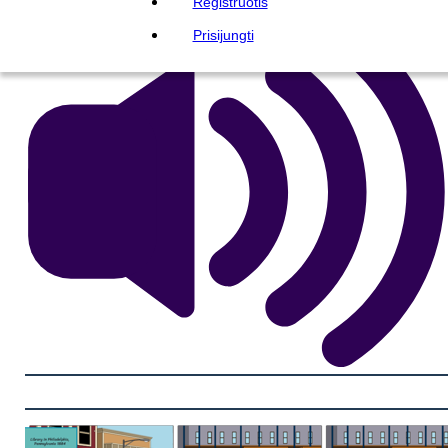
Registruotis
Prisijungti