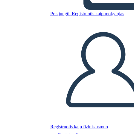
Prisijungti
Registruotis kaip mokytojas
Mary Engle Pennington
Nukopijuokite šią siužetinę lentą
SUKURTI SIUŽETINĘ LENTĄ
PALEISTI SKAIDRIŲ DEMONSTRACIJĄ
SKAITYK MAN
Registruotis kaip fizinis asmuo