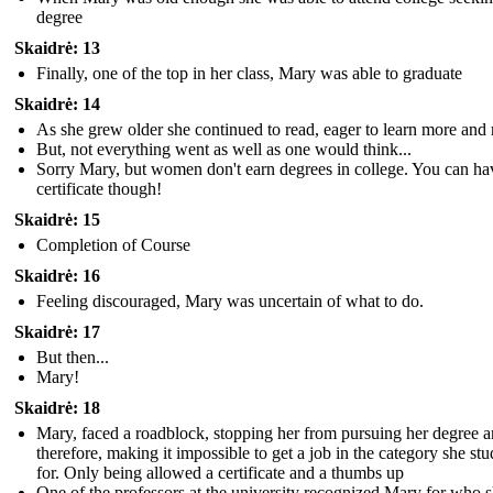
degree
Skaidrė: 13
Finally, one of the top in her class, Mary was able to graduate
Skaidrė: 14
As she grew older she continued to read, eager to learn more and
But, not everything went as well as one would think...
Sorry Mary, but women don't earn degrees in college. You can ha
certificate though!
Skaidrė: 15
Completion of Course
Skaidrė: 16
Feeling discouraged, Mary was uncertain of what to do.
Skaidrė: 17
But then...
Mary!
Skaidrė: 18
Mary, faced a roadblock, stopping her from pursuing her degree 
therefore, making it impossible to get a job in the category she stu
for. Only being allowed a certificate and a thumbs up
One of the professors at the university recognized Mary for who 