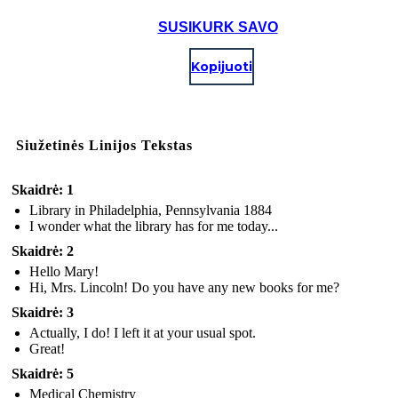
SUSIKURK SAVO
Kopijuoti
Siužetinės Linijos Tekstas
Skaidrė: 1
Library in Philadelphia, Pennsylvania 1884
I wonder what the library has for me today...
Skaidrė: 2
Hello Mary!
Hi, Mrs. Lincoln! Do you have any new books for me?
Skaidrė: 3
Actually, I do! I left it at your usual spot.
Great!
Skaidrė: 5
Medical Chemistry