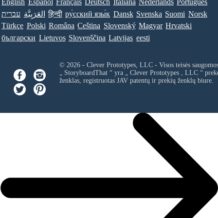
English
Español
Français
Deutsch
Italiana
Nederlands
Português
עברית
العَرَبِيَّة
हिन्दी
ру́сский язы́к
Dansk
Svenska
Suomi
Norsk
Türkçe
Polski
Româna
Ceština
Slovenský
Magyar
Hrvatski
български
Lietuvos
Slovenščina
Latvijas
eesti
© 2026 - Clever Prototypes, LLC - Visos teisės saugomo
„ StoryboardThat “ yra „
Clever Prototypes , LLC
“ prek
ženklas, registruotas JAV patentų ir prekių ženklų biure.