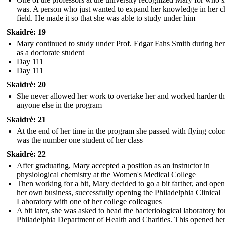
was. A person who just wanted to expand her knowledge in her 
field. He made it so that she was able to study under him
Skaidrė: 19
Mary continued to study under Prof. Edgar Fahs Smith during her
as a doctorate student
Day 111
Day 111
Skaidrė: 20
She never allowed her work to overtake her and worked harder t
anyone else in the program
Skaidrė: 21
At the end of her time in the program she passed with flying colo
was the number one student of her class
Skaidrė: 22
After graduating, Mary accepted a position as an instructor in
physiological chemistry at the Women's Medical College
Then working for a bit, Mary decided to go a bit farther, and ope
her own business, successfully opening the Philadelphia Clinical
Laboratory with one of her college colleagues
A bit later, she was asked to head the bacteriological laboratory fo
Philadelphia Department of Health and Charities. This opened he