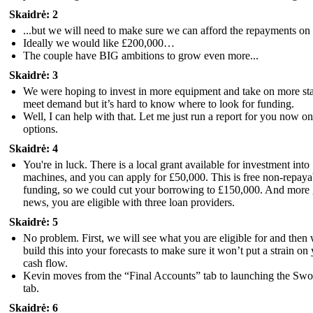
Skaidrė: 2
...but we will need to make sure we can afford the repayments on 
Ideally we would like £200,000…
The couple have BIG ambitions to grow even more...
Skaidrė: 3
We were hoping to invest in more equipment and take on more sta
meet demand but it’s hard to know where to look for funding.
Well, I can help with that. Let me just run a report for you now o
options.
Skaidrė: 4
You're in luck. There is a local grant available for investment into
machines, and you can apply for £50,000. This is free non-repaya
funding, so we could cut your borrowing to £150,000. And more
news, you are eligible with three loan providers.
Skaidrė: 5
No problem. First, we will see what you are eligible for and then
build this into your forecasts to make sure it won’t put a strain on
cash flow.
Kevin moves from the “Final Accounts” tab to launching the Sw
tab.
Skaidrė: 6