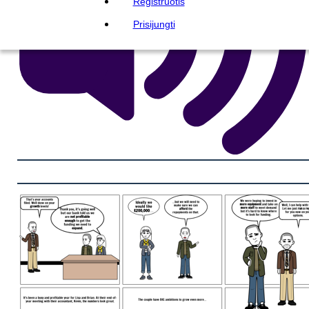
Registruotis
Prisijungti