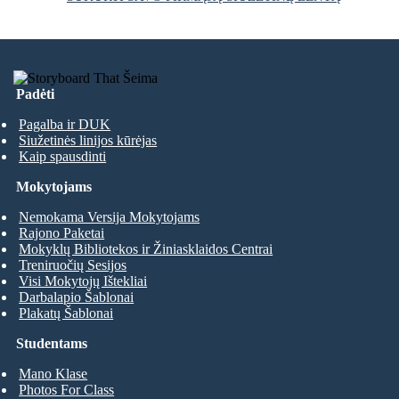
Padėti
Pagalba ir DUK
Siužetinės linijos kūrėjas
Kaip spausdinti
Mokytojams
Nemokama Versija Mokytojams
Rajono Paketai
Mokyklų Bibliotekos ir Žiniasklaidos Centrai
Treniruočių Sesijos
Visi Mokytojų Ištekliai
Darbalapio Šablonai
Plakatų Šablonai
Studentams
Mano Klase
Photos For Class