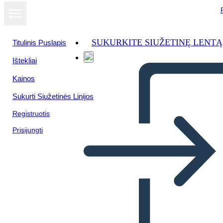
SUKURKITE SIUŽETINĘ LENTĄ
Titulinis Puslapis
Ištekliai
Žiūrėti kaip
Kainos
skaidrių
demonstraciją
Sukurti Siužetinės Linijos
Registruotis
Prisijungti