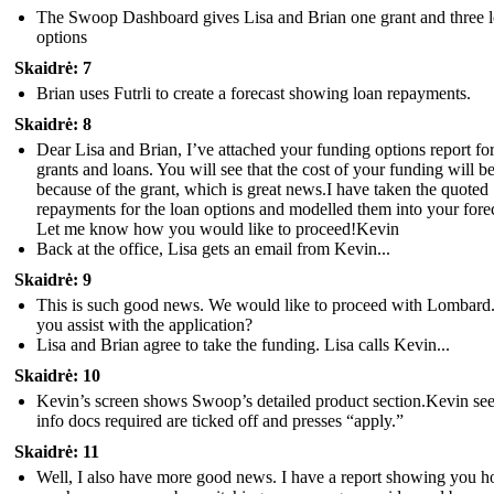
The Swoop Dashboard gives Lisa and Brian one grant and three 
options
Skaidrė: 7
Brian uses Futrli to create a forecast showing loan repayments.
Skaidrė: 8
Dear Lisa and Brian, I’ve attached your funding options report fo
grants and loans. You will see that the cost of your funding will be
because of the grant, which is great news.I have taken the quoted
repayments for the loan options and modelled them into your forec
Let me know how you would like to proceed!Kevin
Back at the office, Lisa gets an email from Kevin...
Skaidrė: 9
This is such good news. We would like to proceed with Lombard
you assist with the application?
Lisa and Brian agree to take the funding. Lisa calls Kevin...
Skaidrė: 10
Kevin’s screen shows Swoop’s detailed product section.Kevin see
info docs required are ticked off and presses “apply.”
Skaidrė: 11
Well, I also have more good news. I have a report showing you 