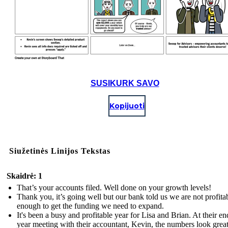
SUSIKURK SAVO
Kopijuoti
Siužetinės Linijos Tekstas
Skaidrė: 1
That’s your accounts filed. Well done on your growth levels!
Thank you, it’s going well but our bank told us we are not profita
enough to get the funding we need to expand.
It's been a busy and profitable year for Lisa and Brian. At their en
year meeting with their accountant, Kevin, the numbers look great