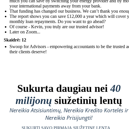
much you can save by switching your energy provider and by mo
your international payments away from your bank.
That funding has changed our business. We can’t thank you enou
The report shows you can save £12,000 a year which will cover 
monthly loan repayments. Do you want to go ahead?
Of course - Kevin, you truly are our trusted advisor!
Later on Zoom...
Skaidrė: 12
Swoop for Advisors - empowering accountants to be the trusted a
their clients deserve!
Sukurta daugiau nei
40
milijonų
siužetinių lentų
Nereikia Atsisiuntimų, Nereikia Kredito Kortelės ir
Nereikia Prisijungti!
SUKURTI SAVO PIRMĄJĄ SIUŽETINĘ LENTĄ