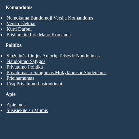
Komandoms
Nemokama Bandomoji Versija Komandoms
Verslo Ištekliai
Kurti Darbui
Prisijunkite Prie Mano Komanda
Politika
Siužetinės Linijos Autorių Teisės ir Naudojimas
Naudojimo Sąlygos
Privatumo Politika
Privatumas ir Saugumas Mokykloms ir Studentams
Prieinamumas
Jūsų Privatumo Pasirinkimai
Apie
Apie mus
Susisiekite su Mumis