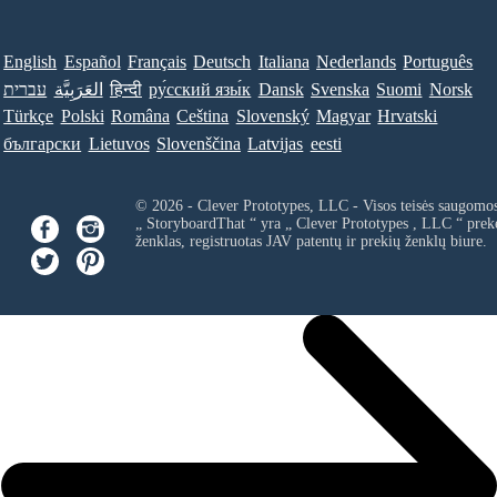
English
Español
Français
Deutsch
Italiana
Nederlands
Português
עברית
العَرَبِيَّة
हिन्दी
ру́сский язы́к
Dansk
Svenska
Suomi
Norsk
Türkçe
Polski
Româna
Ceština
Slovenský
Magyar
Hrvatski
български
Lietuvos
Slovenščina
Latvijas
eesti
© 2026 - Clever Prototypes, LLC - Visos teisės saugomo
„ StoryboardThat “ yra „
Clever Prototypes , LLC
“ prek
ženklas, registruotas JAV patentų ir prekių ženklų biure.