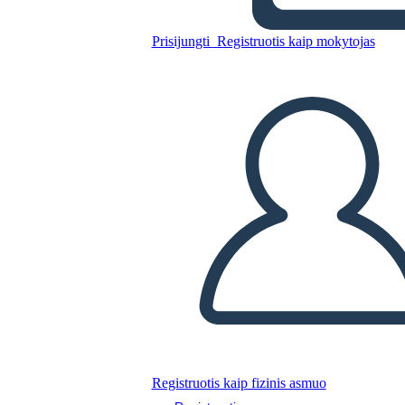
Prisijungti
Registruotis kaip mokytojas
SAGE
Nukopijuokite šią siužetinę lentą
SUKURTI SIUŽETINĘ LENTĄ
PALEISTI SKAIDRIŲ DEMONSTRACIJĄ
SKAITYK MAN
Registruotis kaip fizinis asmuo