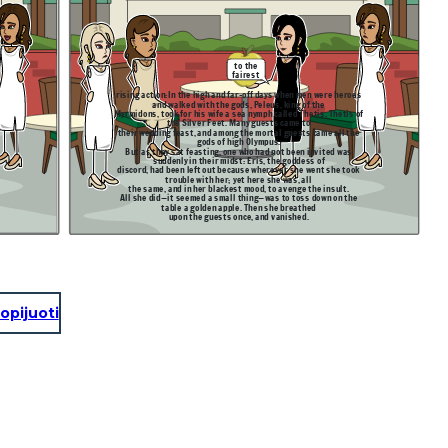
to the
fairest
rising action:
In the high and far-off days when men were heroes
and walked with the gods, Peleus, king of the
Myrmidons, took for his wife a sea nymph called Thetis, Thetis of
the Silver Feet. Many guests came to
,
their wedding feast, and among the mortal guests came all the
gods of high Olympus.
But as they sat feasting, one who had not been invited was
suddenly in their midst: Eris, the goddess of
discord, had been left out because wherever she went she took
trouble with her; yet here she was, all
the same, and in her blackest mood, to avenge the insult.
All she did—it seemed a small thing—was to toss down on the
table a golden apple. Then she breathed
upon the guests once, and vanished.
opijuoti