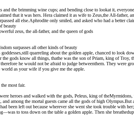
s and the brimming wine cups; and bending close to lookat it, everyone 
aimed that it was hers. Hera claimed it as wife to Zeus,the All-father, 
urpassed all else.Aphrodite only smiled, and asked who had a better clai
of beauty
werful zeus, the all-father, and the queen of gods
isdom surpasses all other kinds of beauty
us goddesses,still quarreling about the golden apple, chanced to look
r the gods know all things, thathe was the son of Priam, king of Troy, 
therefore he would not be afraid to judge betweenthem. They were gr
 world as your wife if you give me the apple.
he most fair.
 were heroes and walked with the gods, Peleus, king of theMyrmidons, t
t, and among the mortal guests came all the gods of high Olympus.But a
, had been left out because wherever she went she took trouble with her;
ing—was to toss down on the table a golden apple. Then she breathedup