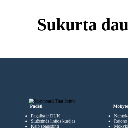
Sukurta dau
Nereikia Atsisiuntimų
SUKURTI SAVO PIRMĄJĄ SIUŽET
Padėti
Mokyto
Pagalba ir DUK
Nemoka
Siužetinės linijos kūrėjas
Rajono 
Kaip spausdinti
Mokyklų