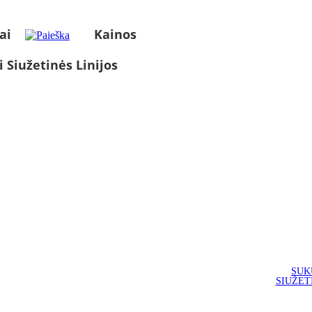
ai
Kainos
i Siužetinės Linijos
SUK
SIUŽET