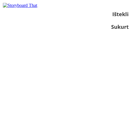
Ištekli
Sukurt