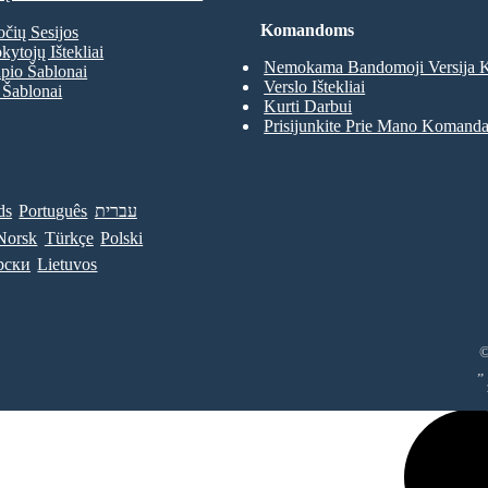
Komandoms
očių Sesijos
kytojų Ištekliai
Nemokama Bandomoji Versija
pio Šablonai
Verslo Ištekliai
 Šablonai
Kurti Darbui
Prisijunkite Prie Mano Komand
ds
Português
עברית
Norsk
Türkçe
Polski
рски
Lietuvos
©
„