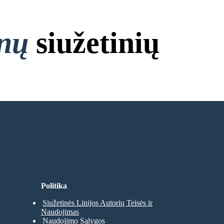
onų
siužetinių
 Nereikia Prisijungti!
Politika
Siužetinės Linijos Autorių Teisės ir
Naudojimas
Naudojimo Sąlygos