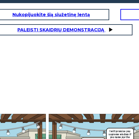
Nukopijuokite šią siužetinę lentą
PALEISTI SKAIDRIŲ DEMONSTRACIJĄ
e you
om if
 the
.
to the
fairest
rising action:
In the high and far-off days when men were heroes
and walked with the gods, Peleus, king of the
Myrmidons, took for his wife a sea nymph called Thetis, Thetis of
the Silver Feet. Many guests came to
s goddesses,
their wedding feast, and among the mortal guests came all the
o look down
gods of high Olympus.
But as they sat feasting, one who had not been invited was
t Ida. They
suddenly in their midst: Eris, the goddess of
discord, had been left out because wherever she went she took
self did not
trouble with her; yet here she was, all
the same, and in her blackest mood, to avenge the insult.
erefore he
All she did—it seemed a small thing—was to toss down on the
table a golden apple. Then she breathed
rgument by
upon the guests once, and vanished.
I will promise you
supreme wisdom if
you name me the