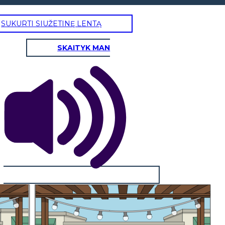
SUKURTI SIUŽETINĘ LENTĄ
SKAITYK MAN