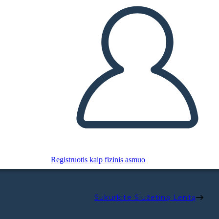
Registruotis kaip fizinis asmuo
Sukurkite Siužetinę Lentą