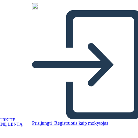
URKITE
Prisijungti
Registruotis kaip mokytojas
INĘ LENTĄ