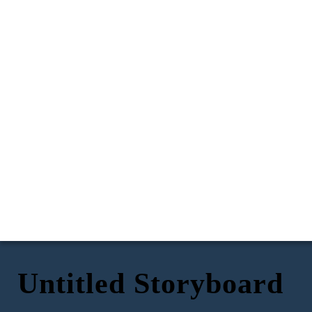
Untitled Storyboard