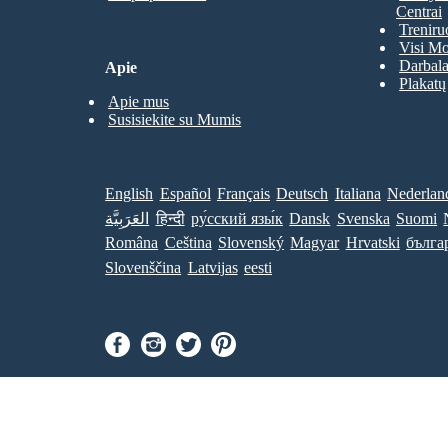
Centrai
Treniru
Visi Mo
Darbala
Apie
Plakatų
Apie mus
Susisiekite su Mumis
English
Español
Français
Deutsch
Italiana
Nederlan
العَرَبِيَّة
हिन्दी
ру́сский язы́к
Dansk
Svenska
Suomi
Româna
Ceština
Slovenský
Magyar
Hrvatski
бълга
Slovenščina
Latvijas
eesti