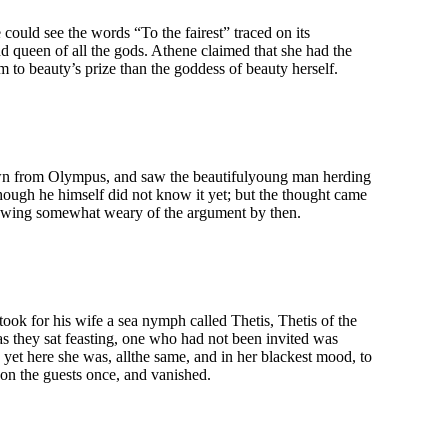
could see the words “To the fairest” traced on its
and queen of all the gods. Athene claimed that she had the
m to beauty’s prize than the goddess of beauty herself.
 down from Olympus, and saw the beautifulyoung man herding
though he himself did not know it yet; but the thought came
owing somewhat weary of the argument by then.
ook for his wife a sea nymph called Thetis, Thetis of the
s they sat feasting, one who had not been invited was
 yet here she was, allthe same, and in her blackest mood, to
on the guests once, and vanished.