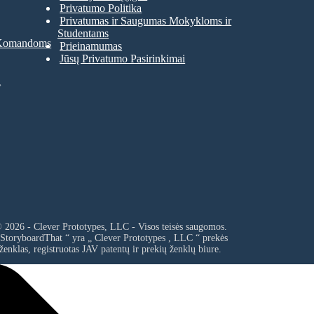
Privatumo Politika
Privatumas ir Saugumas Mokykloms ir
Studentams
 Komandoms
Prieinamumas
Jūsų Privatumo Pasirinkimai
a
 2026 - Clever Prototypes, LLC - Visos teisės saugomos.
 StoryboardThat “ yra „
Clever Prototypes , LLC
“ prekės
ženklas, registruotas JAV patentų ir prekių ženklų biure.