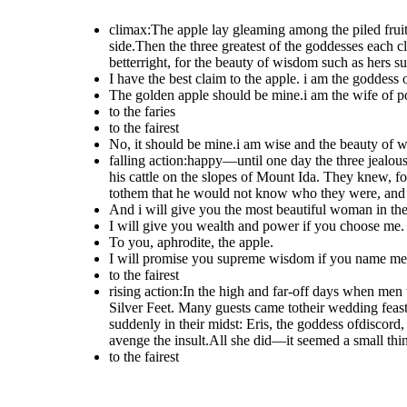
climax:The apple lay gleaming among the piled fruit
side.Then the three greatest of the goddesses each cl
betterright, for the beauty of wisdom such as hers s
I have the best claim to the apple. i am the goddess 
The golden apple should be mine.i am the wife of po
to the faries
to the fairest
No, it should be mine.i am wise and the beauty of w
falling action:happy—until one day the three jealo
his cattle on the slopes of Mount Ida. They knew, fo
tothem that he would not know who they were, and 
And i will give you the most beautiful woman in the
I will give you wealth and power if you choose me.
To you, aphrodite, the apple.
I will promise you supreme wisdom if you name me t
to the fairest
rising action:In the high and far-off days when men
Silver Feet. Many guests came totheir wedding feas
suddenly in their midst: Eris, the goddess ofdiscord
avenge the insult.All she did—it seemed a small th
to the fairest