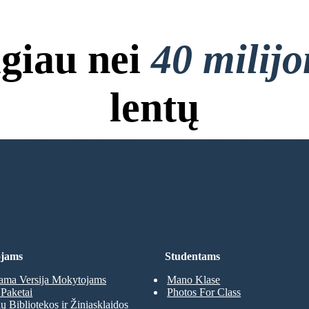
giau nei
40 milij
lentų
, Nereikia Kredito Kortelės ir
INĘ LENTĄ
jams
Studentams
ma Versija Mokytojams
Mano Klase
Paketai
Photos For Class
 Bibliotekos ir Žiniasklaidos