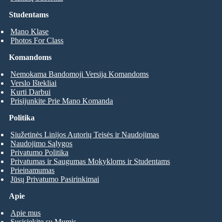
Studentams
Mano Klase
Photos For Class
Komandoms
Nemokama Bandomoji Versija Komandoms
Verslo Ištekliai
Kurti Darbui
Prisijunkite Prie Mano Komanda
Politika
Siužetinės Linijos Autorių Teisės ir Naudojimas
Naudojimo Sąlygos
Privatumo Politika
Privatumas ir Saugumas Mokykloms ir Studentams
Prieinamumas
Jūsų Privatumo Pasirinkimai
Apie
Apie mus
Susisiekite su Mumis