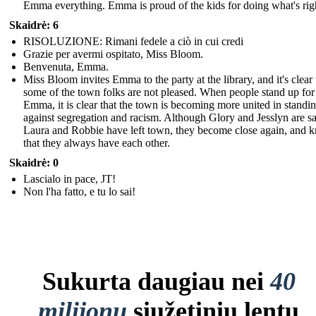
Emma everything. Emma is proud of the kids for doing what's rig
Skaidrė: 6
RISOLUZIONE: Rimani fedele a ciò in cui credi
Grazie per avermi ospitato, Miss Bloom.
Benvenuta, Emma.
Miss Bloom invites Emma to the party at the library, and it's clear 
some of the town folks are not pleased. When people stand up for
Emma, it is clear that the town is becoming more united in standi
against segregation and racism. Although Glory and Jesslyn are sa
Laura and Robbie have left town, they become close again, and 
that they always have each other.
Skaidrė: 0
Lascialo in pace, JT!
Non l'ha fatto, e tu lo sai!
Sukurta daugiau nei
40
milijonų
siužetinių lentų