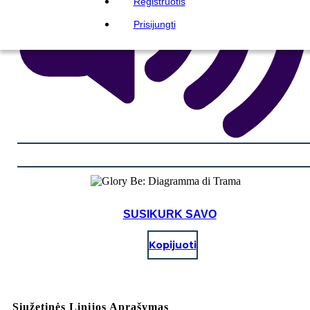
Registruotis
Prisijungti
SUSIKURK SAVO
Kopijuoti
Siužetinės Linijos Aprašymas