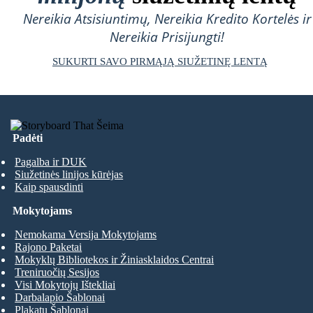
Nereikia Atsisiuntimų, Nereikia Kredito Kortelės ir
Nereikia Prisijungti!
SUKURTI SAVO PIRMĄJĄ SIUŽETINĘ LENTĄ
Padėti
Pagalba ir DUK
Siužetinės linijos kūrėjas
Kaip spausdinti
Mokytojams
Nemokama Versija Mokytojams
Rajono Paketai
Mokyklų Bibliotekos ir Žiniasklaidos Centrai
Treniruočių Sesijos
Visi Mokytojų Ištekliai
Darbalapio Šablonai
Plakatų Šablonai