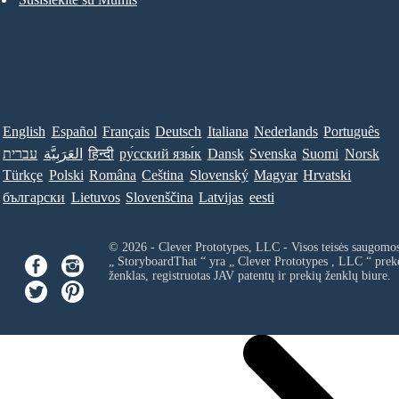
English
Español
Français
Deutsch
Italiana
Nederlands
Português
עברית
العَرَبِيَّة
हिन्दी
ру́сский язы́к
Dansk
Svenska
Suomi
Norsk
Türkçe
Polski
Româna
Ceština
Slovenský
Magyar
Hrvatski
български
Lietuvos
Slovenščina
Latvijas
eesti
© 2026 - Clever Prototypes, LLC - Visos teisės saugomo
„ StoryboardThat “ yra „
Clever Prototypes , LLC
“ prek
ženklas, registruotas JAV patentų ir prekių ženklų biure.