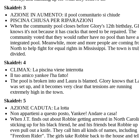
Skaidrė: 3
AZIONE IN AUMENTO: il pool comunitario si chiude
PISCINA CHIUSA PER RIPARAZIONI
When the community pool closes before Glory's 12th birthday, G
knows it's not because it has cracks that need to be repaired. The
community voted that they would rather have no pool than have 
integrated pool. Meanwhile, more and more people are coming fr
North to help fight for equal rights in Mississippi. The town is tru
divided.
Skaidrė: 4
CLIMAX: La piscina viene interrotta
Il tuo amico yankee l'ha fatto!
The pool is broken into and Laura is blamed. Glory knows that L
was set up, and it becomes very clear that tensions are running
extremely high in the town.
Skaidrė: 5
AZIONE CADUTA: La lotta
Non appartieni a questo posto, Yankee! Andare a casa!
When J.T. finds out about Robbie getting arrested in North Caroli
sticking up for his black friend, he and his friends beat Robbie up
even pull out a knife. They call him all kinds of names, including
"Freedom Rider". The girls take Robbie back to the house and tel