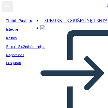
SUKURKITE SIUŽETINĘ LENTĄ
Titulinis Puslapis
Ištekliai
Kainos
Sukurti Siužetinės Linijos
Registruotis
Prisijungti