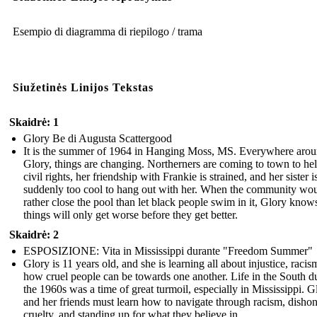
Esempio di diagramma di riepilogo / trama
Siužetinės Linijos Tekstas
Skaidrė: 1
Glory Be di Augusta Scattergood
It is the summer of 1964 in Hanging Moss, MS. Everywhere aro
Glory, things are changing. Northerners are coming to town to he
civil rights, her friendship with Frankie is strained, and her sister i
suddenly too cool to hang out with her. When the community wo
rather close the pool than let black people swim in it, Glory know
things will only get worse before they get better.
Skaidrė: 2
ESPOSIZIONE: Vita in Mississippi durante "Freedom Summer"
Glory is 11 years old, and she is learning all about injustice, racis
how cruel people can be towards one another. Life in the South d
the 1960s was a time of great turmoil, especially in Mississippi. G
and her friends must learn how to navigate through racism, dishon
cruelty, and standing up for what they believe in.