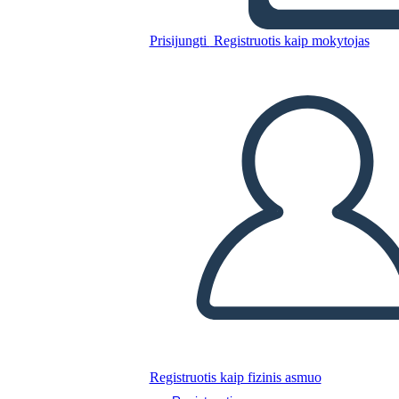
Glory Be: Diagramma di
Trama
Prisijungti
Registruotis kaip mokytojas
Nukopijuokite šią siužetinę lentą
SUKURTI SIUŽETINĘ LENTĄ
PALEISTI SKAIDRIŲ DEMONSTRACIJĄ
SKAITYK MAN
Registruotis kaip fizinis asmuo