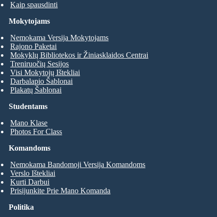
Kaip spausdinti
Mokytojams
Nemokama Versija Mokytojams
Rajono Paketai
Mokyklų Bibliotekos ir Žiniasklaidos Centrai
Treniruočių Sesijos
Visi Mokytojų Ištekliai
Darbalapio Šablonai
Plakatų Šablonai
Studentams
Mano Klase
Photos For Class
Komandoms
Nemokama Bandomoji Versija Komandoms
Verslo Ištekliai
Kurti Darbui
Prisijunkite Prie Mano Komanda
Politika