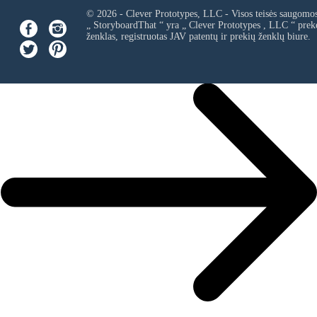
© 2026 - Clever Prototypes, LLC - Visos teisės saugomo
„ StoryboardThat “ yra „
Clever Prototypes , LLC
“ prek
ženklas, registruotas JAV patentų ir prekių ženklų biure.