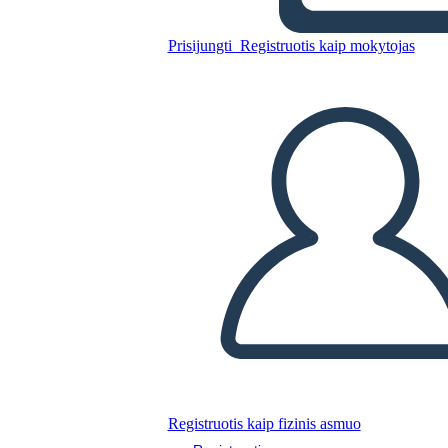
Prisijungti
Registruotis kaip mokytojas
Nukopijuokite šią siužetinę lentą
SUKURTI SIUŽETINĘ LENTĄ
PALEISTI SKAIDRIŲ DEMONSTRACIJĄ
SKAITYK MAN
Registruotis kaip fizinis asmuo