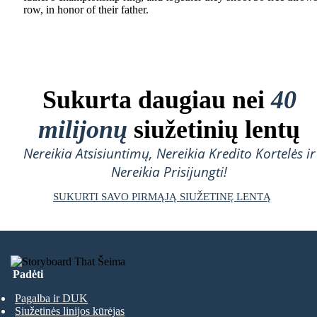
row, in honor of their father.
Sukurta daugiau nei
40
milijonų
siužetinių lentų
Nereikia Atsisiuntimų, Nereikia Kredito Kortelės ir
Nereikia Prisijungti!
SUKURTI SAVO PIRMĄJĄ SIUŽETINĘ LENTĄ
Padėti
Pagalba ir DUK
Siužetinės linijos kūrėjas