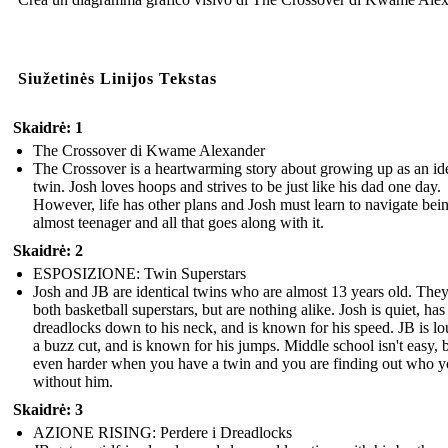
Siužetinės Linijos Tekstas
Skaidrė: 1
The Crossover di Kwame Alexander
The Crossover is a heartwarming story about growing up as an ide
twin. Josh loves hoops and strives to be just like his dad one day.
However, life has other plans and Josh must learn to navigate bei
almost teenager and all that goes along with it.
Skaidrė: 2
ESPOSIZIONE: Twin Superstars
Josh and JB are identical twins who are almost 13 years old. They
both basketball superstars, but are nothing alike. Josh is quiet, has
dreadlocks down to his neck, and is known for his speed. JB is lo
a buzz cut, and is known for his jumps. Middle school isn't easy, bu
even harder when you have a twin and you are finding out who y
without him.
Skaidrė: 3
AZIONE RISING: Perdere i Dreadlocks