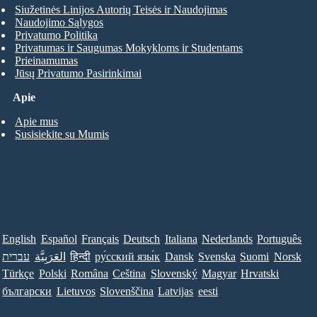
Siužetinės Linijos Autorių Teisės ir Naudojimas
Naudojimo Sąlygos
Privatumo Politika
Privatumas ir Saugumas Mokykloms ir Studentams
Prieinamumas
Jūsų Privatumo Pasirinkimai
Apie
Apie mus
Susisiekite su Mumis
English
Español
Français
Deutsch
Italiana
Nederlands
Português
עברית
العَرَبِيَّة
हिन्दी
ру́сский язы́к
Dansk
Svenska
Suomi
Norsk
Türkçe
Polski
Româna
Ceština
Slovenský
Magyar
Hrvatski
български
Lietuvos
Slovenščina
Latvijas
eesti