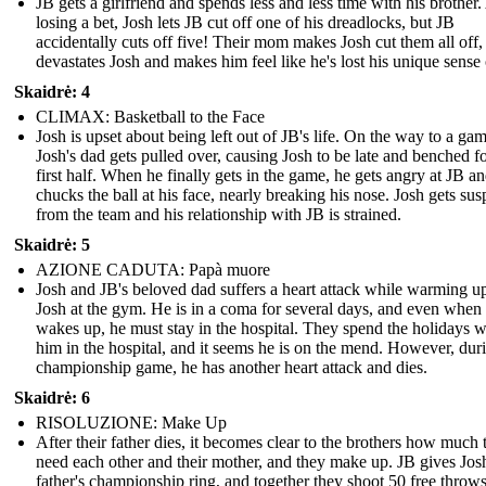
JB gets a girlfriend and spends less and less time with his brother.
losing a bet, Josh lets JB cut off one of his dreadlocks, but JB
accidentally cuts off five! Their mom makes Josh cut them all off
devastates Josh and makes him feel like he's lost his unique sense o
Skaidrė: 4
CLIMAX: Basketball to the Face
Josh is upset about being left out of JB's life. On the way to a gam
Josh's dad gets pulled over, causing Josh to be late and benched fo
first half. When he finally gets in the game, he gets angry at JB a
chucks the ball at his face, nearly breaking his nose. Josh gets su
from the team and his relationship with JB is strained.
Skaidrė: 5
AZIONE CADUTA: Papà muore
Josh and JB's beloved dad suffers a heart attack while warming u
Josh at the gym. He is in a coma for several days, and even when
wakes up, he must stay in the hospital. They spend the holidays w
him in the hospital, and it seems he is on the mend. However, dur
championship game, he has another heart attack and dies.
Skaidrė: 6
RISOLUZIONE: Make Up
After their father dies, it becomes clear to the brothers how much 
need each other and their mother, and they make up. JB gives Josh
father's championship ring, and together they shoot 50 free throws