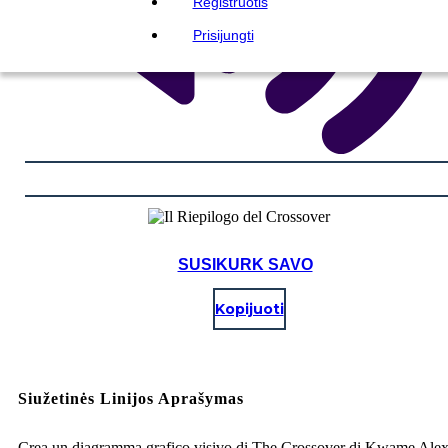
Registruotis
Prisijungti
SUSIKURK SAVO
Kopijuoti
Siužetinės Linijos Aprašymas
Crea un diagramma grafico visivo di The Crossover di Kwame Ale