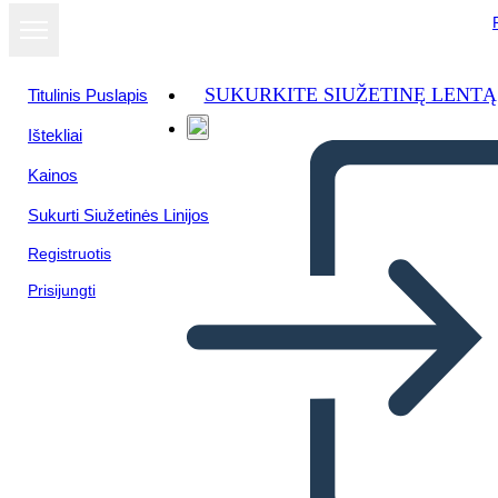
SUKURKITE SIUŽETINĘ LENTĄ
Titulinis Puslapis
Ištekliai
Kainos
Sukurti Siužetinės Linijos
Registruotis
Prisijungti
Il Riepilogo del Crossover