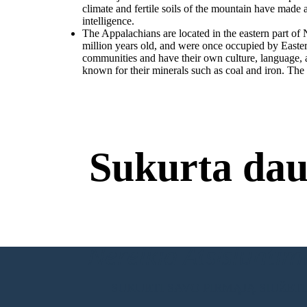
climate and fertile soils of the mountain have made
intelligence.
The Appalachians are located in the eastern part o
million years old, and were once occupied by Easte
communities and have their own culture, language, an
known for their minerals such as coal and iron. The v
Sukurta dau
Nereikia Atsisiuntimų
SUKURTI SAVO PIRMĄJĄ SIUŽET