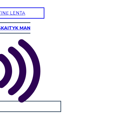
TINĘ LENTĄ
SKAITYK MAN