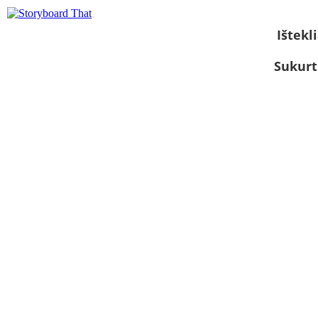
Ištekli
Sukurt