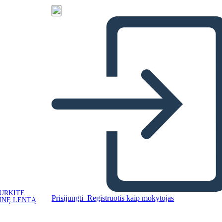
URKITE
Prisijungti
Registruotis kaip mokytojas
INĘ LENTĄ