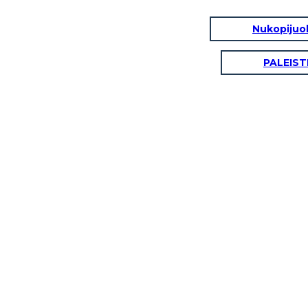
Nukopijuok
PALEIST