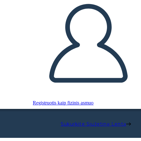
Registruotis kaip fizinis asmuo
Sukurkite Siužetinę Lentą