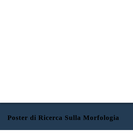
Poster di Ricerca Sulla Morfologia