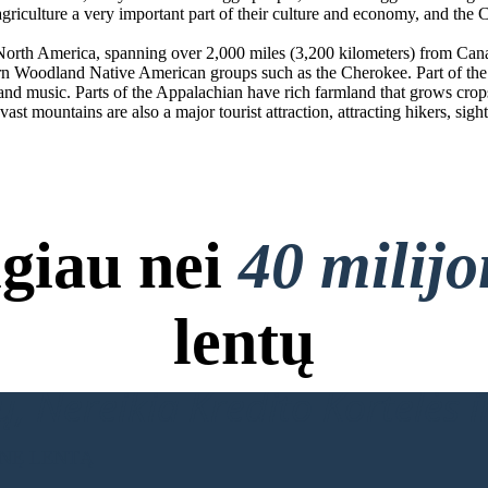
 agriculture a very important part of their culture and economy, and th
f North America, spanning over 2,000 miles (3,200 kilometers) from Can
rn Woodland Native American groups such as the Cherokee. Part of the m
d music. Parts of the Appalachian have rich farmland that grows crops s
ast mountains are also a major tourist attraction, attracting hikers, sigh
giau nei
40 milij
lentų
, Nereikia Kredito Kortelės ir
INĘ LENTĄ