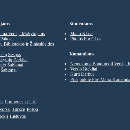
jams
Studentams
ma Versija Mokytojams
Mano Klase
Paketai
Photos For Class
 Bibliotekos ir Žiniasklaidos
Komandoms
očių Sesijos
kytojų Ištekliai
Nemokama Bandomoji Versija
pio Šablonai
Verslo Ištekliai
 Šablonai
Kurti Darbui
Prisijunkite Prie Mano Komand
ds
Português
עברית
Norsk
Türkçe
Polski
рски
Lietuvos