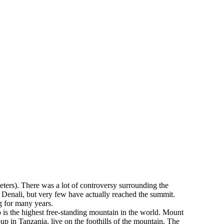
eters). There was a lot of controversy surrounding the
 Denali, but very few have actually reached the summit.
ng for many years.
 is the highest free-standing mountain in the world. Mount
up in Tanzania, live on the foothills of the mountain. The