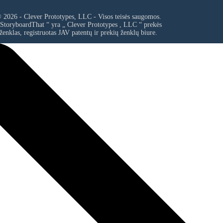
 2026 - Clever Prototypes, LLC - Visos teisės saugomos.
 StoryboardThat “ yra „
Clever Prototypes , LLC
“ prekės
ženklas, registruotas JAV patentų ir prekių ženklų biure.