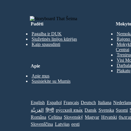
Padėti
Mokyto
Pagalba ir DUK
Nemoka
Siužetinės linijos kūrėjas
Rajono 
Kaip spausdinti
Mokyklų
Centrai
Treniru
Visi Mo
Darbala
Apie
Plakatų
Apie mus
Susisiekite su Mumis
English
Español
Français
Deutsch
Italiana
Nederlan
العَرَبِيَّة
हिन्दी
ру́сский язы́к
Dansk
Svenska
Suomi
Româna
Ceština
Slovenský
Magyar
Hrvatski
бълга
Slovenščina
Latvijas
eesti