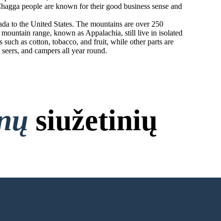
e Chagga people are known for their good business sense and
ada to the United States. The mountains are over 250
ountain range, known as Appalachia, still live in isolated
uch as cotton, tobacco, and fruit, while other parts are
t seers, and campers all year round.
onų
siužetinių
 Nereikia Prisijungti!