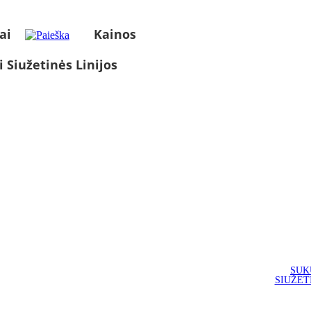
ai
Kainos
i Siužetinės Linijos
SUK
SIUŽET