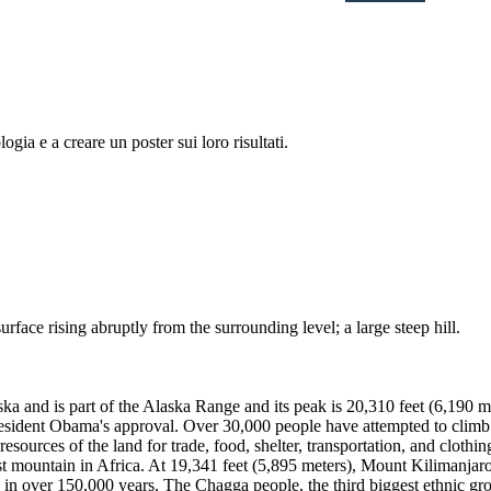
logia e a creare un poster sui loro risultati.
urface rising abruptly from the surrounding level; a large steep hill.
ka and is part of the Alaska Range and its peak is 20,310 feet (6,190 m
resident Obama's approval. Over 30,000 people have attempted to climb
sources of the land for trade, food, shelter, transportation, and clothi
st mountain in Africa. At 19,341 feet (5,895 meters), Mount Kilimanjaro
 in over 150,000 years. The Chagga people, the third biggest ethnic gro