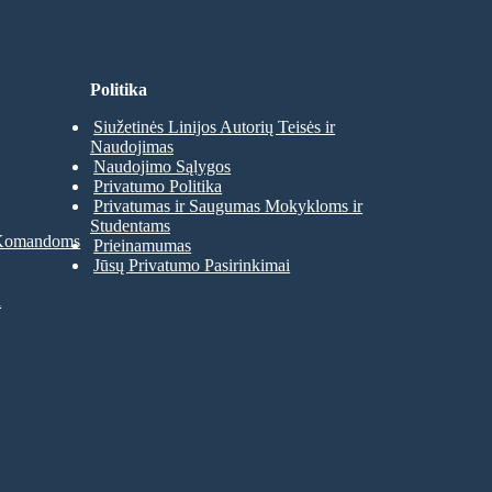
Politika
Siužetinės Linijos Autorių Teisės ir
Naudojimas
Naudojimo Sąlygos
Privatumo Politika
Privatumas ir Saugumas Mokykloms ir
Studentams
 Komandoms
Prieinamumas
Jūsų Privatumo Pasirinkimai
a