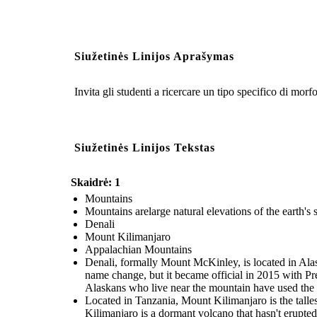
Siužetinės Linijos Aprašymas
Invita gli studenti a ricercare un tipo specifico di morfo
Siužetinės Linijos Tekstas
Skaidrė: 1
Mountains
Mountains arelarge natural elevations of the earth's s
Denali
Mount Kilimanjaro
Appalachian Mountains
Denali, formally Mount McKinley, is located in Alas
name change, but it became official in 2015 with P
Alaskans who live near the mountain have used the re
Located in Tanzania, Mount Kilimanjaro is the talle
Kilimanjaro is a dormant volcano that hasn't erupted