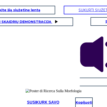
ite šią siužetinę lentą
SUKURTI SIUŽE
I SKAIDRIŲ DEMONSTRACIJĄ
SUSIKURK SAVO
Kopijuoti