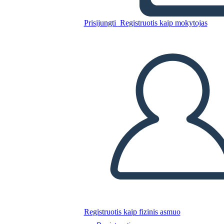
Prisijungti
Registruotis kaip mokytojas
Nukopijuokite šią siužetinę lentą
SUKURTI SIUŽETINĘ LENTĄ
PALEISTI SKAIDRIŲ DEMONSTRACIJĄ
SKAITYK MAN
Registruotis kaip fizinis asmuo