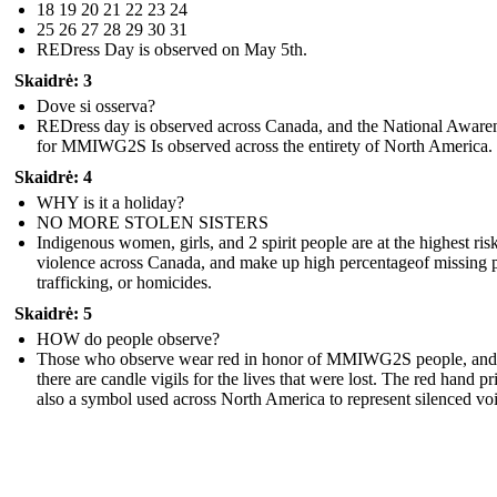
18 19 20 21 22 23 24
25 26 27 28 29 30 31
REDress Day is observed on May 5th.
Skaidrė: 3
Dove si osserva?
REDress day is observed across Canada, and the National Aware
for MMIWG2S Is observed across the entirety of North America.
Skaidrė: 4
WHY is it a holiday?
NO MORE STOLEN SISTERS
Indigenous women, girls, and 2 spirit people are at the highest risk
violence across Canada, and make up high percentageof missing 
trafficking, or homicides.
Skaidrė: 5
HOW do people observe?
Those who observe wear red in honor of MMIWG2S people, and
there are candle vigils for the lives that were lost. The red hand pri
also a symbol used across North America to represent silenced voi