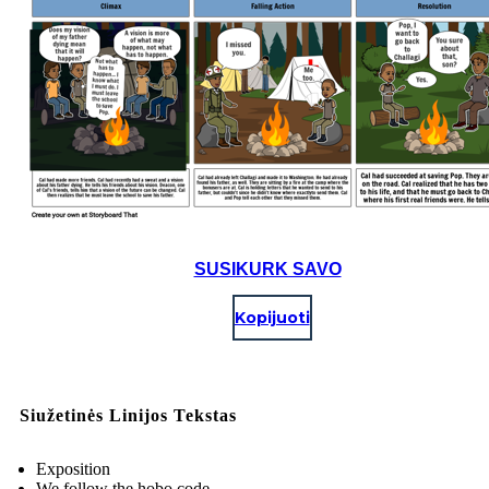
SUSIKURK SAVO
Kopijuoti
Siužetinės Linijos Tekstas
Exposition
We follow the hobo code.