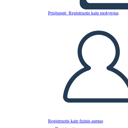
Unknown Story
Prisijungti
Registruotis kaip mokytojas
Nukopijuokite šią siužetinę lentą
SUKURTI SIUŽETINĘ LENTĄ
PALEISTI SKAIDRIŲ DEMONSTRACIJĄ
SKAITYK MAN
Registruotis kaip fizinis asmuo