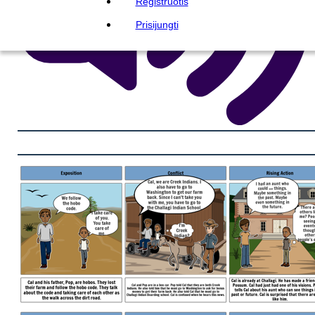
Registruotis
Prisijungti