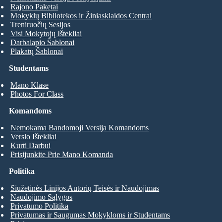
Rajono Paketai
Mokyklų Bibliotekos ir Žiniasklaidos Centrai
Treniruočių Sesijos
Visi Mokytojų Ištekliai
Darbalapio Šablonai
Plakatų Šablonai
Studentams
Mano Klase
Photos For Class
Komandoms
Nemokama Bandomoji Versija Komandoms
Verslo Ištekliai
Kurti Darbui
Prisijunkite Prie Mano Komanda
Politika
Siužetinės Linijos Autorių Teisės ir Naudojimas
Naudojimo Sąlygos
Privatumo Politika
Privatumas ir Saugumas Mokykloms ir Studentams