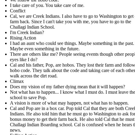
I take care of you. You take care of me.
Conflict
Cal, we are Creek Indians. I also have to go to Washington to get
farm back. Since I can't take you with me, you have to go to the
Challagi Indian School.
I'm Creek Indian?
Rising Action
I had an aunt who could see things. Maybe something in the past.
Maybe even something in the future.
There are others like me? People seeing events though other peopl
eyes like I do?
Cal and his father, Pop, are hobos. They lost their farm and follow
hobo code. They talk about the code and taking care of each other
walk across the dirt road.
Climax
Does my vision of my father dying mean that it will happen?
Not what has to happen... I know what I must do. I must leave th
school to save Pop.
A vision is more of what may happen, not what has to happen.
Cal and Pop are in a box car. Pop told Cal that they are both Cree
Indians. He also told him that he must go to Washington to ask fo
bonus money to get their farm back. He also told Cal that he must
Challagi Indian Boarding school. Cal is confused when he hears t
news.