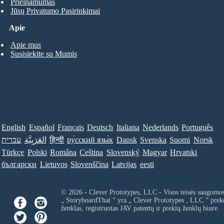
Prieinamumas
Jūsų Privatumo Pasirinkimai
Apie
Apie mus
Susisiekite su Mumis
English
Español
Français
Deutsch
Italiana
Nederlands
Português
עברית
العَرَبِيَّة
हिन्दी
ру́сский язы́к
Dansk
Svenska
Suomi
Norsk
Türkçe
Polski
Româna
Ceština
Slovenský
Magyar
Hrvatski
български
Lietuvos
Slovenščina
Latvijas
eesti
© 2026 - Clever Prototypes, LLC - Visos teisės saugomo
„ StoryboardThat “ yra „
Clever Prototypes , LLC
“ prek
ženklas, registruotas JAV patentų ir prekių ženklų biure.