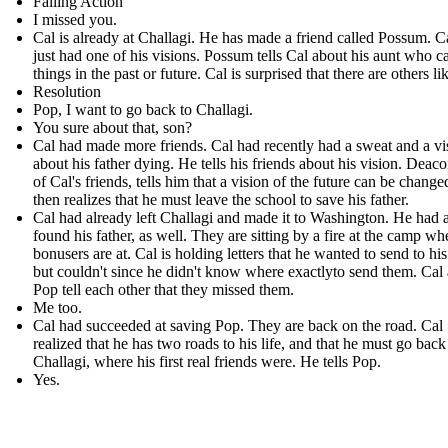
Falling Action
I missed you.
Cal is already at Challagi. He has made a friend called Possum . C
just had one of his visions. Possum tells Cal about his aunt who c
things in the past or future. Cal is surprised that there are others li
Resolution
Pop, I want to go back to Challagi.
You sure about that, son?
Cal had made more friends. Cal had recently had a sweat and a vi
about his father dying. He tells his friends about his vision. Deac
of Cal's friends, tells him that a vision of the future can be change
then realizes that he must leave the school to save his father.
Cal had already left Challagi and made it to Washington. He had 
found his father, as well. They are sitting by a fire at the camp wh
bonusers are at. Cal is holding letters that he wanted to send to his
but couldn't since he didn't know where exactlyto send them. Cal
Pop tell each other that they missed them.
Me too.
Cal had succeeded at saving Pop. They are back on the road. Cal
realized that he has two roads to his life, and that he must go back
Challagi, where his first real friends were. He tells Pop.
Yes.