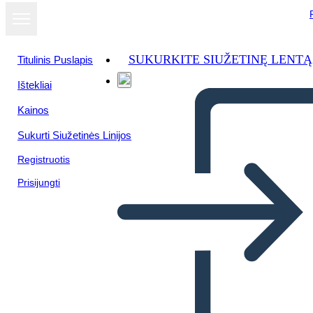
SUKURKITE SIUŽETINĘ LENTĄ
Titulinis Puslapis
Ištekliai
Žiūrėti kaip
Kainos
skaidrių
demonstraciją
Sukurti Siužetinės Linijos
Registruotis
Prisijungti