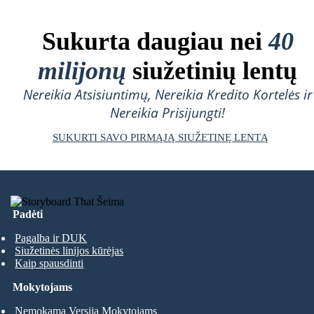
Sukurta daugiau nei
40
milijonų
siužetinių lentų
Nereikia Atsisiuntimų, Nereikia Kredito Kortelės ir
Nereikia Prisijungti!
SUKURTI SAVO PIRMĄJĄ SIUŽETINĘ LENTĄ
Padėti
Pagalba ir DUK
Siužetinės linijos kūrėjas
Kaip spausdinti
Mokytojams
Nemokama Versija Mokytojams