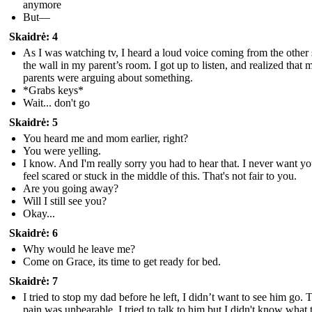
anymore
But—
Skaidrė: 4
As I was watching tv, I heard a loud voice coming from the other 
the wall in my parent’s room. I got up to listen, and realized that 
parents were arguing about something.
*Grabs keys*
Wait... don't go
Skaidrė: 5
You heard me and mom earlier, right?
You were yelling.
I know. And I'm really sorry you had to hear that. I never want yo
feel scared or stuck in the middle of this. That's not fair to you.
Are you going away?
Will I still see you?
Okay...
Skaidrė: 6
Why would he leave me?
Come on Grace, its time to get ready for bed.
Skaidrė: 7
I tried to stop my dad before he left, I didn’t want to see him go. 
pain was unbearable, I tried to talk to him but I didn't know what 