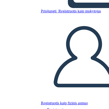
Prisijungti
Registruotis kaip mokytojas
Untitled Storyboard
Nukopijuokite šią siužetinę lentą
SUKURTI SIUŽETINĘ LENTĄ
PALEISTI SKAIDRIŲ DEMONSTRACIJĄ
SKAITYK MAN
Registruotis kaip fizinis asmuo