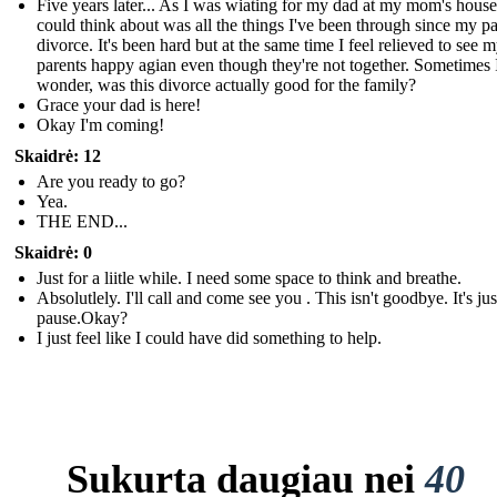
Five years later... As I was wiating for my dad at my mom's house,
could think about was all the things I've been through since my pa
divorce. It's been hard but at the same time I feel relieved to see 
parents happy agian even though they're not together. Sometimes 
wonder, was this divorce actually good for the family?
Grace your dad is here!
Okay I'm coming!
Skaidrė: 12
Are you ready to go?
Yea.
THE END...
Skaidrė: 0
Just for a liitle while. I need some space to think and breathe.
Absolutlely. I'll call and come see you . This isn't goodbye. It's just
pause.Okay?
I just feel like I could have did something to help.
Sukurta daugiau nei
40