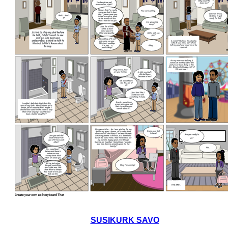
SUSIKURK SAVO