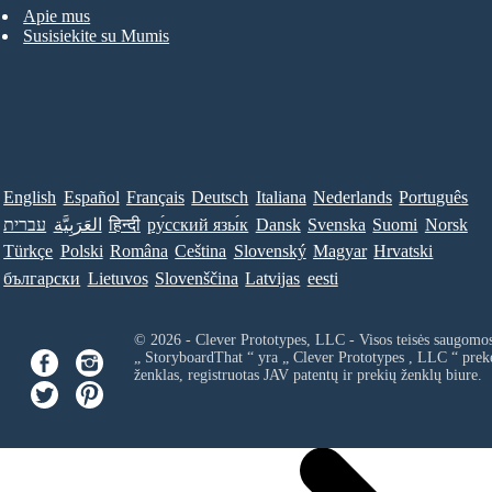
Apie mus
Susisiekite su Mumis
English
Español
Français
Deutsch
Italiana
Nederlands
Português
עברית
العَرَبِيَّة
हिन्दी
ру́сский язы́к
Dansk
Svenska
Suomi
Norsk
Türkçe
Polski
Româna
Ceština
Slovenský
Magyar
Hrvatski
български
Lietuvos
Slovenščina
Latvijas
eesti
© 2026 - Clever Prototypes, LLC - Visos teisės saugomo
„ StoryboardThat “ yra „
Clever Prototypes , LLC
“ prek
ženklas, registruotas JAV patentų ir prekių ženklų biure.