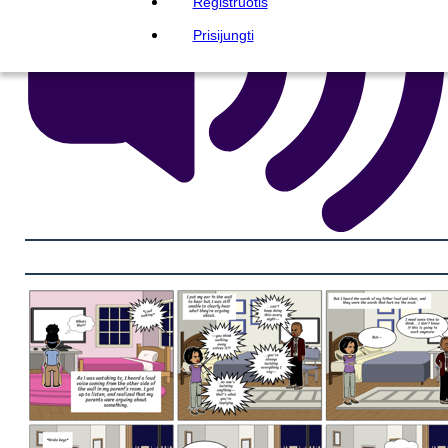
Registruotis
Prisijungti