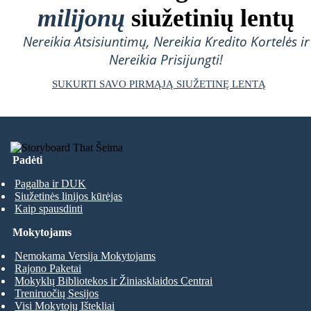
milijonų
siužetinių lentų
Nereikia Atsisiuntimų, Nereikia Kredito Kortelės ir
Nereikia Prisijungti!
SUKURTI SAVO PIRMĄJĄ SIUŽETINĘ LENTĄ
Padėti
Pagalba ir DUK
Siužetinės linijos kūrėjas
Kaip spausdinti
Mokytojams
Nemokama Versija Mokytojams
Rajono Paketai
Mokyklų Bibliotekos ir Žiniasklaidos Centrai
Treniruočių Sesijos
Visi Mokytojų Ištekliai