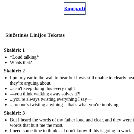
Kopijuoti
Siužetinės Linijos Tekstas
Skaidrė: 1
*Loud talking*
Whats that?
Skaidrė: 2
I put my ear to the wall to hear but I was still unable to clearly he
they’re arguing about.
...can't keep doing this-every night—
—you think walking away solves it?!
...you're always twisting everything I say—
...no one's twisting anything—that's what you're implying
Skaidrė: 3
But I heard the words of my father loud and clear, and they were 
words that hurt me the most.
I need some time to think… I don't know if this is going to work