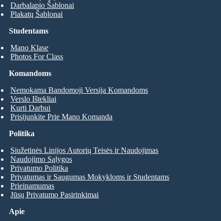
Darbalapio Šablonai
Plakatų Šablonai
Studentams
Mano Klase
Photos For Class
Komandoms
Nemokama Bandomoji Versija Komandoms
Verslo Ištekliai
Kurti Darbui
Prisijunkite Prie Mano Komanda
Politika
Siužetinės Linijos Autorių Teisės ir Naudojimas
Naudojimo Sąlygos
Privatumo Politika
Privatumas ir Saugumas Mokykloms ir Studentams
Prieinamumas
Jūsų Privatumo Pasirinkimai
Apie