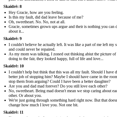
Skaidrė: 8
Hey Gracie, how are you feeling.
Is this my fault, did dad leave because of me?
Oh, sweetheart. No. No, not at all.
Gracie, sometimes grown ups argue and their is nothing you can 
about it...
Skaidrė: 9
I couldn't believe he actually left. It was like a part of me left my 
and could never be repaired.
As my mom was talking, I zoned out thinking abiut the picture of
doing to the fair, they looked happy, full of life and love...
Skaidrė: 10
I couldn't help but think that this was all my fault. Should I have d
better job of stopping him? Maybe I should have came in the roo
stop them from arguing? Could I have been a better daughter?
Are you and dad mad forever? Do you still love each other?
No, sweetheart. Being mad doesn't mean we stop caring about ea
other. Or about you.
We're just going through something hard right now. But that doesn
change how much I love you. Not one bit.
Skaidrė: 11