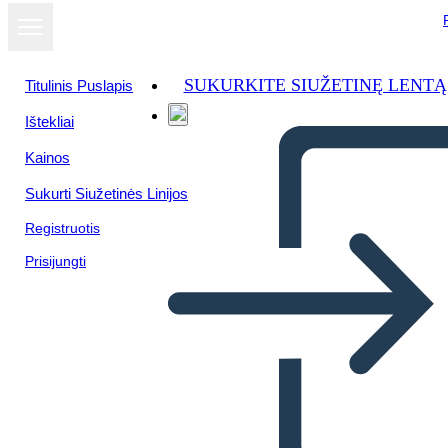
SUKURKITE SIUŽETINĘ LENTĄ
Titulinis Puslapis
Ištekliai
Žiūrėti kaip
Kainos
skaidrių
demonstraciją
Sukurti Siužetinės Linijos
Registruotis
Prisijungti