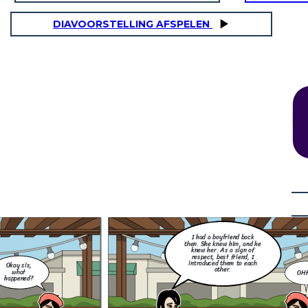
DIAVOORSTELLING AFSPELEN
How did you found out? Did
you screenshot it and post it
for the awareness of your
Little thing that I don't
other friends and family
know, she did me so dirty.
members, that this best
She flirted with my ex and
friend of yours and your ex is
they exchange messages to
cheating you?
each other. I was so
OHHH
furious back then.
NO! Silly. We have The Data Privacy Act
of 2012 (DPA), formally known as
nd
Republic Act No. 10173, is a Philippine
y
law that aims to protect the
s
fundamental right to privacy of
individuals, particularly in relation to
their personal data. It regulates the
collection, processing, and use of
personal information in both the public
and private sectors.
 did you found out? Did
screenshot it and post it
 the awareness of your
her friends and family
mbers, that this best
nd of yours and your ex is
I had a boyfriend back
cheating you?
then. She knew him, and he
knew her. As a sign of
respect, best friend, I
introduced them to each
Okay sis,
other.
what
OH
happened?