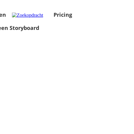
en
Pricing
en Storyboard