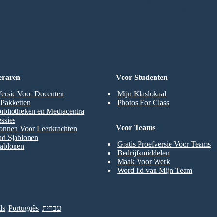
 Creditcard en Geen Login 
RD
eraren
Voor Studenten
Versie Voor Docenten
Mijn Klaslokaal
t Pakketten
Photos For Class
ibliotheken en Mediacentra
ssies
Voor Teams
onnen Voor Leerkrachten
ad Sjablonen
Gratis Proefversie Voor Teams
jablonen
Bedrijfsmiddelen
Maak Voor Werk
Word lid van Mijn Team
ds
Português
עברית