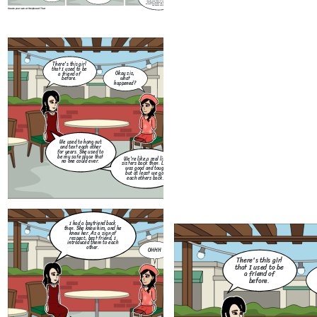
their personal data. It regulates the
collection, processing, and use of
personal information in both the public
and private sectors.
Create your own at Storyboard That
I had a boyfriend back
then. She knew him, and he
knew her. As a sign of
There's this girl
respect, best friend, I
that I used to be
introduced them to each
Okay sis,
a friend of
other.
what
before.
happened?
We used to hang out
and text each other
for years. She used to
be my safe place that
We're like a real life
no one could ever.
sisters back then. Life
Months had passed. Me a
was good and tough
my best friend had a ver
but at least we got
bad quarrel which lead u
each others back.
to not talk for weeks.
Create your own at Storyboard That
How
you 
I had a boyfriend back
for
then. She knew him, and he
Little thing that I don't
ot
knew her. As a sign of
know, she did me so dirty.
me
respect, best friend, I
She flirted with my ex and
frie
introduced them to each
they exchange messages to
other.
each other. I was so
OHHH
furious back then.
There's this girl
that I used to be
a friend of
before.