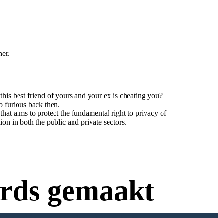
her.
his best friend of yours and your ex is cheating you?
o furious back then.
t aims to protect the fundamental right to privacy of
tion in both the public and private sectors.
rds gemaakt