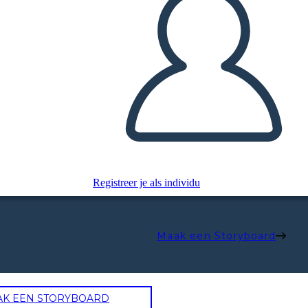
Registreer je als individu
Maak een Storyboard
AK EEN STORYBOARD