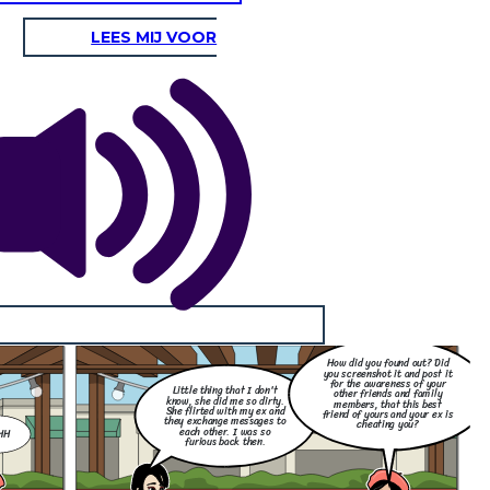
LEES MIJ VOOR
How did you found out? Did
you screenshot it and post it
for the awareness of your
Little thing that I don't
other friends and family
know, she did me so dirty.
members, that this best
She flirted with my ex and
friend of yours and your ex is
they exchange messages to
cheating you?
each other. I was so
HH
furious back then.