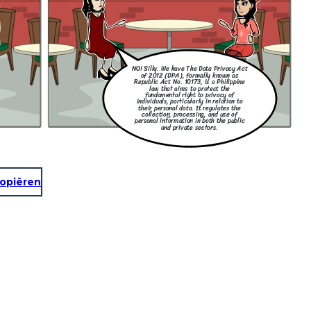
NO! Silly. We have The Data Privacy Act
of 2012 (DPA), formally known as
Republic Act No. 10173, is a Philippine
law that aims to protect the
fundamental right to privacy of
individuals, particularly in relation to
their personal data. It regulates the
collection, processing, and use of
personal information in both the public
and private sectors.
opiëren