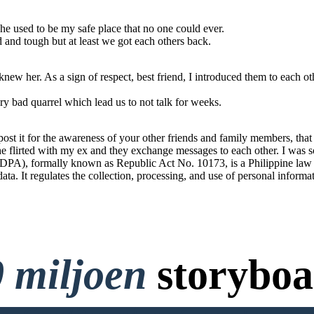
he used to be my safe place that no one could ever.
od and tough but at least we got each others back.
ew her. As a sign of respect, best friend, I introduced them to each ot
y bad quarrel which lead us to not talk for weeks.
t it for the awareness of your other friends and family members, that t
 She flirted with my ex and they exchange messages to each other. I was s
PA), formally known as Republic Act No. 10173, is a Philippine law tha
 data. It regulates the collection, processing, and use of personal informa
 miljoen
storyboa