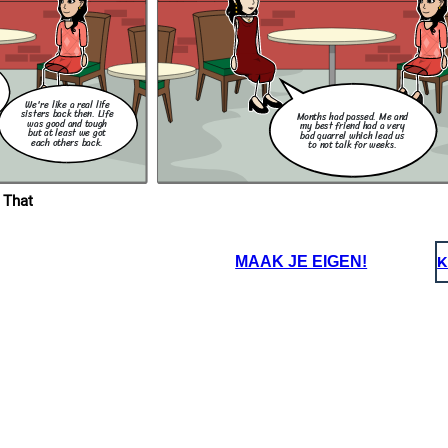
rivacy Act
nown as
Philippine
 the
acy of
elation to
lates the
 use of
the public
We're like a real life
sisters back then. Life
Months had passed. Me and
was good and tough
my best friend had a very
but at least we got
bad quarrel which lead us
each others back.
to not talk for weeks.
 That
MAAK JE EIGEN!
K