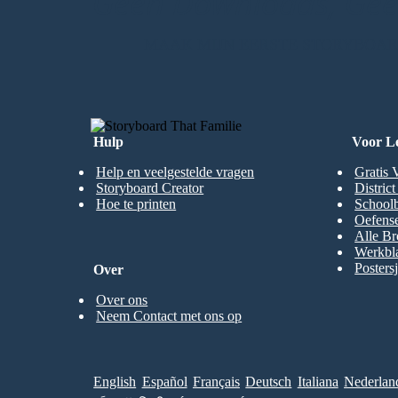
Geen Downloads, Geen
MAAK MIJN EERSTE STORYBOA
Hulp
Voor L
Help en veelgestelde vragen
Gratis 
Storyboard Creator
Distric
Hoe te printen
Schoolb
Oefense
Alle Br
Werkbl
Posters
Over
Over ons
Neem Contact met ons op
English
Español
Français
Deutsch
Italiana
Nederlan