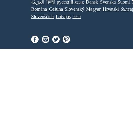
العَرَبِيَّة
हिन्दी
ру́сский язы́к
Dansk
Svenska
Suomi
Româna
Ceština
Slovenský
Magyar
Hrvatski
бълга
Slovenščina
Latvijas
eesti