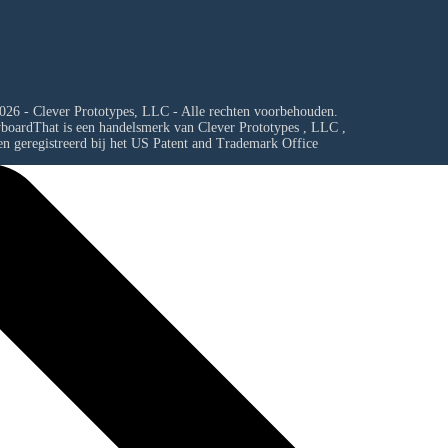
026 - Clever Prototypes, LLC - Alle rechten voorbehouden.
yboardThat is een handelsmerk van
Clever Prototypes , LLC
,
en geregistreerd bij het US Patent and Trademark Office