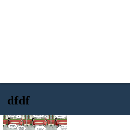
dfdf
How did you found out? Did
you screenshot it and post it
I had a boyfriend back
for the awareness of your
then. She knew him, and he
Little thing that I don't
other friends and family
knew her. As a sign of
know, she did me so dirty.
There's this girl
members, that this best
respect, best friend, I
She flirted with my ex and
that I used to be
friend of yours and your ex is
introduced them to each
they exchange messages to
Okay sis,
a friend of
cheating you?
other.
each other. I was so
what
before.
OHHH
furious back then.
happened?
We used to hang out
and text each other
for years. She used to
NO! Silly. We have The Data Privacy Act
be my safe place that
We're like a real life
of 2012 (DPA), formally known as
no one could ever.
sisters back then. Life
Months had passed. Me and
Republic Act No. 10173, is a Philippine
was good and tough
my best friend had a very
law that aims to protect the
but at least we got
bad quarrel which lead us
fundamental right to privacy of
each others back.
to not talk for weeks.
individuals, particularly in relation to