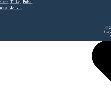
Norsk
Türkçe
Polski
рски
Lietuvos
© 2
Stor