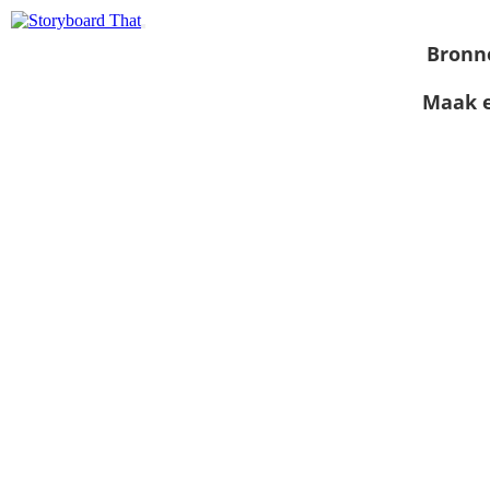
Bronn
Maak e