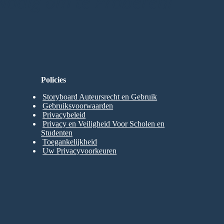
Nodig om te Proberen!
Policies
Storyboard Auteursrecht en Gebruik
Gebruiksvoorwaarden
Privacybeleid
Privacy en Veiligheid Voor Scholen en
Studenten
Toegankelijkheid
Uw Privacyvoorkeuren