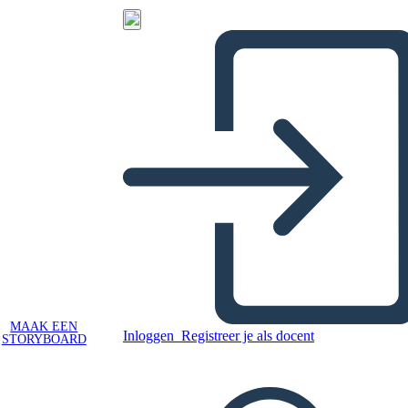
MAAK EEN
Inloggen
Registreer je als docent
STORYBOARD