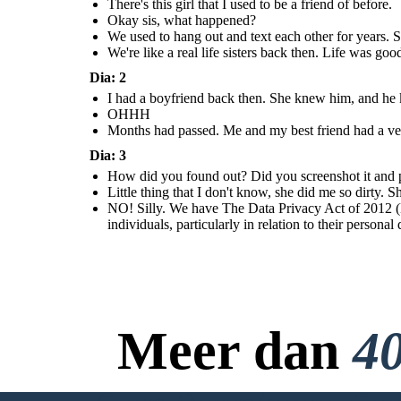
There's this girl that I used to be a friend of before.
Okay sis, what happened?
We used to hang out and text each other for years. S
We're like a real life sisters back then. Life was go
Dia: 2
I had a boyfriend back then. She knew him, and he kn
OHHH
Months had passed. Me and my best friend had a ver
Dia: 3
How did you found out? Did you screenshot it and pos
Little thing that I don't know, she did me so dirty.
NO! Silly. We have The Data Privacy Act of 2012 (D
individuals, particularly in relation to their personal
Meer dan
40