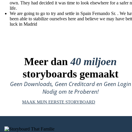
own. They had decided it was time to look elsewhere for a safer 
life.
We are going to go to try and settle in Spain Fernando Sr. . We ha
been able to stabilize ourselves here and believe we may have bet
luck in Madrid
Meer dan
40 miljoen
storyboards gemaakt
Geen Downloads, Geen Creditcard en Geen Login
Nodig om te Proberen!
MAAK MIJN EERSTE STORYBOARD