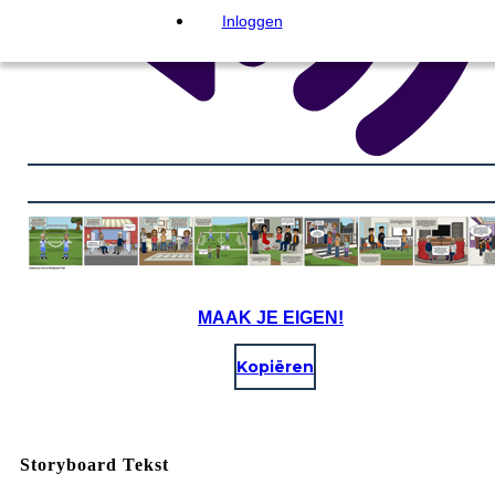
Inloggen
MAAK JE EIGEN!
Kopiëren
Storyboard Tekst