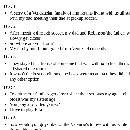
Dia: 1
A story of a Venezuelan family of immigrants living with us all st
with my dad meeting their dad at pickup soccer.
Dia: 2
After meeting through soccer, my dad and Robinson(the father) 
slowly get closer
So where are you from?
My family and I immigrated from Venezuela recently
Dia: 3
They stayed in a house of someone that was willing to host them,
all shared one room.
It wasn't the best conditions, the hosts were mean, yet they didn't
any other option.
Dia: 4
Overtime our families got closer since their son was my age and t
oldest was my sisters age.
You play any video games?
I love to play Fifa
Dia: 5
how would you guys like for the Valencia's to live with us while 
figure things out?