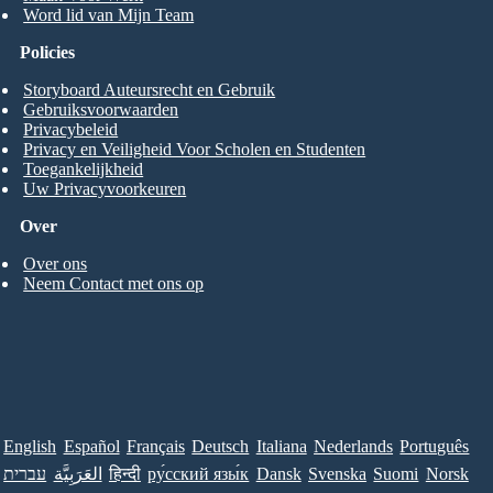
Word lid van Mijn Team
Policies
Storyboard Auteursrecht en Gebruik
Gebruiksvoorwaarden
Privacybeleid
Privacy en Veiligheid Voor Scholen en Studenten
Toegankelijkheid
Uw Privacyvoorkeuren
Over
Over ons
Neem Contact met ons op
English
Español
Français
Deutsch
Italiana
Nederlands
Português
עברית
العَرَبِيَّة
हिन्दी
ру́сский язы́к
Dansk
Svenska
Suomi
Norsk