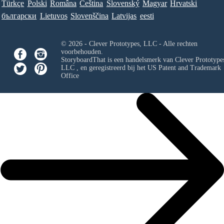
Türkçe
Polski
Româna
Ceština
Slovenský
Magyar
Hrvatski
български
Lietuvos
Slovenščina
Latvijas
eesti
© 2026 - Clever Prototypes, LLC - Alle rechten
voorbehouden.
StoryboardThat is een handelsmerk van
Clever Prototypes
LLC
, en geregistreerd bij het US Patent and Trademark
Office