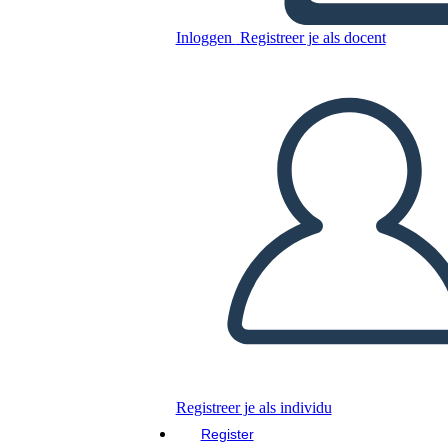
Inloggen
Registreer je als docent
Kopieer dit Storyboard
MAAK EEN STORYBOARD
DIAVOORSTELLING AFSPELEN
LEES MIJ VOOR
Registreer je als individu
Register