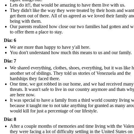
Lets do it!!, that would be amazing to have them live with us.
They didn't like the way they were treated by their hosts and want
get them out of there. All of us agreed as we loved their family an
being with them.
Our parents realized how close our two families had gotten and 
to offer them a place to stay.
Dia: 6
We are more than happy to have y'all here.
You don't understand how much this means to us and our family.
Dia: 7
We shared everything, clothes, shoes, everything, but it was like 
another set of sbilings. They told us stories of Venezuela and the
hardships they faced there.
One time, we got robbed in our home, and we had received many
threats. It wasn't safe to live in our country anymore and thats w
are here now.
It was special to have a family from a third world country living w
because it taught me to not take anything for granted as many aro
would kill for just a percentage of our lifestyle.
Dia: 8
After a couple months of memories and time living with the Valenc
they were facing a lot of difficulty settling in the United States on 