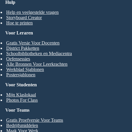
Hulp
Help en veelgestelde vragen
Storyboard Creator
Hoe te printen
Voor Leraren
Gratis Versie Voor Docenten
District Pakketten
Schoolbibliotheken en Mediacentra
Oefensessies
Alle Bronnen Voor Leerkrachten
Werkblad Sjablonen
Postersjablonen
Voor Studenten
Mijn Klaslokaal
Photos For Class
Voor Teams
Gratis Proefversie Voor Teams
Bedrijfsmiddelen
Maak Voor Werk