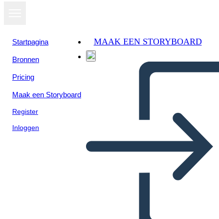
MAAK EEN STORYBOARD
Startpagina
Bronnen
Bekijk als
Pricing
diavoorstelling
Maak een Storyboard
Register
Inloggen
Our venezuelan immigrants