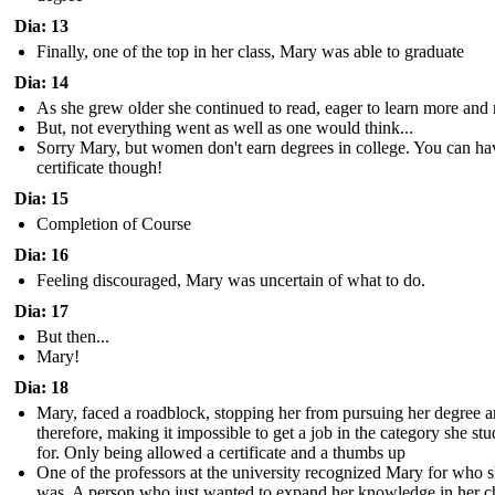
Dia: 13
Finally, one of the top in her class, Mary was able to graduate
Dia: 14
As she grew older she continued to read, eager to learn more and
But, not everything went as well as one would think...
Sorry Mary, but women don't earn degrees in college. You can ha
certificate though!
Dia: 15
Completion of Course
Dia: 16
Feeling discouraged, Mary was uncertain of what to do.
Dia: 17
But then...
Mary!
Dia: 18
Mary, faced a roadblock, stopping her from pursuing her degree 
therefore, making it impossible to get a job in the category she stu
for. Only being allowed a certificate and a thumbs up
One of the professors at the university recognized Mary for who 
was. A person who just wanted to expand her knowledge in her 