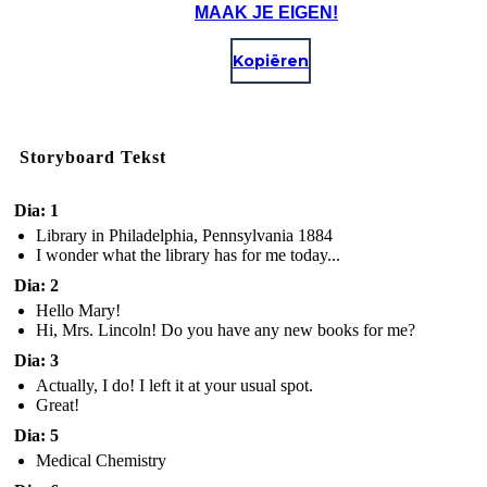
MAAK JE EIGEN!
Kopiëren
Storyboard Tekst
Dia: 1
Library in Philadelphia, Pennsylvania 1884
I wonder what the library has for me today...
Dia: 2
Hello Mary!
Hi, Mrs. Lincoln! Do you have any new books for me?
Dia: 3
Actually, I do! I left it at your usual spot.
Great!
Dia: 5
Medical Chemistry