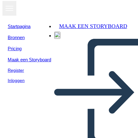
MAAK EEN STORYBOARD
Startpagina
Bronnen
Bekijk als
Pricing
diavoorstelling
Maak een Storyboard
Register
Inloggen