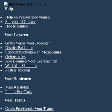
Hulp
Help en veelgestelde vragen
Storyboard Creator
Hoe te printen
Voor Leraren
Gratis Versie Voor Docenten
District Pakketten
Schoolbibliotheken en Mediacentra
Oefensessies
Alle Bronnen Voor Leerkrachten
Werkblad Sjablonen
Postersjablonen
Voor Studenten
Mijn Klaslokaal
Photos For Class
Voor Teams
Gratis Proefversie Voor Teams