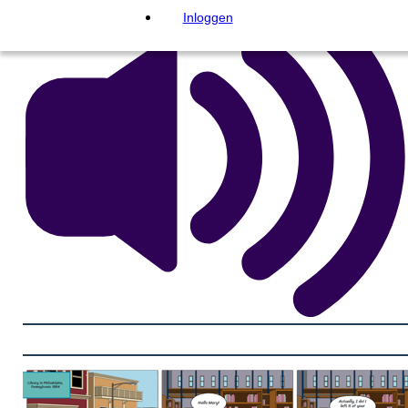
Inloggen