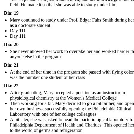
field. He made it so that she was able to study under him
Dia: 19
Mary continued to study under Prof. Edgar Fahs Smith during her
as a doctorate student
Day 111
Day 111
Dia: 20
She never allowed her work to overtake her and worked harder t
anyone else in the program
Dia: 21
At the end of her time in the program she passed with flying colo
was the number one student of her class
Dia: 22
After graduating, Mary accepted a position as an instructor in
physiological chemistry at the Women's Medical College
Then working for a bit, Mary decided to go a bit farther, and ope
her own business, successfully opening the Philadelphia Clinical
Laboratory with one of her college colleagues
A bit later, she was asked to head the bacteriological laboratory fo
Philadelphia Department of Health and Charities. This opened he
to the world of germs and refrigeration