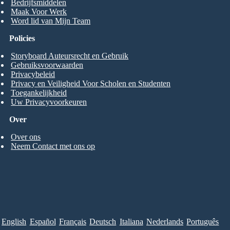
Bedrijfsmiddelen
Maak Voor Werk
Word lid van Mijn Team
Policies
Storyboard Auteursrecht en Gebruik
Gebruiksvoorwaarden
Privacybeleid
Privacy en Veiligheid Voor Scholen en Studenten
Toegankelijkheid
Uw Privacyvoorkeuren
Over
Over ons
Neem Contact met ons op
English
Español
Français
Deutsch
Italiana
Nederlands
Português