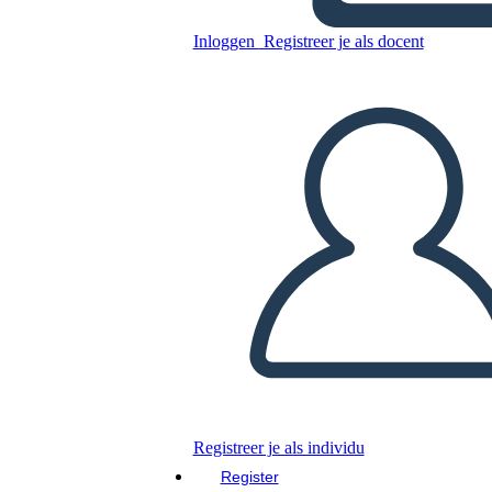
Inloggen
Registreer je als docent
Mary Engle Pennington
Kopieer dit Storyboard
MAAK EEN STORYBOARD
DIAVOORSTELLING AFSPELEN
LEES MIJ VOOR
Registreer je als individu
Register