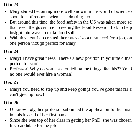
Dia: 23
Mary started becoming more well known in the world of science 
soon, lots of renown scientists admiring her
But around this time, the food safety in the US was taken more se
than ever, the government creating the Food Research Lab to help
insight into ways to make food safer.
With this new Lab created there was also a new need for a job, on
one person though perfect for Mary.
Dia: 24
Mary! I have great news! There's a new position In your field that
perfect for you!
Professor! Why do you insist on telling me things like this?? Yo
no one would ever hire a woman!
Dia: 25
Mary! You need to step up and keep going! You've gone this far 
can't give up now!
Dia: 26
Unknowingly, her professor submitted the application for her, usi
initials instead of her first name
Since she was top of her class in getting her PhD, she was chosen
first candidate for the job