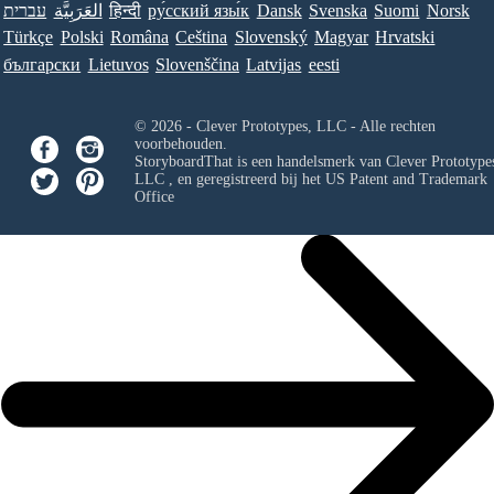
עברית
العَرَبِيَّة
हिन्दी
ру́сский язы́к
Dansk
Svenska
Suomi
Norsk
Türkçe
Polski
Româna
Ceština
Slovenský
Magyar
Hrvatski
български
Lietuvos
Slovenščina
Latvijas
eesti
© 2026 - Clever Prototypes, LLC - Alle rechten
voorbehouden.
StoryboardThat is een handelsmerk van
Clever Prototypes
LLC
, en geregistreerd bij het US Patent and Trademark
Office