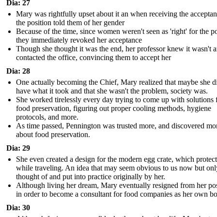
Dia: 27
Mary was rightfully upset about it an when receiving the acceptan
the position told them of her gender
Because of the time, since women weren't seen as 'right' for the po
they immediately revoked her acceptance
Though she thought it was the end, her professor knew it wasn't 
contacted the office, convincing them to accept her
Dia: 28
One actually becoming the Chief, Mary realized that maybe she d
have what it took and that she wasn't the problem, society was.
She worked tirelessly every day trying to come up with solutions 
food preservation, figuring out proper cooling methods, hygiene
protocols, and more.
As time passed, Pennington was trusted more, and discovered mo
about food preservation.
Dia: 29
She even created a design for the modern egg crate, which protec
while traveling. An idea that may seem obvious to us now but onl
thought of and put into practice originally by her.
Although living her dream, Mary eventually resigned from her pos
in order to become a consultant for food companies as her own b
Dia: 30