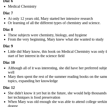
Dia: 6
Medical Chemistry
Dia: 7
At only 12 years old, Mary started her intensive research
Or learning of all the different types of chemistry and science.
Dia: 8
These subjects were chemistry, biology, and hygiene
From the very beginning, Mary knew what she wanted to study
Dia: 9
Little did Mary know, this book on Medical Chemistry was only t
start of her interest in the science field
Dia: 10
Although all of it was interesting, she did have her preferred subje
well
Mary then spent the rest of the summer reading books on the sam
topics, expanding her knowledge
Dia: 12
She didn't know it yet but in the future, she would help thousands
her techniques is food preservation
When Mary was old enough she was able to attend college seekin
degree