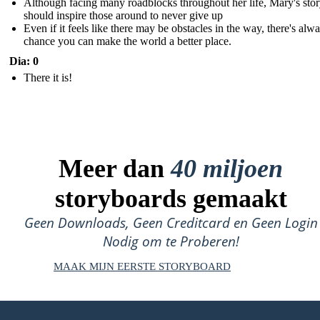
Although facing many roadblocks throughout her life, Mary's sto
should inspire those around to never give up
Even if it feels like there may be obstacles in the way, there's alw
chance you can make the world a better place.
Dia: 0
There it is!
Meer dan
40 miljoen
storyboards gemaakt
Geen Downloads, Geen Creditcard en Geen Login
Nodig om te Proberen!
MAAK MIJN EERSTE STORYBOARD