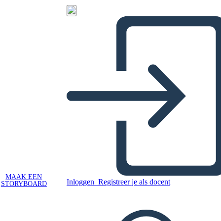
MAAK EEN
Inloggen
Registreer je als docent
STORYBOARD