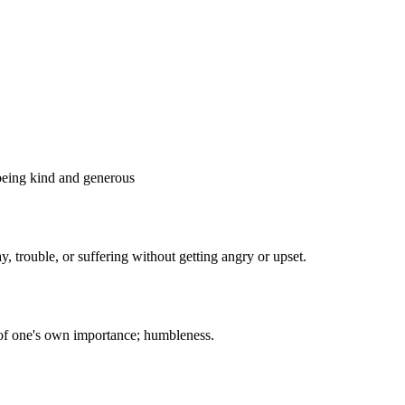
How about I give you
some pizza?
gry and or thirsty for they will be
quenched.
elf-Control, Moderation
voidance of excess or extremes,
 behavior or political opinions.
I'm sorry but
I'm
things have to
ling
be this way
s to
mam...
 being kind and generous
y, trouble, or suffering without getting angry or upset.
een wrong by justice for they have
 place in heaven.
Perseverance, Courage
tence in doing something despite
delay in achieving success.
 of one's own importance; humbleness.