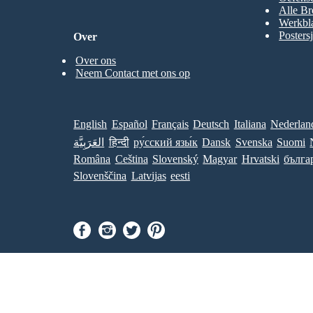
Alle Br
Werkbl
Posters
Over
Over ons
Neem Contact met ons op
English
Español
Français
Deutsch
Italiana
Nederlan
العَرَبِيَّة
हिन्दी
ру́сский язы́к
Dansk
Svenska
Suomi
Româna
Ceština
Slovenský
Magyar
Hrvatski
бълга
Slovenščina
Latvijas
eesti