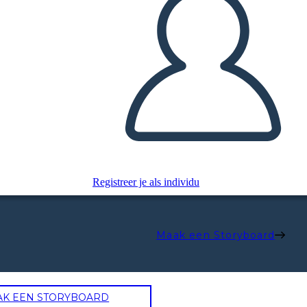
Registreer je als individu
Maak een Storyboard
AK EEN STORYBOARD