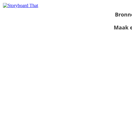
Bronn
Maak e