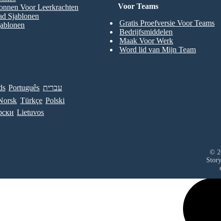
Voor Teams
onnen Voor Leerkrachten
ad Sjablonen
Gratis Proefversie Voor Teams
jablonen
Bedrijfsmiddelen
Maak Voor Werk
Word lid van Mijn Team
ds
Português
עברית
Norsk
Türkçe
Polski
рски
Lietuvos
© 2
Stor