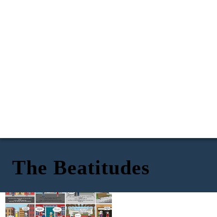
The Beatitudes
Could you get me something to eat please?
But you being you led you here.
Pizza
I tried to save her but it costed me everything.
I don't deserve this really...
There will be a special place for you eventually.
I could really use some money...
How about I give you some pizza?
It over now don't let it drag you down.
Bless those who mourn for others for they shall be
Bless those who are hungry and or thirsty for they will be
Bless those who are meek for they will get land.
consoled.
Bless those who are poor for they will receive a place in
quenched.
Virtues: Fortitude, Patience
Virtues: Humility, Meekness
heaven.
Virtues: Self-Control, Moderation
Patience - The capacity to accept or tolerate delay,
Humility - A modest or low view of one's own importance;
Virtues: Gratitude, Generosity
Moderation - The avoidance of excess or extremes,
trouble, or suffering without getting angry or upset.
humbleness.
Generosity - The quality of being kind and generous
especially in one's behavior or political opinions.
I'm sorry but things have to be this way mam...
I swear I'm only stealing for my kids to eat!
I'm so sorry for costing you your leg after all this time.
Thanks for saying our cat mister!
No problem. Call us whenever you need something kid.
I think its time we make amends after everything.
About time...