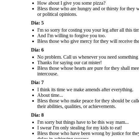
How about I give you some pizza?
About time...
Bless those who are hungry and or thirsty for they 
or political opinions.
How about I give y
It over now
some pizza?
don't let it
drag you down.
Dia: 5
Bless those who make peace for they shou
I'm so sorry for costing you your leg after all this ti
Bless those who mourn for others for they shall be
children of God.
Bless those who are hungry and or thirsty 
Bless those whose hearts are pure for they shall meet with God.
consoled.
Virtues: Affability, Respec
quenched.
Virtues: Modesty, Chasity
And I'm willing to forgive you too.
Virtues: Humility, Meekness
Respect - A feeling of deep admiration 
Virtues: Self-Control, Modera
Chasity - The state of practice of refraining from extramarital, or especially
Humility - A modest or low view of one's own importance;
something elicited by their abilities, q
Moderation - The avoidance of excess 
from all, sexual intercouse.
humbleness.
Bless those who give mercy for they will receive 
achievements.
especially in one's behavior or politic
Dia: 6
No problem. Call us whenever you need something 
I swear I'm
only stealing
Could you get me
for my kids to
Thanks for saying our cat mister!
something to eat
eat!
I think its time
please?
we make amends
Bless those whose hearts are pure for they shall mee
after everything.
Pizza
intercouse.
About time...
Dia: 7
How about I give you
I think its time we make amends after everything.
some pizza?
About time...
Bless those who make peace for they should be calle
Bless those who make peace for they should be called the
Bless those who have been wrong by justic
children of God.
their abilities, qualities, or achievements.
Bless those who are hungry and or thirsty for they will be
their place in heaven.
Virtues: Affability, Respect
quenched.
Virtues: Perseverance, Cour
Respect - A feeling of deep admiration for someone or
Virtues: Self-Control, Moderation
Perseverance - Persistence in doing som
something elicited by their abilities, qualities, or
Moderation - The avoidance of excess or extremes,
Dia: 8
difficulty or delay in achieving s
achievements.
especially in one's behavior or political opinions.
I'm sorry but things have to be this way mam...
I swear I'm only stealing for my kids to eat!
I'm sorry but
I swear I'm
things have to
Bless those who have been wrong by justice for they
only stealing
be this way
for my kids to
mam...
delay in achieving success.
eat!