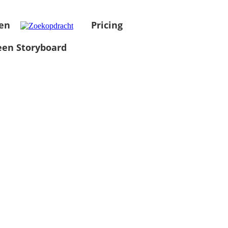
en
Pricing
en Storyboard