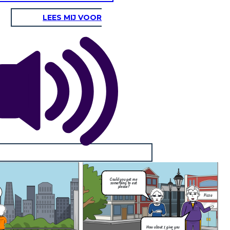
LEES MIJ VOOR
Pizza
How about I give you
some pizza?
gry and or thirsty for they will be
quenched.
elf-Control, Moderation
voidance of excess or extremes,
 behavior or political opinions.
I'm sorry but
I'm
things have to
ling
be this way
s to
mam...
Could you get me
something to eat
please?
Pizza
How about I give you