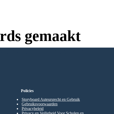
rds gemaakt
Nodig om te Proberen!
Policies
Storyboard Auteursrecht en Gebruik
Gebruiksvoorwaarden
Privacybeleid
Privacy en Veiligheid Voor Scholen en