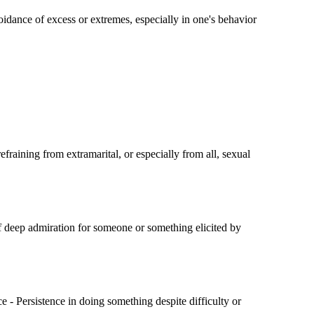
idance of excess or extremes, especially in one's behavior
fraining from extramarital, or especially from all, sexual
of deep admiration for someone or something elicited by
 - Persistence in doing something despite difficulty or