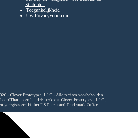
Studenten
Toegankelijkheid
Uw Privacyvoorkeuren
026 - Clever Prototypes, LLC - Alle rechten voorbehouden.
yboardThat is een handelsmerk van
Clever Prototypes , LLC
,
en geregistreerd bij het US Patent and Trademark Office