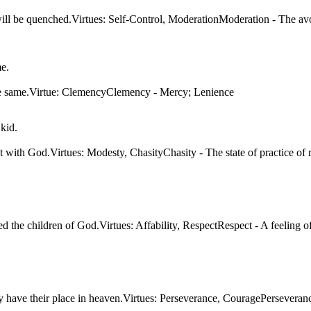
will be quenched.Virtues: Self-Control, ModerationModeration - The avo
ou
ld be called the
Bless those who have been wrong by justice for they have
me.
for they will be
their place in heaven.
t
Virtues: Perseverance, Courage
for someone or
tion
Perseverance - Persistence in doing something despite
ualities, or
or extremes,
difficulty or delay in achieving success.
the same.Virtue: ClemencyClemency - Mercy; Lenience
al opinions.
I'm sorry but
kid.
things have to
be this way
mam...
t with God.Virtues: Modesty, ChasityChasity - The state of practice of re
d the children of God.Virtues: Affability, RespectRespect - A feeling 
e for they have
age
ething despite
uccess.
 have their place in heaven.Virtues: Perseverance, CouragePerseverance