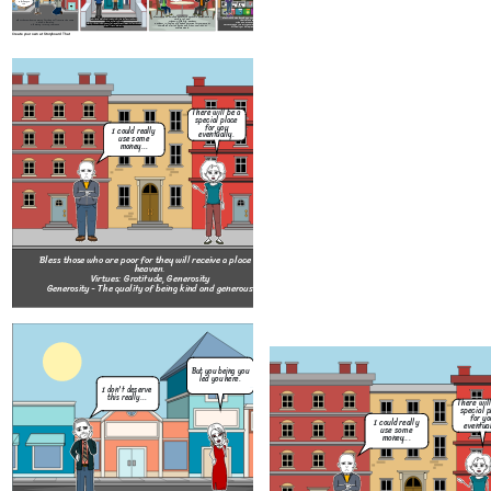
And I'm willing to forgive you too.
Bless those who make peace for they should be called the
Bless those who have been wrong by justice for they have
children of God.
Bless those whose hearts are pure for they shall meet with God.
their place in heaven.
Bless those who give mercy for they will receive the same.
Virtues: Affability, Respect
Virtues: Modesty, Chasity
Virtues: Perseverance, Courage
Virtue: Clemency
Respect - A feeling of deep admiration for someone or
Chasity - The state of practice of refraining from extramarital, or especially
Perseverance - Persistence in doing something despite
Clemency - Mercy; Lenience
something elicited by their abilities, qualities, or
from all, sexual intercouse.
difficulty or delay in achieving success.
achievements.
Create your own at Storyboard That
But 
There will be a
le
special place
I don't deserve
for you
I could really
this really...
eventually.
use some
money...
Bless those who are meek for they wil
Bless those who are poor for they will receive a place in
Virtues: Fortitude, Patienc
heaven.
Patience - The capacity to accept or to
Virtues: Gratitude, Generosity
trouble, or suffering without getting an
Generosity - The quality of being kind and generous
I'm so sorry
for costing you
No problem. Call
your leg after
us whenever you
Thank
all this time.
need something
our 
But you being you
kid.
I tried to save
led you here.
her but it costed
I don't deserve
me everything.
this really...
There will
special p
for yo
I could really
eventual
use some
And I'm willing
money...
to forgive you
too.
It over now
don't let it
drag you down.