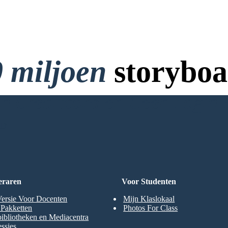
 miljoen
storyboa
 Creditcard en Geen Login 
RD
eraren
Voor Studenten
Versie Voor Docenten
Mijn Klaslokaal
t Pakketten
Photos For Class
ibliotheken en Mediacentra
ssies