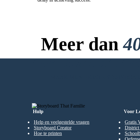
Meer dan
40
Bless those who have been wrong by justice for they have
their place in heaven.
Virtues: Perseverance, Courage
Perseverance - Persistence in doing something despite
difficulty or delay in achieving success.
Geen Downloads, Geen
MAAK MIJN EERSTE STORYBOA
Hulp
Voor L
Help en veelgestelde vragen
Gratis 
Storyboard Creator
Distric
Hoe te printen
Schoolb
Oefense