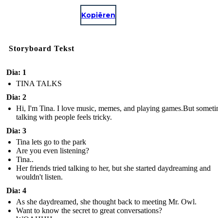
Kopiëren
Storyboard Tekst
Dia: 1
TINA TALKS
Dia: 2
Hi, I'm Tina. I love music, memes, and playing games.But some
talking with people feels tricky.
Dia: 3
Tina lets go to the park
Are you even listening?
Tina..
Her friends tried talking to her, but she started daydreaming and
wouldn't listen.
Dia: 4
As she daydreamed, she thought back to meeting Mr. Owl.
Want to know the secret to great conversations?