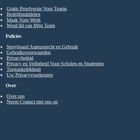
Gratis Proefversie Voor Teams
Bedrijfsmiddelen
Maak Voor Werk
Word lid van Mijn Team
Policies
Storyboard Auteursrecht en Gebruik
Gebruiksvoorwaarden
Privacybeleid
Privacy en Veiligheid Voor Scholen en Studenten
Toegankelijkheid
Uw Privacyvoorkeuren
Over
Over ons
Neem Contact met ons op