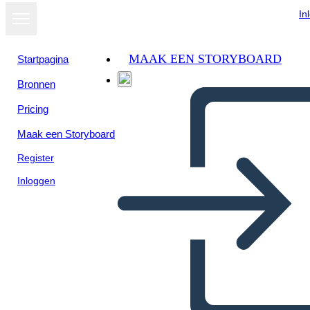
In
MAAK EEN STORYBOARD
Startpagina
Bronnen
Pricing
Maak een Storyboard
Register
Inloggen