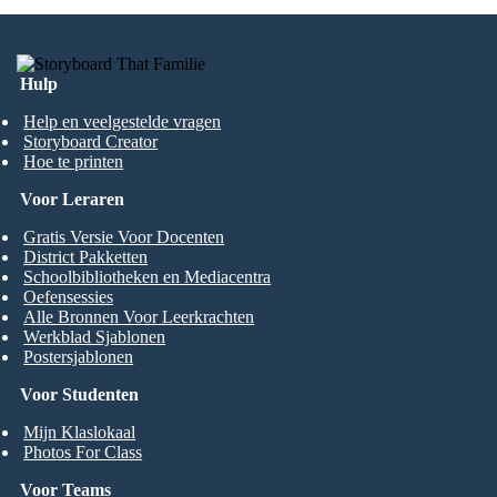
Hulp
Help en veelgestelde vragen
Storyboard Creator
Hoe te printen
Voor Leraren
Gratis Versie Voor Docenten
District Pakketten
Schoolbibliotheken en Mediacentra
Oefensessies
Alle Bronnen Voor Leerkrachten
Werkblad Sjablonen
Postersjablonen
Voor Studenten
Mijn Klaslokaal
Photos For Class
Voor Teams