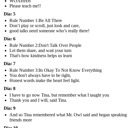
WOAHHH
Please teach me!!
Dia: 5
Rule Number 1:Be All There
Don’t play or scroll, just look and care,
good talks need someone who’s really there!
Dia: 6
Rule Number 2:Don't Talk Over People
Let them share, and wait your turn
That's how kindness helps us learn
Dia: 7
Rule Number 3:Its Okay To Not Know Everything
You don't always have to be right,
Honest words make the heart feel light.
Dia: 8
I have to go now Tina, but remember what I taught you
Thank you and I will, said Tina.
Dia: 9
And so Tina remembered what Mr. Owl said and began speaking 
friends more
Dia: 10