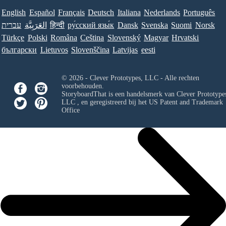
English
Español
Français
Deutsch
Italiana
Nederlands
Português
עברית
العَرَبِيَّة
हिन्दी
ру́сский язы́к
Dansk
Svenska
Suomi
Norsk
Türkçe
Polski
Româna
Ceština
Slovenský
Magyar
Hrvatski
български
Lietuvos
Slovenščina
Latvijas
eesti
© 2026 - Clever Prototypes, LLC - Alle rechten
voorbehouden.
StoryboardThat is een handelsmerk van
Clever Prototypes
LLC
, en geregistreerd bij het US Patent and Trademark
Office