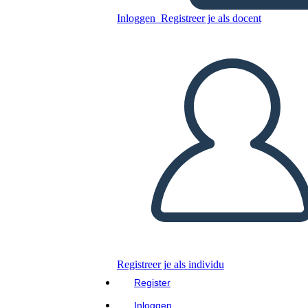
Inloggen
Registreer je als docent
Luna Listens
Kopieer dit Storyboard
MAAK EEN STORYBOARD
Kopieer dit Storyboard
MAAK EEN STORYBOARD
Lees dit boek!
LEES MIJ VOOR
Registreer je als individu
Register
Inloggen