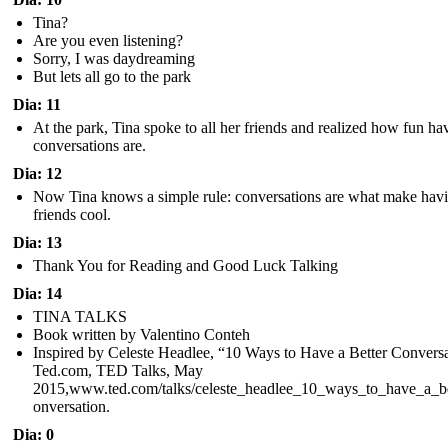
Tina?
Are you even listening?
Sorry, I was daydreaming
But lets all go to the park
Dia: 11
At the park, Tina spoke to all her friends and realized how fun ha
conversations are.
Dia: 12
Now Tina knows a simple rule: conversations are what make hav
friends cool.
Dia: 13
Thank You for Reading and Good Luck Talking
Dia: 14
TINA TALKS
Book written by Valentino Conteh
Inspired by Celeste Headlee, “10 Ways to Have a Better Conversa
Ted.com, TED Talks, May
2015,www.ted.com/talks/celeste_headlee_10_ways_to_have_a_be
onversation.
Dia: 0