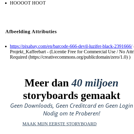
HOOOOT HOOT
Afbeelding Attributies
https://pixabay.com/en/barcode-666-devil-luzifer-black-2391666/
Projekt_Kaffeebart - (Licentie Free for Commercial Use / No Attr
Required (https://creativecommons.org/publicdomain/zero/1.0) )
Meer dan
40 miljoen
storyboards gemaakt
Geen Downloads, Geen Creditcard en Geen Login
Nodig om te Proberen!
MAAK MIJN EERSTE STORYBOARD