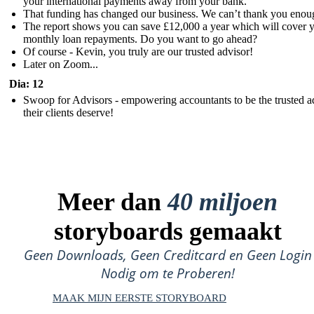
your international payments away from your bank.
That funding has changed our business. We can’t thank you enou
The report shows you can save £12,000 a year which will cover 
monthly loan repayments. Do you want to go ahead?
Of course - Kevin, you truly are our trusted advisor!
Later on Zoom...
Dia: 12
Swoop for Advisors - empowering accountants to be the trusted a
their clients deserve!
Meer dan
40 miljoen
storyboards gemaakt
Geen Downloads, Geen Creditcard en Geen Login
Nodig om te Proberen!
MAAK MIJN EERSTE STORYBOARD