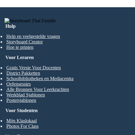
Hulp
Help en veelgestelde vragen
Storyboard Creator
Hoe te printen
Voor Leraren
Gratis Versie Voor Docenten
District Pakketten
Schoolbibliotheken en Mediacentra
Oefensessies
Alle Bronnen Voor Leerkrachten
Werkblad Sjablonen
Postersjablonen
Voor Studenten
Mijn Klaslokaal
Photos For Class