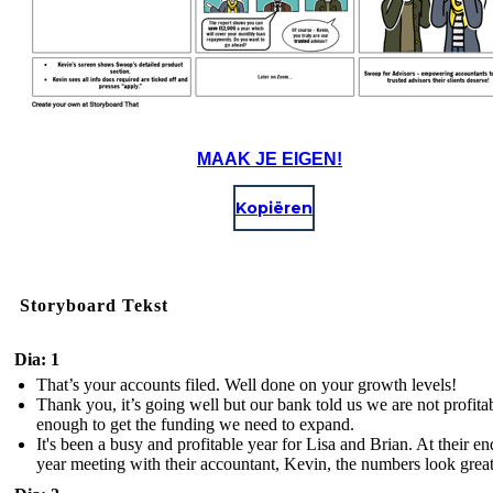
MAAK JE EIGEN!
Kopiëren
Storyboard Tekst
Dia: 1
That’s your accounts filed. Well done on your growth levels!
Thank you, it’s going well but our bank told us we are not profita
enough to get the funding we need to expand.
It's been a busy and profitable year for Lisa and Brian. At their en
year meeting with their accountant, Kevin, the numbers look great