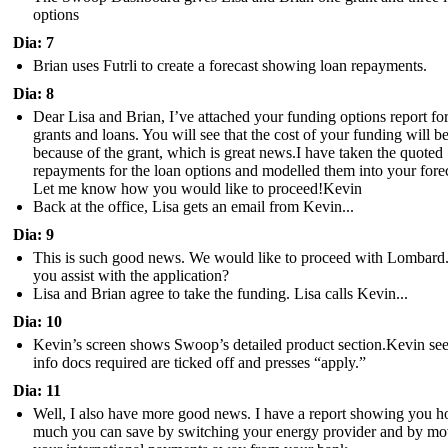
options
Dia: 7
Brian uses Futrli to create a forecast showing loan repayments.
Dia: 8
Dear Lisa and Brian, I’ve attached your funding options report fo
grants and loans. You will see that the cost of your funding will be
because of the grant, which is great news.I have taken the quoted
repayments for the loan options and modelled them into your forec
Let me know how you would like to proceed!Kevin
Back at the office, Lisa gets an email from Kevin...
Dia: 9
This is such good news. We would like to proceed with Lombard
you assist with the application?
Lisa and Brian agree to take the funding. Lisa calls Kevin...
Dia: 10
Kevin’s screen shows Swoop’s detailed product section.Kevin see
info docs required are ticked off and presses “apply.”
Dia: 11
Well, I also have more good news. I have a report showing you 
much you can save by switching your energy provider and by mo