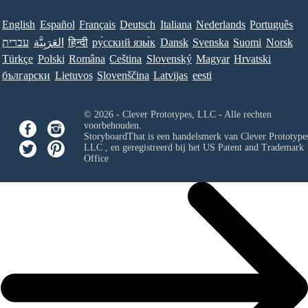
English
Español
Français
Deutsch
Italiana
Nederlands
Português
עברית
العَرَبِيَّة
हिन्दी
ру́сский язы́к
Dansk
Svenska
Suomi
Norsk
Türkçe
Polski
Româna
Ceština
Slovenský
Magyar
Hrvatski
български
Lietuvos
Slovenščina
Latvijas
eesti
© 2026 - Clever Prototypes, LLC - Alle rechten
voorbehouden.
StoryboardThat is een handelsmerk van
Clever Prototypes
LLC
, en geregistreerd bij het US Patent and Trademark
Office