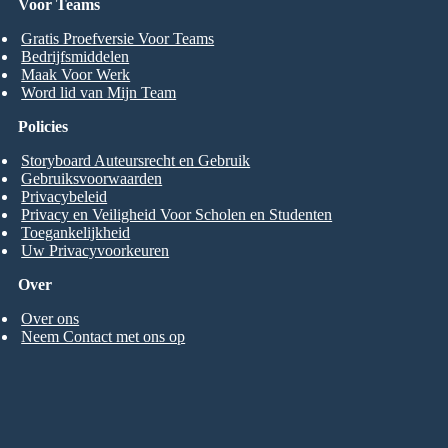
Voor Teams
Gratis Proefversie Voor Teams
Bedrijfsmiddelen
Maak Voor Werk
Word lid van Mijn Team
Policies
Storyboard Auteursrecht en Gebruik
Gebruiksvoorwaarden
Privacybeleid
Privacy en Veiligheid Voor Scholen en Studenten
Toegankelijkheid
Uw Privacyvoorkeuren
Over
Over ons
Neem Contact met ons op