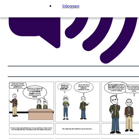
Inloggen