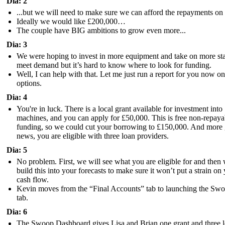
Dia: 2
...but we will need to make sure we can afford the repayments on 
Ideally we would like £200,000…
The couple have BIG ambitions to grow even more...
Dia: 3
We were hoping to invest in more equipment and take on more sta
meet demand but it’s hard to know where to look for funding.
Well, I can help with that. Let me just run a report for you now o
options.
Dia: 4
You're in luck. There is a local grant available for investment into
machines, and you can apply for £50,000. This is free non-repaya
funding, so we could cut your borrowing to £150,000. And more
news, you are eligible with three loan providers.
Dia: 5
No problem. First, we will see what you are eligible for and then
build this into your forecasts to make sure it won’t put a strain on
cash flow.
Kevin moves from the “Final Accounts” tab to launching the Sw
tab.
Dia: 6
The Swoop Dashboard gives Lisa and Brian one grant and three 