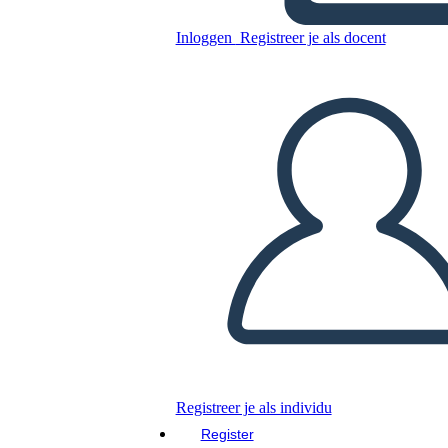
Inloggen
Registreer je als docent
SAGE
Kopieer dit Storyboard
MAAK EEN STORYBOARD
DIAVOORSTELLING AFSPELEN
LEES MIJ VOOR
Registreer je als individu
Register