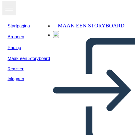
MAAK EEN STORYBOARD
Startpagina
Bronnen
Bekijk als
Pricing
diavoorstelling
Maak een Storyboard
Register
Inloggen