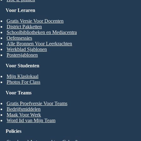
Voor Leraren
Gratis Versie Voor Docenten
District Pakketten
Schoolbibliotheken en Mediacentra
Oefensessies
Alle Bronnen Voor Leerkrachten
Werkblad Sjablonen
Postersjablonen
Voor Studenten
Mijn Klaslokaal
Photos For Class
Voor Teams
Gratis Proefversie Voor Teams
Bedrijfsmiddelen
Maak Voor Werk
Word lid van Mijn Team
Policies