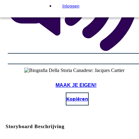
Inloggen
MAAK JE EIGEN!
Kopiëren
Storyboard Beschrijving