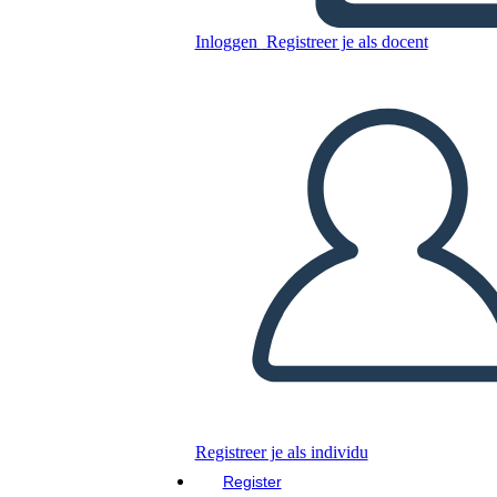
Canadese: Jacques Cartier
Inloggen
Registreer je als docent
Kopieer dit Storyboard
MAAK EEN STORYBOARD
DIAVOORSTELLING AFSPELEN
LEES MIJ VOOR
Registreer je als individu
Register