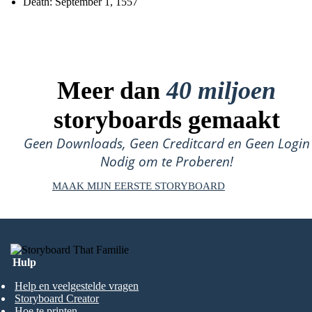
Death: September 1, 1557
Meer dan
40 miljoen
storyboards gemaakt
Geen Downloads, Geen Creditcard en Geen Login
Nodig om te Proberen!
MAAK MIJN EERSTE STORYBOARD
Hulp
Help en veelgestelde vragen
Storyboard Creator
Hoe te printen