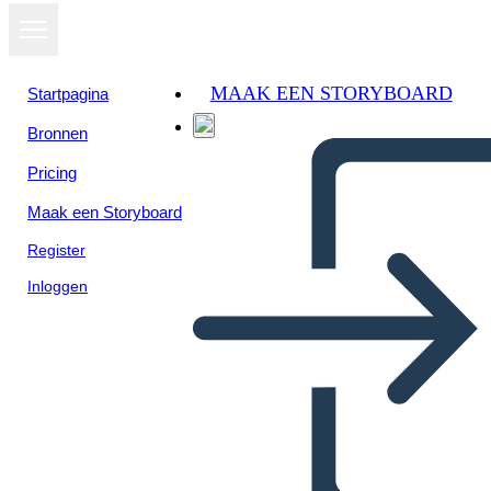
MAAK EEN STORYBOARD
Startpagina
Bronnen
Pricing
Maak een Storyboard
Register
Inloggen
Biografia Della Storia