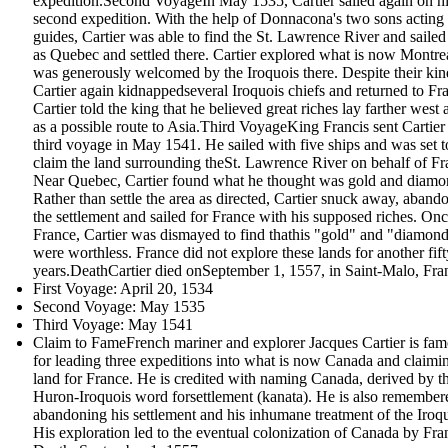
expedition.Second VoyageIn May 1535, Cartier sailed again on h
second expedition. With the help of Donnacona's two sons acting
guides, Cartier was able to find the St. Lawrence River and sailed 
as Quebec and settled there. Cartier explored what is now Montre
was generously welcomed by the Iroquois there. Despite their kin
Cartier again kidnappedseveral Iroquois chiefs and returned to Fr
Cartier told the king that he believed great riches lay farther west 
as a possible route to Asia.Third VoyageKing Francis sent Cartier
third voyage in May 1541. He sailed with five ships and was set t
claim the land surrounding theSt. Lawrence River on behalf of Fr
Near Quebec, Cartier found what he thought was gold and diamo
Rather than settle the area as directed, Cartier snuck away, aband
the settlement and sailed for France with his supposed riches. Onc
France, Cartier was dismayed to find thathis "gold" and "diamon
were worthless. France did not explore these lands for another fift
years.DeathCartier died onSeptember 1, 1557, in Saint-Malo, Fra
First Voyage: April 20, 1534
Second Voyage: May 1535
Third Voyage: May 1541
Claim to FameFrench mariner and explorer Jacques Cartier is fa
for leading three expeditions into what is now Canada and claimi
land for France. He is credited with naming Canada, derived by t
Huron-Iroquois word forsettlement (kanata). He is also remember
abandoning his settlement and his inhumane treatment of the Iroqu
His exploration led to the eventual colonization of Canada by Fra