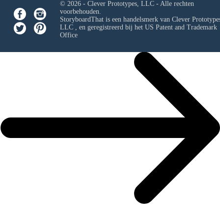
© 2026 - Clever Prototypes, LLC - Alle rechten
voorbehouden.
StoryboardThat is een handelsmerk van
Clever Prototypes
LLC
, en geregistreerd bij het US Patent and Trademark
Office