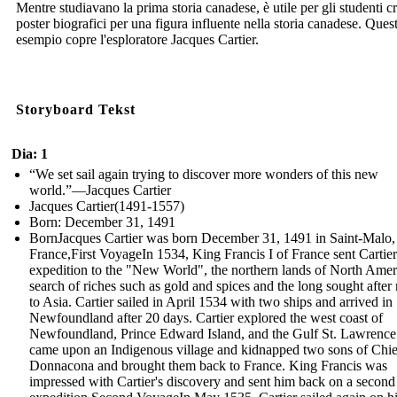
Mentre studiavano la prima storia canadese, è utile per gli studenti c
poster biografici per una figura influente nella storia canadese. Ques
esempio copre l'esploratore Jacques Cartier.
Storyboard Tekst
Dia: 1
“We set sail again trying to discover more wonders of this new
world.”—Jacques Cartier
Jacques Cartier(1491-1557)
Born: December 31, 1491
BornJacques Cartier was born December 31, 1491 in Saint-Malo,
France,First VoyageIn 1534, King Francis I of France sent Cartie
expedition to the "New World", the northern lands of North Ameri
search of riches such as gold and spices and the long sought after 
to Asia. Cartier sailed in April 1534 with two ships and arrived in
Newfoundland after 20 days. Cartier explored the west coast of
Newfoundland, Prince Edward Island, and the Gulf St. Lawrence
came upon an Indigenous village and kidnapped two sons of Chie
Donnacona and brought them back to France. King Francis was
impressed with Cartier's discovery and sent him back on a second