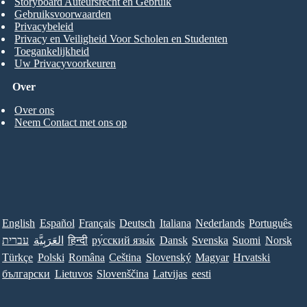
Storyboard Auteursrecht en Gebruik
Gebruiksvoorwaarden
Privacybeleid
Privacy en Veiligheid Voor Scholen en Studenten
Toegankelijkheid
Uw Privacyvoorkeuren
Over
Over ons
Neem Contact met ons op
English
Español
Français
Deutsch
Italiana
Nederlands
Português
עברית
العَرَبِيَّة
हिन्दी
ру́сский язы́к
Dansk
Svenska
Suomi
Norsk
Türkçe
Polski
Româna
Ceština
Slovenský
Magyar
Hrvatski
български
Lietuvos
Slovenščina
Latvijas
eesti