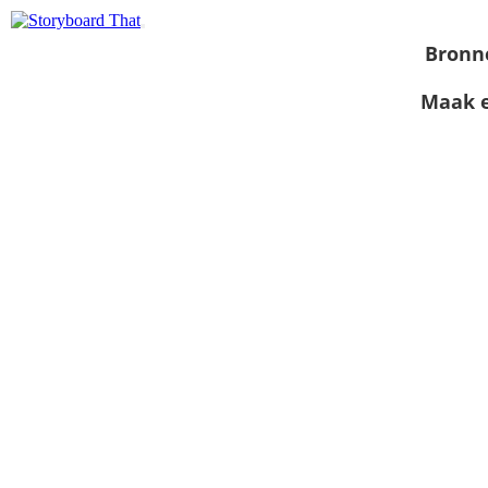
Bronn
Maak e