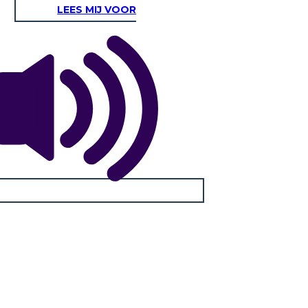
LEES MIJ VOOR