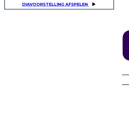
DIAVOORSTELLING AFSPELEN
tinentale