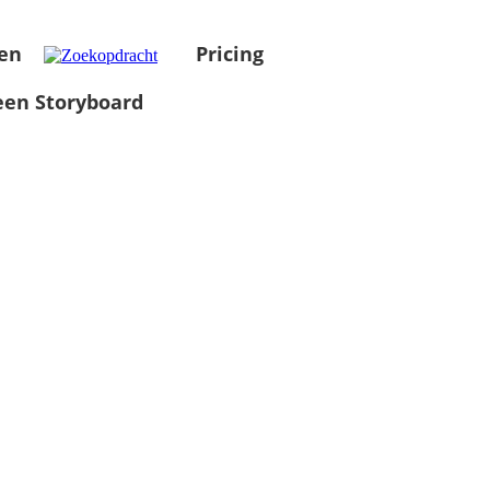
en
Pricing
en Storyboard