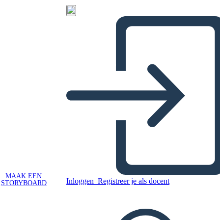
MAAK EEN
Inloggen
Registreer je als docent
STORYBOARD