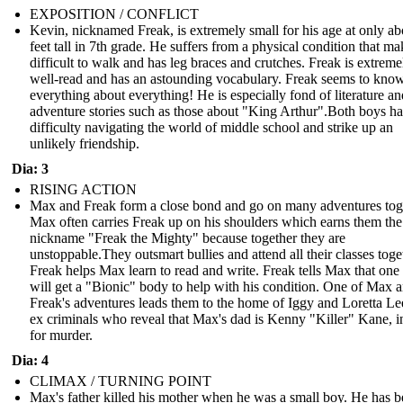
EXPOSITION / CONFLICT
Kevin, nicknamed Freak, is extremely small for his age at only ab
feet tall in 7th grade. He suffers from a physical condition that mak
difficult to walk and has leg braces and crutches. Freak is extreme
well-read and has an astounding vocabulary. Freak seems to kno
everything about everything! He is especially fond of literature an
adventure stories such as those about "King Arthur".Both boys h
difficulty navigating the world of middle school and strike up an
unlikely friendship.
Dia: 3
RISING ACTION
Max and Freak form a close bond and go on many adventures tog
Max often carries Freak up on his shoulders which earns them the
nickname "Freak the Mighty" because together they are
unstoppable.They outsmart bullies and attend all their classes toge
Freak helps Max learn to read and write. Freak tells Max that one
will get a "Bionic" body to help with his condition. One of Max 
Freak's adventures leads them to the home of Iggy and Loretta Le
ex criminals who reveal that Max's dad is Kenny "Killer" Kane, in
for murder.
Dia: 4
CLIMAX / TURNING POINT
Max's father killed his mother when he was a small boy. He has b