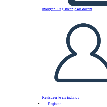
Freak the Mighty Plot
Inloggen
Registreer je als docent
Kopieer dit Storyboard
MAAK EEN STORYBOARD
DIAVOORSTELLING AFSPELEN
LEES MIJ VOOR
Registreer je als individu
Register