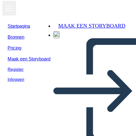
MAAK EEN STORYBOARD
Startpagina
Bronnen
Pricing
Maak een Storyboard
Register
Inloggen