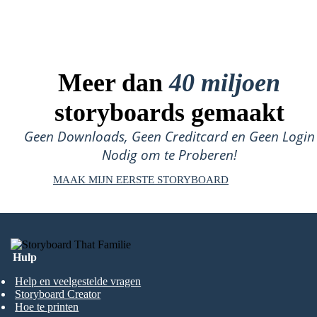
Meer dan
40 miljoen
storyboards gemaakt
Geen Downloads, Geen Creditcard en Geen Login
Nodig om te Proberen!
MAAK MIJN EERSTE STORYBOARD
Hulp
Help en veelgestelde vragen
Storyboard Creator
Hoe te printen