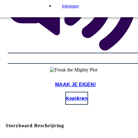
Inloggen
MAAK JE EIGEN!
Kopiëren
Storyboard Beschrijving