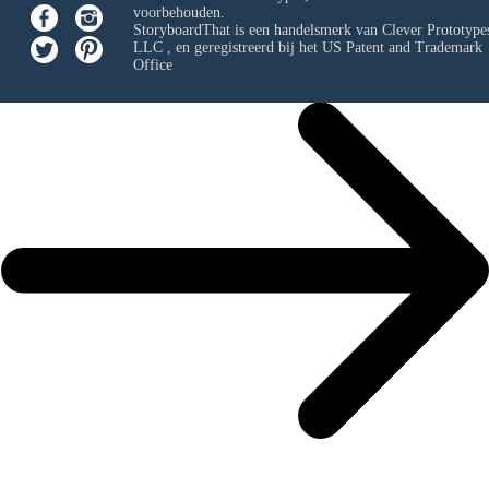
voorbehouden.
StoryboardThat is een handelsmerk van
Clever Prototypes
LLC
, en geregistreerd bij het US Patent and Trademark
Office