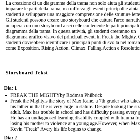
La creazione di un diagramma della trama non solo aiuta gli studenti
imparare le parti della trama, ma rafforza gli eventi principali e aiuta 
studenti a sviluppare una maggiore comprensione delle strutture lette
Gli studenti possono creare uno storyboard che cattura l'arco narrati
un'opera con uno storyboard a sei celle contenente le parti principali
diagramma della trama. In questa attività, gli studenti creeranno un
diagramma grafico visivo dei principali eventi in Freak the Mighty. 
studenti dovrebbero identificare i principali punti di svolta nel roma
come Exposition, Rising Action, Climax, Falling Action e Resolutio
Storyboard Tekst
Dia: 1
FREAK THE MIGHTYby Rodman Philbrick
Freak the Mightyis the story of Max Kane, a 7th grader who takes
his father in that he is very large in stature. Despite looking the si
adult, Max has trouble in school and has difficulty passing every 
He has an undiagnosed learning disability coupled with trauma f
losing his mother to violence at a young age.However, when Max
Kevin "Freak" Avery his life begins to change.
Dia: 2