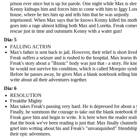
prison ever since but is up for parole. One night while Max is sle
Kenny kidnaps him and forces him to come with him to Iggy Lore
house, where he ties him up and tells him that he was unjustly
imprisoned. When Max says that he knows Kenny killed his moth
goes into a rage almost killing both Max and Loretta. Freak comes
rescue just in time and outsmarts Kenny with a water gun!
Dia: 5
FALLING ACTION
Max's father is sent back to jail. However, their relief is short lived
Freak suffers a seizure and is rushed to the hospital. Max learns th
Freak's story about a "Bionic" body was just that - a story. He kn
he would not survive his condition, which is called Morquio syn
Before he passes away, he gives Max a blank notebook telling hi
write about all their adventures together.
Dia: 6
RESOLUTION
Freakthe Mighty
Max takes Freak's passing very hard. He is depressed for about a 
Finally, he summons the courage to take out the blank notebook t
Freak gave him and begin to write. It is here when the reader real
that the book we've been reading is just that: Max finally channeli
grief into writing about his and Freak's "unvanquished" friendshi
their epic adventures.