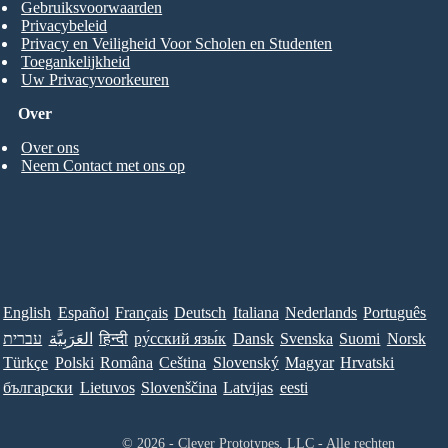
Gebruiksvoorwaarden
Privacybeleid
Privacy en Veiligheid Voor Scholen en Studenten
Toegankelijkheid
Uw Privacyvoorkeuren
Over
Over ons
Neem Contact met ons op
English
Español
Français
Deutsch
Italiana
Nederlands
Português
עברית
العَرَبِيَّة
हिन्दी
ру́сский язы́к
Dansk
Svenska
Suomi
Norsk
Türkçe
Polski
Româna
Ceština
Slovenský
Magyar
Hrvatski
български
Lietuvos
Slovenščina
Latvijas
eesti
© 2026 - Clever Prototypes, LLC - Alle rechten