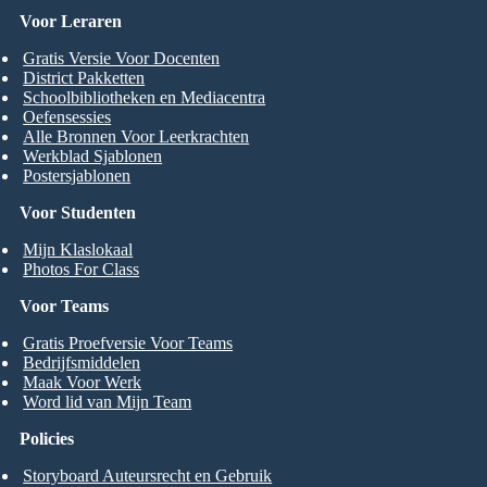
Voor Leraren
Gratis Versie Voor Docenten
District Pakketten
Schoolbibliotheken en Mediacentra
Oefensessies
Alle Bronnen Voor Leerkrachten
Werkblad Sjablonen
Postersjablonen
Voor Studenten
Mijn Klaslokaal
Photos For Class
Voor Teams
Gratis Proefversie Voor Teams
Bedrijfsmiddelen
Maak Voor Werk
Word lid van Mijn Team
Policies
Storyboard Auteursrecht en Gebruik