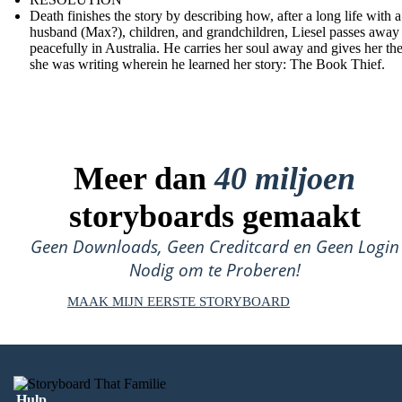
Death finishes the story by describing how, after a long life with a
husband (Max?), children, and grandchildren, Liesel passes away
peacefully in Australia. He carries her soul away and gives her th
she was writing wherein he learned her story: The Book Thief.
Meer dan
40 miljoen
storyboards gemaakt
Geen Downloads, Geen Creditcard en Geen Login
Nodig om te Proberen!
MAAK MIJN EERSTE STORYBOARD
Hulp