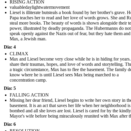
RISING ACTION
valuabledaylightwatermovement
Liesel is illiterate butsteals a book found by her brother's grave. 
Papa teaches her to read and her love of words grows. She and 
steal more books. The beauty of words is shown alongside their te
power, illustrated by deadly propaganda. The Hubermanns do not
speak openly against the Nazis out of fear, but they hate them and
Max, a Jewish man.
Dia: 4
CLIMAX
Max and Liesel become very close while he is in hiding for years
share their traumas, hopes, and love of words and storytelling. T
a tragic circumstance, Max has to flee the basement. The family d
know where he is until Liesel sees Max being marched to a
concentration camp.
Dia: 5
FALLING ACTION
Missing her dear friend, Liesel begins to write her own story in th
basement. It is an act that saves her life when her neighborhood is
bombed and all she loves are lost. Liesel is cared for by the kindly
Mayor's wife before being miraculously reunited with Max after t
Dia: 6
RESOLUTION