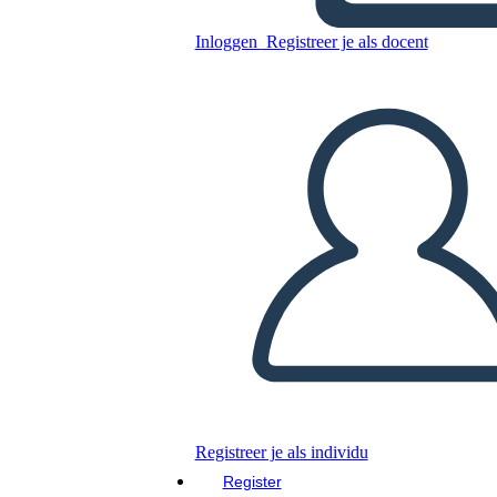
Inloggen
Registreer je als docent
Kopieer dit Storyboard
MAAK EEN STORYBOARD
DIAVOORSTELLING AFSPELEN
LEES MIJ VOOR
Registreer je als individu
Register