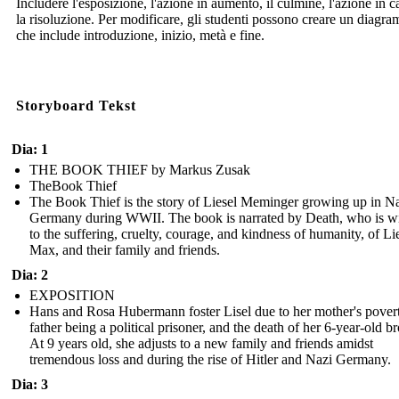
Includere l'esposizione, l'azione in aumento, il culmine, l'azione in c
la risoluzione. Per modificare, gli studenti possono creare un diagr
che include introduzione, inizio, metà e fine.
Storyboard Tekst
Dia: 1
THE BOOK THIEF by Markus Zusak
TheBook Thief
The Book Thief is the story of Liesel Meminger growing up in N
Germany during WWII. The book is narrated by Death, who is wi
to the suffering, cruelty, courage, and kindness of humanity, of Lie
Max, and their family and friends.
Dia: 2
EXPOSITION
Hans and Rosa Hubermann foster Lisel due to her mother's povert
father being a political prisoner, and the death of her 6-year-old br
At 9 years old, she adjusts to a new family and friends amidst
tremendous loss and during the rise of Hitler and Nazi Germany.
Dia: 3