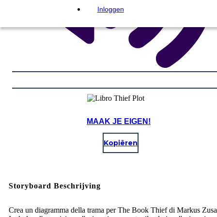
Inloggen
MAAK JE EIGEN!
Kopiëren
Storyboard Beschrijving
Crea un diagramma della trama per The Book Thief di Markus Zusa