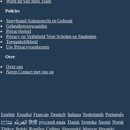
Word lid van Mijn Team
Policies
Storyboard Auteursrecht en Gebruik
Gebruiksvoorwaarden
Privacybeleid
Privacy en Veiligheid Voor Scholen en Studenten
Toegankelijkheid
Uw Privacyvoorkeuren
Over
Over ons
Neem Contact met ons op
English
Español
Français
Deutsch
Italiana
Nederlands
Português
עברית
العَرَبِيَّة
हिन्दी
ру́сский язы́к
Dansk
Svenska
Suomi
Norsk
Türkçe
Polski
Româna
Ceština
Slovenský
Magyar
Hrvatski