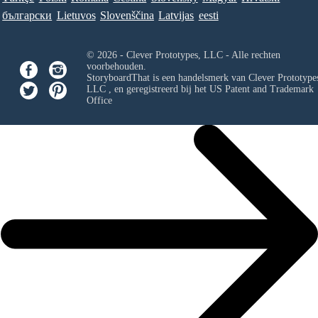
български
Lietuvos
Slovenščina
Latvijas
eesti
© 2026 - Clever Prototypes, LLC - Alle rechten
voorbehouden.
StoryboardThat is een handelsmerk van
Clever Prototypes
LLC
, en geregistreerd bij het US Patent and Trademark
Office