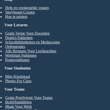
Help en veelgestelde vragen
Storyboard Creator
Hoe te printen
Voor Leraren
Gratis Versie Voor Docenten
District Pakketten
Schoolbibliotheken en Mediacentra
Oefensessies
Alle Bronnen Voor Leerkrachten
Werkblad Sjablonen
Postersjablonen
Voor Studenten
Mijn Klaslokaal
Photos For Class
Voor Teams
Gratis Proefversie Voor Teams
Bedrijfsmiddelen
Maak Voor Werk