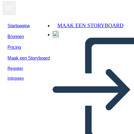
MAAK EEN STORYBOARD
Startpagina
Bronnen
Pricing
Maak een Storyboard
Register
Inloggen
Libro Thief Plot