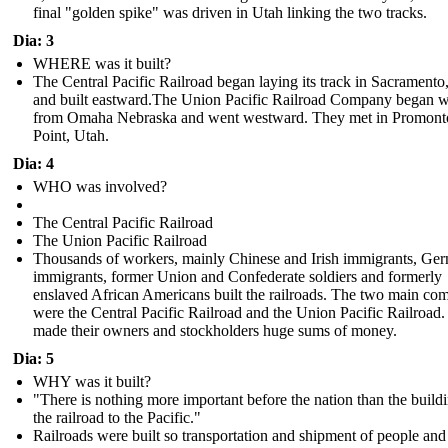
final "golden spike" was driven in Utah linking the two tracks.
Dia: 3
WHERE was it built?
The Central Pacific Railroad began laying its track in Sacrament
and built eastward.The Union Pacific Railroad Company began 
from Omaha Nebraska and went westward . They met in Promont
Point, Utah.
Dia: 4
WHO was involved?
The Central Pacific Railroad
The Union Pacific Railroad
Thousands of workers, mainly Chinese and Irish immigrants, Ge
immigrants, former Union and Confederate soldiers and formerly
enslaved African Americans built the railroads. The two main co
were the Central Pacific Railroad and the Union Pacific Railroad
made their owners and stockholders huge sums of money.
Dia: 5
WHY was it built?
"There is nothing more important before the nation than the build
the railroad to the Pacific."
Railroads were built so transportation and shipment of people an