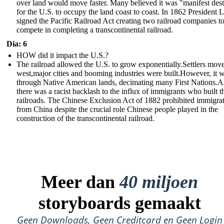
over land would move faster. Many believed it was "manifest des
for the U.S. to occupy the land coast to coast. In 1862 President 
signed the Pacific Railroad Act creating two railroad companies t
compete in completing a transcontinental railroad.
Dia: 6
HOW did it impact the U.S.?
The railroad allowed the U.S. to grow exponentially.Settlers mov
west,major cities and booming industries were built.However, it 
through Native American lands, decimating many First Nations.A
there was a racist backlash to the influx of immigrants who built t
railroads. The Chinese Exclusion Act of 1882 prohibited immigra
from China despite the crucial role Chinese people played in the
construction of the transcontinental railroad.
Meer dan
40 miljoen
storyboards gemaakt
Geen Downloads, Geen Creditcard en Geen Login