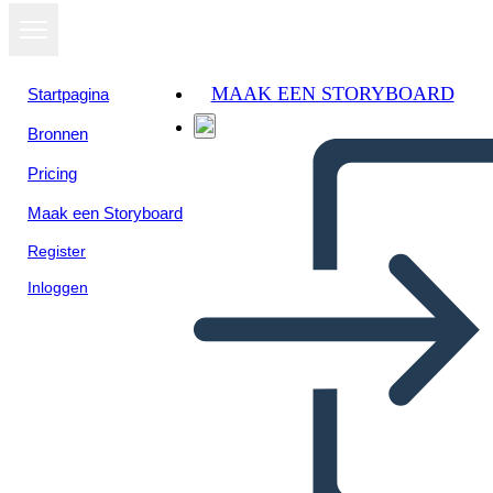
MAAK EEN STORYBOARD
Startpagina
Bronnen
Pricing
Maak een Storyboard
Register
Inloggen