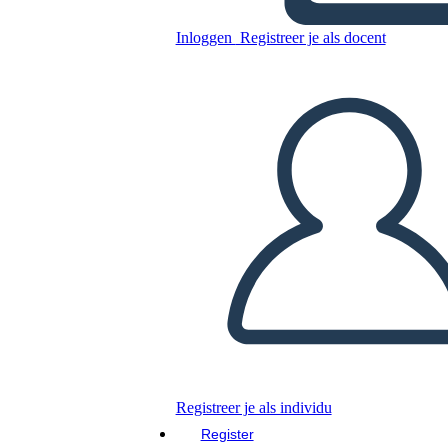
Transcontinental Railroad 5
Ws e H
Inloggen
Registreer je als docent
Kopieer dit Storyboard
MAAK EEN STORYBOARD
DIAVOORSTELLING AFSPELEN
LEES MIJ VOOR
Registreer je als individu
Register