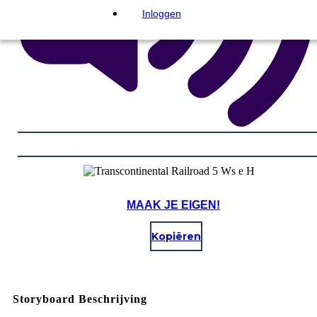
Inloggen
MAAK JE EIGEN!
Kopiëren
Storyboard Beschrijving