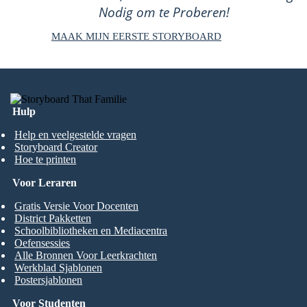
Nodig om te Proberen!
MAAK MIJN EERSTE STORYBOARD
Hulp
Help en veelgestelde vragen
Storyboard Creator
Hoe te printen
Voor Leraren
Gratis Versie Voor Docenten
District Pakketten
Schoolbibliotheken en Mediacentra
Oefensessies
Alle Bronnen Voor Leerkrachten
Werkblad Sjablonen
Postersjablonen
Voor Studenten