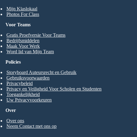
Mijn Klaslokaal
Photos For Class
Voor Teams
Gratis Proefversie Voor Teams
Bedrijfsmiddelen
Maak Voor Werk
Word lid van Mijn Team
Policies
Storyboard Auteursrecht en Gebruik
Gebruiksvoorwaarden
Privacybeleid
Privacy en Veiligheid Voor Scholen en Studenten
Toegankelijkheid
Uw Privacyvoorkeuren
Over
Over ons
Neem Contact met ons op