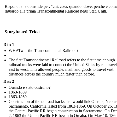
Rispondi alle domande per: "chi, cosa, quando, dove, perché e com
riguardo alla prima Transcontinental Railroad negli Stati Uniti.
Storyboard Tekst
Dia: 1
WHATwas the Transcontinental Railroad?
The first Transcontinental Railroad refers to the first time enough
railroad tracks were laid to connect the United States by rail trave
east to west. This allowed people, mail, and goods to travel vast
distances across the country much faster than before.
Dia: 2
Quando è stato costruito?
1863-1869
1863-1869
Construction of the railroad tracks that would link Omaha, Nebra
Sacramento, California lasted from 1863-1869. On October 26, 1
the Central Pacific RR began construction in Sacramento. On D
2, 1863 the Union Pacific RR began in Omaha. On May 10, 1869