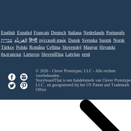
English
Español
Français
Deutsch
Italiana
Nederlands
Português
עברית
العَرَبِيَّة
हिन्दी
ру́сский язы́к
Dansk
Svenska
Suomi
Norsk
Türkçe
Polski
Româna
Ceština
Slovenský
Magyar
Hrvatski
български
Lietuvos
Slovenščina
Latvijas
eesti
© 2026 - Clever Prototypes, LLC - Alle rechten
voorbehouden.
StoryboardThat is een handelsmerk van
Clever Prototypes
LLC
, en geregistreerd bij het US Patent and Trademark
Office