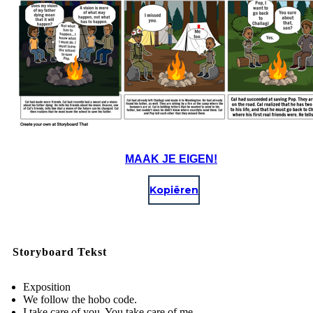
MAAK JE EIGEN!
Kopiëren
Storyboard Tekst
Exposition
We follow the hobo code.
I take care of you. You take care of me.