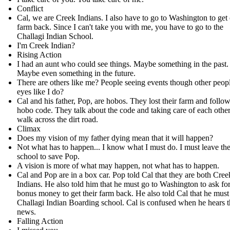
Conflict
Cal, we are Creek Indians. I also have to go to Washington to get
farm back. Since I can't take you with me, you have to go to the
Challagi Indian School.
I'm Creek Indian?
Rising Action
I had an aunt who could see things. Maybe something in the past.
Maybe even something in the future.
There are others like me? People seeing events though other peopl
eyes like I do?
Cal and his father, Pop, are hobos. They lost their farm and follow
hobo code. They talk about the code and taking care of each other
walk across the dirt road.
Climax
Does my vision of my father dying mean that it will happen?
Not what has to happen... I know what I must do. I must leave th
school to save Pop.
A vision is more of what may happen, not what has to happen.
Cal and Pop are in a box car. Pop told Cal that they are both Cree
Indians. He also told him that he must go to Washington to ask fo
bonus money to get their farm back. He also told Cal that he must
Challagi Indian Boarding school. Cal is confused when he hears t
news.
Falling Action