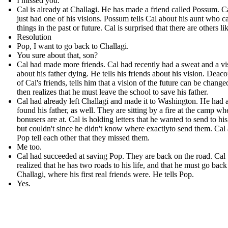
I missed you.
Cal is already at Challagi. He has made a friend called Possum . C
just had one of his visions. Possum tells Cal about his aunt who c
things in the past or future. Cal is surprised that there are others li
Resolution
Pop, I want to go back to Challagi.
You sure about that, son?
Cal had made more friends. Cal had recently had a sweat and a vi
about his father dying. He tells his friends about his vision. Deac
of Cal's friends, tells him that a vision of the future can be change
then realizes that he must leave the school to save his father.
Cal had already left Challagi and made it to Washington. He had 
found his father, as well. They are sitting by a fire at the camp wh
bonusers are at. Cal is holding letters that he wanted to send to his
but couldn't since he didn't know where exactlyto send them. Cal
Pop tell each other that they missed them.
Me too.
Cal had succeeded at saving Pop. They are back on the road. Cal
realized that he has two roads to his life, and that he must go back
Challagi, where his first real friends were. He tells Pop.
Yes.