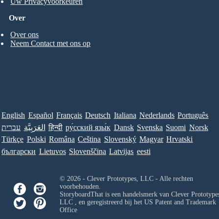
Uw Privacyvoorkeuren
Over
Over ons
Neem Contact met ons op
English
Español
Français
Deutsch
Italiana
Nederlands
Português
עברית
العَرَبِيَّة
हिन्दी
ру́сский язы́к
Dansk
Svenska
Suomi
Norsk
Türkçe
Polski
Româna
Ceština
Slovenský
Magyar
Hrvatski
български
Lietuvos
Slovenščina
Latvijas
eesti
© 2026 - Clever Prototypes, LLC - Alle rechten
voorbehouden.
StoryboardThat is een handelsmerk van
Clever Prototypes
LLC
, en geregistreerd bij het US Patent and Trademark
Office