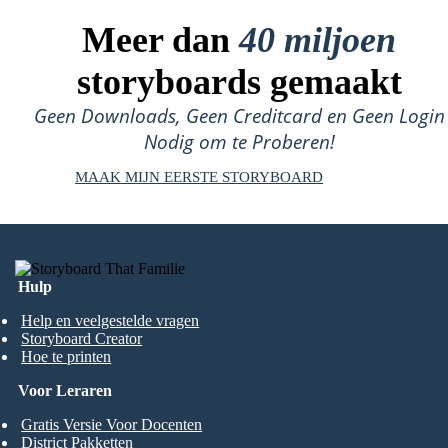
Meer dan
40 miljoen
storyboards gemaakt
Geen Downloads, Geen Creditcard en Geen Login
Nodig om te Proberen!
MAAK MIJN EERSTE STORYBOARD
Hulp
Help en veelgestelde vragen
Storyboard Creator
Hoe te printen
Voor Leraren
Gratis Versie Voor Docenten
District Pakketten