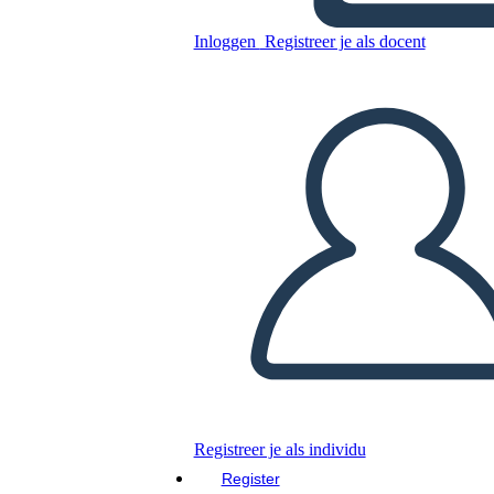
Unknown Story
Inloggen
Registreer je als docent
Kopieer dit Storyboard
MAAK EEN STORYBOARD
DIAVOORSTELLING AFSPELEN
LEES MIJ VOOR
Registreer je als individu
Register