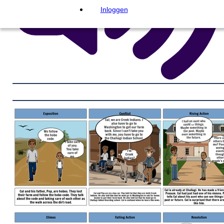
Inloggen