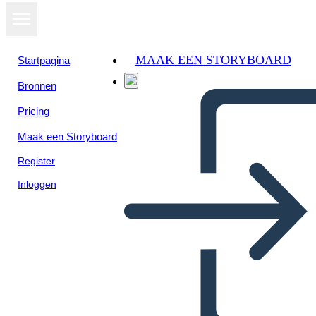
MAAK EEN STORYBOARD
Startpagina
Bronnen
Bekijk als
Pricing
diavoorstelling
Maak een Storyboard
Register
Inloggen