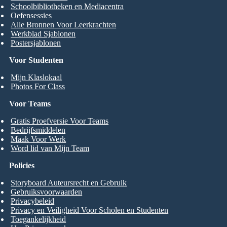
Schoolbibliotheken en Mediacentra
Oefensessies
Alle Bronnen Voor Leerkrachten
Werkblad Sjablonen
Postersjablonen
Voor Studenten
Mijn Klaslokaal
Photos For Class
Voor Teams
Gratis Proefversie Voor Teams
Bedrijfsmiddelen
Maak Voor Werk
Word lid van Mijn Team
Policies
Storyboard Auteursrecht en Gebruik
Gebruiksvoorwaarden
Privacybeleid
Privacy en Veiligheid Voor Scholen en Studenten
Toegankelijkheid