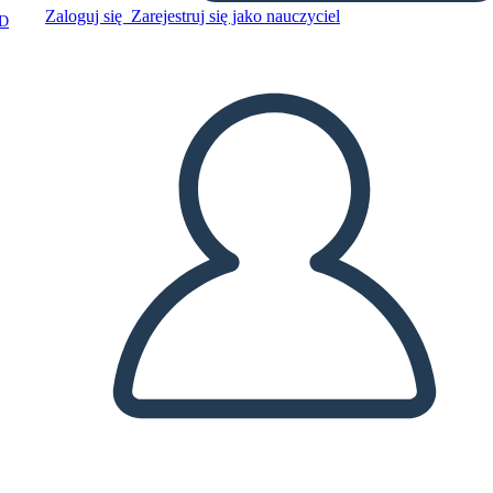
Zaloguj się
Zarejestruj się jako nauczyciel
D