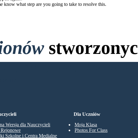
me know what step are you going to take to resolve this.
lionów
stworzonyc
Karty Kredytowej i bez Logo
BOARD
czycieli
Dla Uczniów
na Wersja dla Nauczycieli
Moja Klasa
y Rejonowe
Photos For Class
eki Szkolne i Centra Medialne