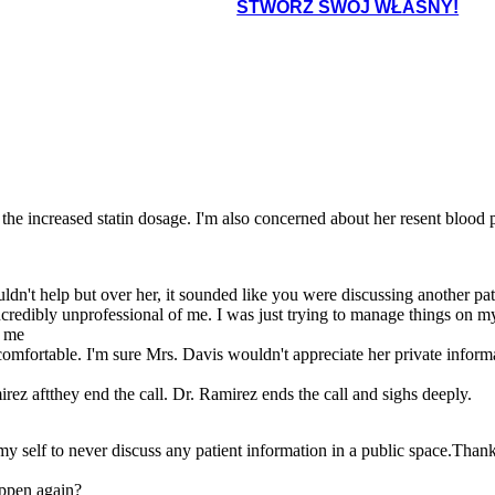
STWÓRZ SWÓJ WŁASNY!
te the increased statin dosage. I'm also concerned about her resent blood 
uldn't help but over her, it sounded like you were discussing another pat
ncredibly unprofessional of me. I was just trying to manage things on my 
h me
omfortable. I'm sure Mrs. Davis wouldn't appreciate her private inform
z aftthey end the call. Dr. Ramirez ends the call and sighs deeply.
 self to never discuss any patient information in a public space.Thank 
appen again?