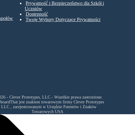
Prywatność i Bezpieczeństwo dla Szkół i
Uczniów
Dostępność
espołów
Twoje Wybory Dotyczące Prywatności
26 - Clever Prototypes, LLC - Wszelkie prawa zastrzeżone.
yboardThat jest znakiem towarowym firmy
Clever Prototypes
, LLC
, zarejestrowanym w Urzędzie Patentów i Znaków
Towarowych USA