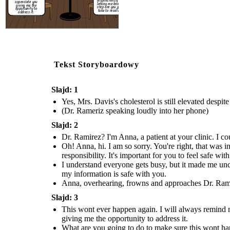
responsibility and for
appreciate you
letting me know what
giving me the
step are you going to
opportunity to
take to resolve this.
address it.
Tekst Storyboardowy
Slajd: 1
Yes, Mrs. Davis's cholesterol is still elevated despi
(Dr. Rameriz speaking loudly into her phone)
Slajd: 2
Dr. Ramirez? I'm Anna, a patient at your clinic. I co
Oh! Anna, hi. I am so sorry. You're right, that was i
responsibility. It's important for you to feel safe wit
I understand everyone gets busy, but it made me unc
my information is safe with you.
Anna, overhearing, frowns and approaches Dr. Ramire
Slajd: 3
This wont ever happen again. I will always remind my
giving me the opportunity to address it.
What are you going to do to make sure this wont h