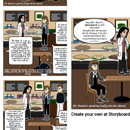
aft
they end the call. Dr. Ramirez ends the call and sighs
(Dr. Rameriz speaking loudly into her phone)
deeply.
Create your own at Storyboard That
Yes, Mrs. Davis's
cholesterol
is still
Dr. Ramirez? I'm
Anna, a patient at
elevated
your clinic. I
despite the increased
couldn't help but
statin dosage. I'm also
over her, it sounded
like you were
concerned about her
discussing another
resent blood pressure
patient's medical
information loudly.
readings.
Oh! Anna, hi. I am so
This wont ever
sorry. You're right, that
happen again. I will
was incredibly
always remind my
unprofessional of me. I
self to never
I understand everyone
was just trying to
discuss any patient
gets busy, but it made
manage things on my
information in a
me uncomfortable.
launch break, and I got
public space.
I'm sure Mrs. Davis
carried away, I'll take
Thank you for
wouldn't
full responsibility. It's
bringing this to my
appreciate her private
important for you to
attention, I
information being
feel safe with me
appreciate you
discussed in the
giving me the
public. It makes me
opportunity to
wonder if my
address it.
information is safe
Anna, overhearing, frowns and approaches Dr. Ramirez
with you.
aft
they end the call. Dr. Ramirez ends the call and sighs
deeply.
(Dr. Rameriz speaking loudly into her phone)
This wont ever
happen again. I will
What are you
Create your own at Storyboard
always remind my
going to do to
self to never
make sure this
discuss any patient
wont happen
information in a
again?
public space.
Thank you for
bringing this to my
Thank you for taking
attention, I