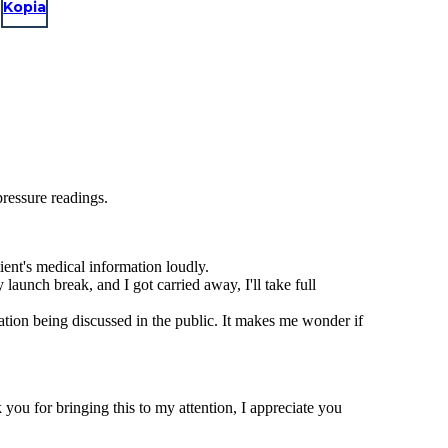
Kopia
pressure readings.
ient's medical information loudly.
launch break, and I got carried away, I'll take full
ation being discussed in the public. It makes me wonder if
you for bringing this to my attention, I appreciate you