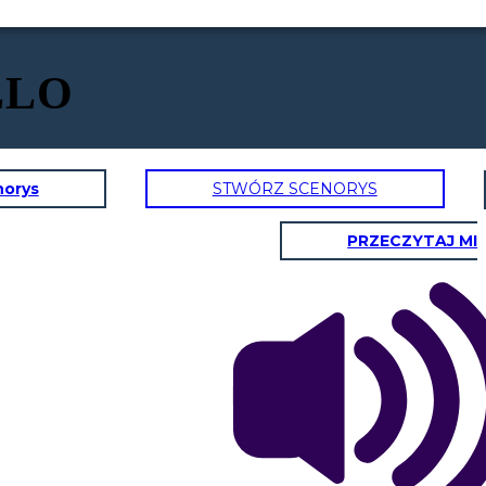
LLO
norys
STWÓRZ SCENORYS
PRZECZYTAJ MI
Dr. Ramirez? I'm
Anna, a patient at
your clinic. I
couldn't help but
over her, it sounded
like you were
discussing another
patient's medical
information loudly.
This wont ever
happen again. I will
What are you
always remind my
going to do to
self to never
make sure this
I understand everyone
discuss any patient
wont happen
gets busy, but it made
information in a
again?
me uncomfortable.
public space.
I'm sure Mrs. Davis
Thank you for
wouldn't
bringing this to my
Thank you for taking
appreciate her private
attention, I
responsibility and for
information being
appreciate you
letting me know what
discussed in the
giving me the
step are you going to
public. It makes me
opportunity to
take to resolve this.
wonder if my
address it.
information is safe