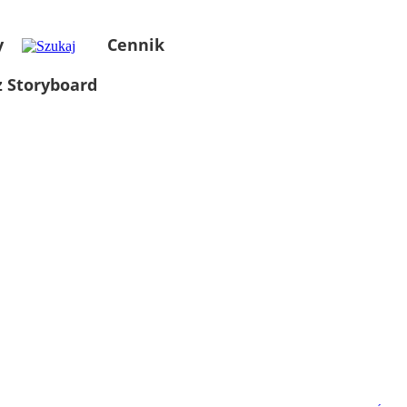
y
Cennik
 Storyboard