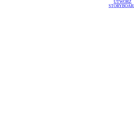
UTWÓRZ
STORYBOAR