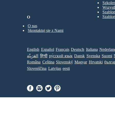
Szkolen
Wszystk
Szablo
Szablo
O
O nas
Skontaktuj się z Nami
English
Español
Français
Deutsch
Italiana
Nederlan
العَرَبِيَّة
हिन्दी
ру́сский язы́к
Dansk
Svenska
Suomi
Româna
Ceština
Slovenský
Magyar
Hrvatski
бълга
Slovenščina
Latvijas
eesti