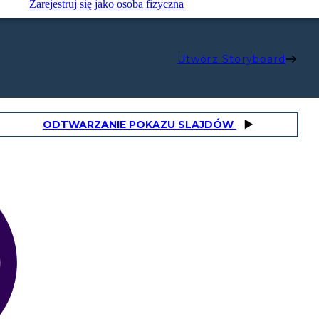
Zarejestruj się jako osoba fizyczna
Utwórz Storyboard
ODTWARZANIE POKAZU SLAJDÓW