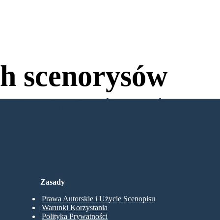
h scenorysów
wania, aby Spróbować!
Zasady
Prawa Autorskie i Użycie Scenopisu
Warunki Korzystania
Polityka Prywatności