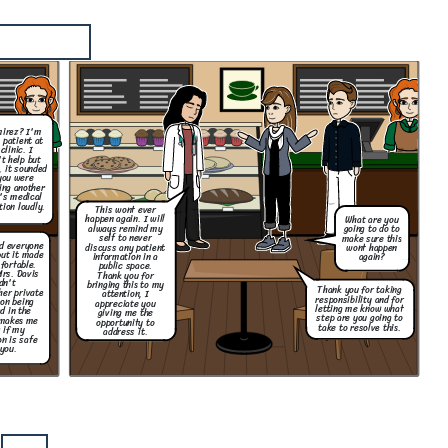
mirez? I'm
 patient at
clinic. I
't help but
, it sounded
you were
ing another
's medical
tion loudly.
This wont ever
happen again. I will
What are you
always remind my
going to do to
self to never
make sure this
nd everyone
discuss any patient
wont happen
but it made
information in a
again?
fortable.
public space.
Mrs. Davis
Thank you for
dn't
bringing this to my
Thank you for taking
her private
attention, I
responsibility and for
on being
appreciate you
letting me know what
d in the
giving me the
step are you going to
 makes me
opportunity to
take to resolve this.
 if my
address it.
n is safe
you.