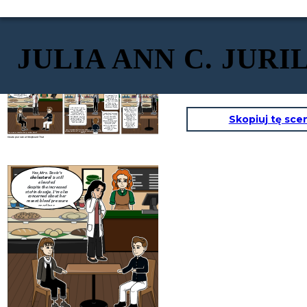
JULIA ANN C. JURI
Yes, Mrs. Davis's
cholesterol
is still
elevated
despite the increased
statin dosage. I'm also
concerned about her
Dr. Ramirez? I'm
resent blood pressure
Anna, a patient at
readings.
your clinic. I
couldn't help but
over her, it sounded
like you were
discussing another
patient's medical
information loudly.
Oh! Anna, hi. I am so
This wont ever
sorry. You're right, that
happen again. I will
What are you
was incredibly
always remind my
going to do to
unprofessional of me. I
self to never
make sure this
I understand everyone
was just trying to
discuss any patient
wont happen
Skopiuj tę sce
gets busy, but it made
manage things on my
information in a
again?
me uncomfortable.
launch break, and I got
public space.
I'm sure Mrs. Davis
carried away, I'll take
Thank you for
wouldn't
full responsibility. It's
bringing this to my
Thank you for taking
appreciate her private
important for you to
attention, I
responsibility and for
information being
feel safe with me
appreciate you
letting me know what
discussed in the
giving me the
step are you going to
public. It makes me
opportunity to
take to resolve this.
wonder if my
address it.
information is safe
Anna, overhearing, frowns and approaches Dr. Ramirez
with you.
aft
they end the call. Dr. Ramirez ends the call and sighs
(Dr. Rameriz speaking loudly into her phone)
deeply.
Create your own at Storyboard That
Yes, Mrs. Davis's
cholesterol
is still
elevated
despite the increased
statin dosage. I'm also
concerned about her
resent blood pressure
readings.
Oh! Anna, hi. I am so
sorry. You're right, that
was incredibly
unprofessional of me. I
was just trying to
manage things on my
launch break, and I got
carried away, I'll take
full responsibility. It's
important for you to
feel safe with me
Anna, overhearing, frowns and approaches Dr. Ramirez