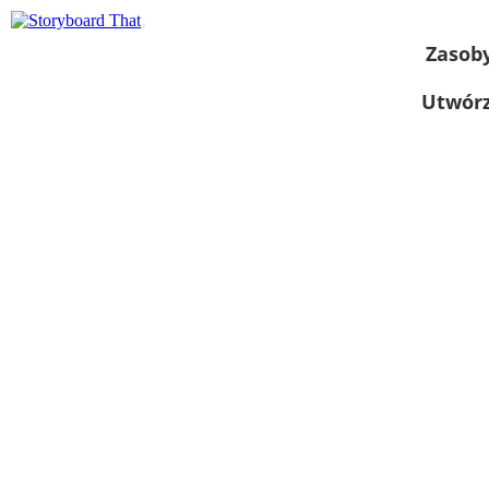
Zasob
Utwórz