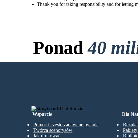
Thank you for taking responsibility and for letting 
Ponad
40 mi
Bez Pobierania, bez 
UTWÓRZ MÓJ PIERWSZY STORY
Wsparcie
Dla Nau
Pomoc i często zadawane pytania
Bezpłat
Twórca scenorysów
Pakiet
Jak drukować
Bibliot