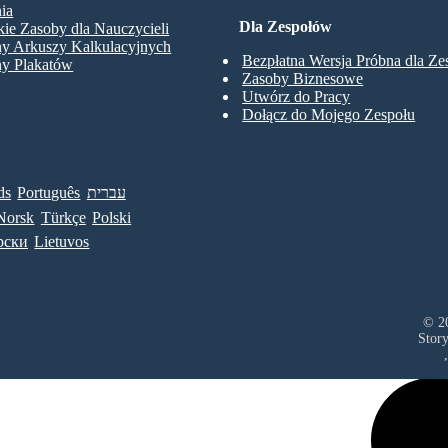
ia
Dla Zespołów
ie Zasoby dla Nauczycieli
ny Arkuszy Kalkulacyjnych
Bezpłatna Wersja Próbna dla Z
ny Plakatów
Zasoby Biznesowe
Utwórz do Pracy
Dołącz do Mojego Zespołu
ds
Português
עברית
Norsk
Türkçe
Polski
рски
Lietuvos
© 20
Stor