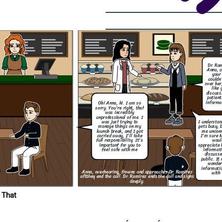
with you.
Dr. Ra
Anna, a
your 
What are you
going to do to
couldn
make sure this
over her
wont happen
like 
again?
discuss
patient
Thank you for taking
informa
Oh! Anna, hi. I am so
responsibility and for
letting me know what
sorry. You're right, that
step are you going to
was incredibly
take to resolve this.
unprofessional of me. I
I understa
was just trying to
gets busy, 
manage things on my
me uncom
launch break, and I got
I'm sure 
carried away, I'll take
woul
full responsibility. It's
appreciate 
important for you to
informati
feel safe with me
discusse
public. It
wonder
informatio
Anna, overhearing, frowns and approaches Dr. Ramirez
with 
aft
they end the call. Dr. Ramirez ends the call and sighs
deeply.
 That