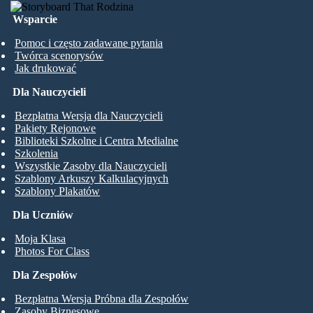
Wsparcie
Pomoc i często zadawane pytania
Twórca scenorysów
Jak drukować
Dla Nauczycieli
Bezpłatna Wersja dla Nauczycieli
Pakiety Rejonowe
Biblioteki Szkolne i Centra Medialne
Szkolenia
Wszystkie Zasoby dla Nauczycieli
Szablony Arkuszy Kalkulacyjnych
Szablony Plakatów
Dla Uczniów
Moja Klasa
Photos For Class
Dla Zespołów
Bezpłatna Wersja Próbna dla Zespołów
Zasoby Biznesowe