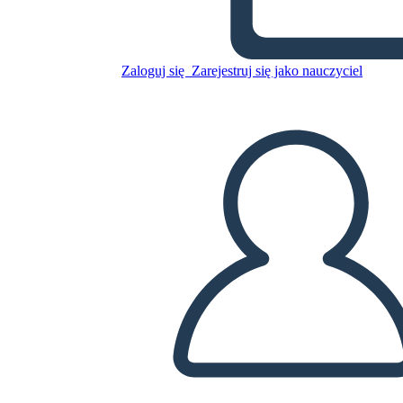
Skopiuj tę scenorys
Zaloguj się
Zarejestruj się jako nauczyciel
STWÓRZ SCENORYS
ODTWARZANIE POKAZU SLAJDÓW
PRZECZYTAJ MI