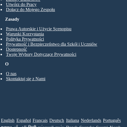
Utwórz do Pracy
Dołącz do Mojego Zespołu
Zasady
Prawa Autorskie i Użycie Scenopisu
Warunki Korzystania
Polityka Prywatności
Prywatność i Bezpieczeństwo dla Szkół i Uczniów
Dostępność
Twoje Wybory Dotyczące Prywatności
O
O nas
Skontaktuj się z Nami
English
Español
Français
Deutsch
Italiana
Nederlands
Português