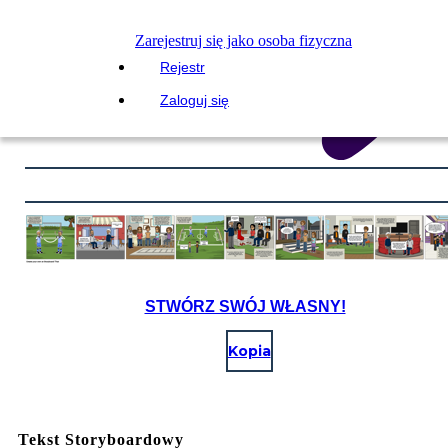
Zarejestruj się jako osoba fizyczna
Rejestr
Zaloguj się
STWÓRZ SWÓJ WŁASNY!
Kopia
Tekst Storyboardowy