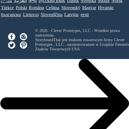
עברית
العَرَبِيَّة
हिन्दी
ру́сский язы́к
Dansk
Svenska
Suomi
Norsk
Türkçe
Polski
Româna
Ceština
Slovenský
Magyar
Hrvatski
български
Lietuvos
Slovenščina
Latvijas
eesti
© 2026 - Clever Prototypes, LLC - Wszelkie prawa
zastrzeżone.
StoryboardThat jest znakiem towarowym firmy
Clever
Prototypes , LLC
, zarejestrowanym w Urzędzie Patentów
Znaków Towarowych USA