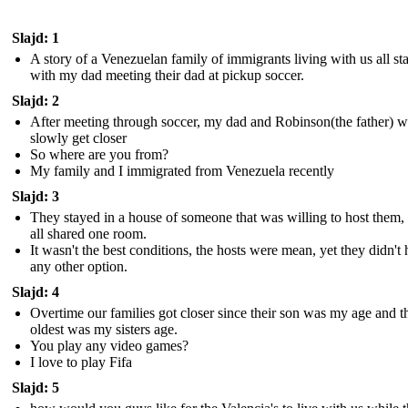
Slajd: 1
A story of a Venezuelan family of immigrants living with us all st
with my dad meeting their dad at pickup soccer.
Slajd: 2
After meeting through soccer, my dad and Robinson(the father) 
slowly get closer
So where are you from?
My family and I immigrated from Venezuela recently
Slajd: 3
They stayed in a house of someone that was willing to host them,
all shared one room.
It wasn't the best conditions, the hosts were mean, yet they didn't
any other option.
Slajd: 4
Overtime our families got closer since their son was my age and t
oldest was my sisters age.
You play any video games?
I love to play Fifa
Slajd: 5