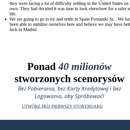
they were facing a lot of difficulty settling in the United States on 
own. They had decided it was time to look elsewhere for a safer 
life.
We are going to go to try and settle in Spain Fernando Sr. . We ha
been able to stabilize ourselves here and believe we may have bet
luck in Madrid
Ponad
40 milionów
stworzonych scenorysów
Bez Pobierania, bez Karty Kredytowej i bez
Logowania, aby Spróbować!
UTWÓRZ MÓJ PIERWSZY STORYBOARD