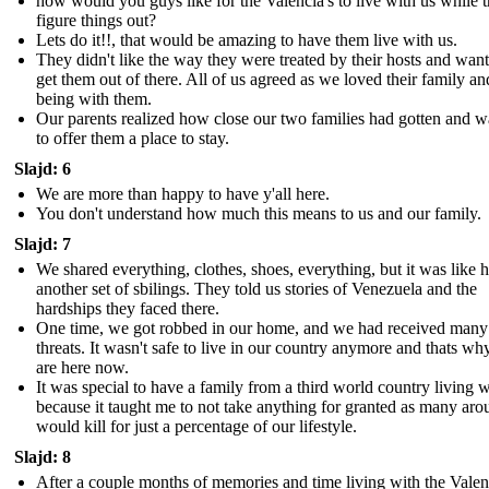
how would you guys like for the Valencia's to live with us while 
figure things out?
Lets do it!!, that would be amazing to have them live with us.
They didn't like the way they were treated by their hosts and want
get them out of there. All of us agreed as we loved their family an
being with them.
Our parents realized how close our two families had gotten and 
to offer them a place to stay.
Slajd: 6
We are more than happy to have y'all here.
You don't understand how much this means to us and our family.
Slajd: 7
We shared everything, clothes, shoes, everything, but it was like 
another set of sbilings. They told us stories of Venezuela and the
hardships they faced there.
One time, we got robbed in our home, and we had received many
threats. It wasn't safe to live in our country anymore and thats w
are here now.
It was special to have a family from a third world country living w
because it taught me to not take anything for granted as many aro
would kill for just a percentage of our lifestyle.
Slajd: 8
After a couple months of memories and time living with the Valenc