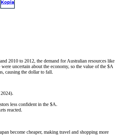
Kopia
and 2010 to 2012, the demand for Australian resources like
 were uncertain about the economy, so the value of the $A
ausing the dollar to fall.
 2024).
ors less confident in the $A.
ets reacted.
in Japan become cheaper, making travel and shopping more