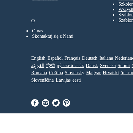
Szkolen
Wszystk
Szablo
Szablo
O
O nas
Skontaktuj się z Nami
English
Español
Français
Deutsch
Italiana
Nederlan
العَرَبِيَّة
हिन्दी
ру́сский язы́к
Dansk
Svenska
Suomi
Româna
Ceština
Slovenský
Magyar
Hrvatski
бълга
Slovenščina
Latvijas
eesti