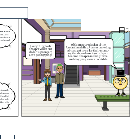
       日本
rest Rates:
he RBA held
35% to balance
(3.6% in March
With an appreciation of the
Everything feels
Australian dollar, Aussies traveling
cheaper when our
abroad get more for their money
dollar is stronger!
eg. Goods and services in Japan
Let's go shopping!
become cheaper, making travel
and shopping more affordable.
c Growth:
my has grown
GDP and high
is has made
ident in the