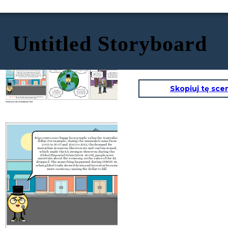
Untitled Storyboard
       日本
In the past 6 months,
Big events can change how people value the Australian
lower inflation and
RBA Holds Interest Rates:
dollar. For example, during the minerals booms from
slower global growth
In April 2025, the RBA held
2003 to 2007 and 2010 to 2012, the demand for
has made me wobble a
interest rates at 4.35% to balance
Australian resources like iron ore and coal increased,
bit.
jobs and inflation (3.6% in March
which made the $A stronger. However,
during the
2024).
With an appreciation of the
Global Financial Crisis (2008–2009), people were
Everything feels
Australian dollar, Aussies traveling
uncertain about the economy, so the value of the $A
cheaper when our
abroad get more for their money
dropped. The same thing happened during COVID-19,
dollar is stronger!
eg. Goods and services in Japan
when global trade slowed down and investors became
Let's go shopping!
become cheaper, making travel
more cautious, causing the dollar to fall.
and shopping more affordable.
Skopiuj tę sce
Weak Economic Growth:
U.S. Tariffs:
Australia’s economy has grown
In April 2025, new U.S. tariffs on
slowly, with low GDP and high
imports caused global trade
interest rates. This has made
worries. This made the $A drop
investors less confident in the
in value as markets reacted.
$A.
COMING UP:
Iron Ore Boom of 2005, GFC Hits in 2008, Interest Rate
Cut 2024, COVID-19 Slows World Economy
Create your own at Storyboard That
In the past 6 months,
Big events can change how people value the Australian
lower inflation and
dollar. For example, during the minerals booms from
slower global growth
2003 to 2007 and 2010 to 2012, the demand for
has made me wobble a
i
Australian resources like iron ore and coal increased,
bit.
j
which made the $A stronger. However,
during the
Global Financial Crisis (2008–2009), people were
uncertain about the economy, so the value of the $A
dropped. The same thing happened during COVID-19,
when global trade slowed down and investors became
more cautious, causing the dollar to fall.
U.S. Tariffs:
A
In April 2025, new U.S. tariffs on
imports caused global trade
worries. This made the $A drop
in value as markets reacted.