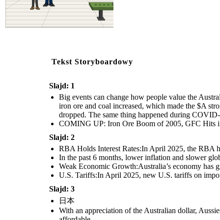
Tekst Storyboardowy
Slajd: 1
Big events can change how people value the Austral
iron ore and coal increased, which made the $A str
dropped. The same thing happened during COVID-19,
COMING UP: Iron Ore Boom of 2005, GFC Hits in
Slajd: 2
RBA Holds Interest Rates:In April 2025, the RBA hel
In the past 6 months, lower inflation and slower gl
Weak Economic Growth:Australia’s economy has grow
U.S. Tariffs:In April 2025, new U.S. tariffs on impo
Slajd: 3
日本
With an appreciation of the Australian dollar, Auss
affordable.