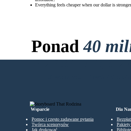
Everything feels cheaper when our dollar is stronge
Ponad
40 mi
Bez Pobierania, bez 
UTWÓRZ MÓJ PIERWSZY STORY
Wsparcie
Dla Nau
Pomoc i często zadawane pytania
Bezpłat
Twórca scenorysów
Pakiet
Jak drukować
Bibliot