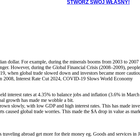
STWÓRZ SWÓJ WŁASNY!
ian dollar. For example, during the minerals booms from 2003 to 2007 
onger. However, during the Global Financial Crisis (2008–2009), people
 when global trade slowed down and investors became more cautious, c
 2008, Interest Rate Cut 2024, COVID-19 Slows World Economy
d interest rates at 4.35% to balance jobs and inflation (3.6% in March
obal growth has made me wobble a bit.
n slowly, with low GDP and high interest rates. This has made invest
rts caused global trade worries. This made the $A drop in value as mark
ies traveling abroad get more for their money eg. Goods and services 