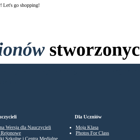
r! Let's go shopping!
lionów
stworzonyc
Karty Kredytowej i bez Logo
BOARD
czycieli
Dla Uczniów
na Wersja dla Nauczycieli
Moja Klasa
y Rejonowe
Photos For Class
eki Szkolne i Centra Medialne