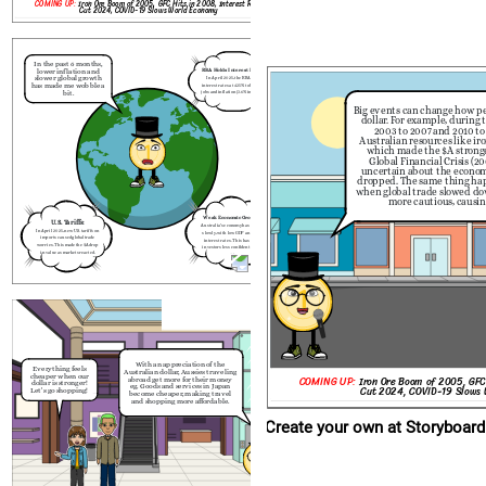
COMING UP:
Iron Ore Boom of 2005, GFC Hits in 2008, Interest Rate
Cut 2024, COVID-19 Slows World Economy
Create your own at Storyboard That
  
In the past 6 months,
lower inflation and
RBA Holds Interest Rates:
slower global growth
In April 2025, the RBA held
has made me wobble a
interest rates at 4.35% to balance
bit.
jobs and inflation (3.6% in March
2024).
With an appreciation
Everything feels
Big events can change how pe
Australian dollar, Aussie
cheaper when our
abroad get more for th
dollar. For example, during
dollar is stronger!
eg. Goods and services
Let's go shopping!
2003 to 2007 and 2010 to
become cheaper, makin
and shopping more aff
Australian resources like iro
which made the $A strong
Global Financial Crisis (
uncertain about the economy
dropped. The same thing ha
when global trade slowed d
more cautious, causing 
Weak Economic Growth:
U.S. Tariffs:
Australia’s economy has grown
In April 2025, new U.S. tariffs on
slowly, with low GDP and high
imports caused global trade
interest rates. This has made
worries. This made the $A drop
investors less confident in the
in value as markets reacted.
$A.
       日本
With an appreciation of the
Everything feels
Australian dollar, Aussies traveling
cheaper when our
COMING UP:
Iron Ore Boom of 2005, GFC
abroad get more for their money
dollar is stronger!
eg. Goods and services in Japan
Cut 2024, COVID-19 Slows
Let's go shopping!
become cheaper, making travel
and shopping more affordable.
Create your own at Storyboard