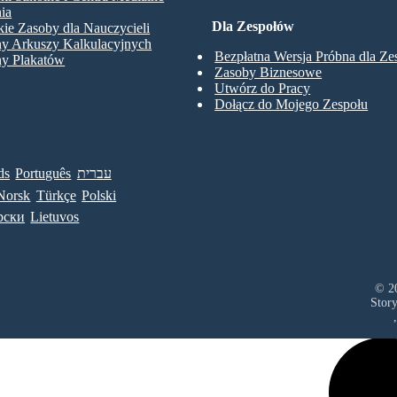
ia
Dla Zespołów
ie Zasoby dla Nauczycieli
ny Arkuszy Kalkulacyjnych
Bezpłatna Wersja Próbna dla Z
ny Plakatów
Zasoby Biznesowe
Utwórz do Pracy
Dołącz do Mojego Zespołu
ds
Português
עברית
Norsk
Türkçe
Polski
рски
Lietuvos
© 20
Stor