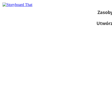
Zasob
Utwórz