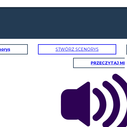
norys
STWÓRZ SCENORYS
PRZECZYTAJ MI
       日本
RBA Holds Interest Rates:
In April 2025, the RBA held
nterest rates at 4.35% to balance
obs and inflation (3.6% in March
2024).
With an appreciation of the
Everything feels
Australian dollar, Aussies traveling
cheaper when our
abroad get more for their money
dollar is stronger!
eg. Goods and services in Japan
Let's go shopping!
become cheaper, making travel
and shopping more affordable.
Weak Economic Growth:
ustralia’s economy has grown
slowly, with low GDP and high
interest rates. This has made
investors less confident in the
$A.