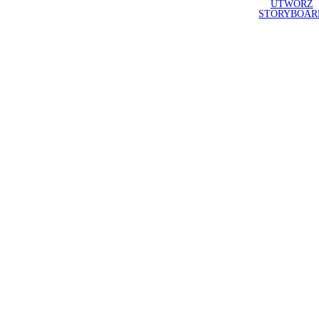
UTWÓRZ
STORYBOAR