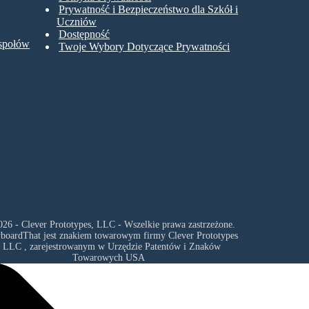
Prywatność i Bezpieczeństwo dla Szkół i
Uczniów
Dostępność
espołów
Twoje Wybory Dotyczące Prywatności
26 - Clever Prototypes, LLC - Wszelkie prawa zastrzeżone.
yboardThat jest znakiem towarowym firmy
Clever Prototypes
, LLC
, zarejestrowanym w Urzędzie Patentów i Znaków
Towarowych USA