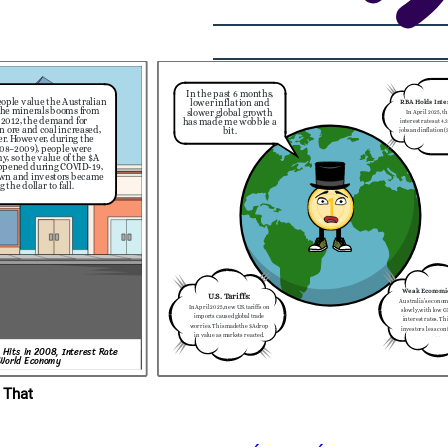
     日本
In the past 6 months,
 of the
ople value the Australian
s traveling
lower inflation and
RBA Holds Inte
eir money
 the minerals booms from
slower global growth
In April 2025, t
 in Japan
 2012, the demand for
has made me wobble a
g travel
interest rates at 4.
ordable.
n ore and coal increased,
bit.
jobs and inflation 
er. However,
during the
2024).
2008–2009), people were
, so the value of the $A
ppened during COVID-19,
own and investors became
the dollar to fall.
Weak Economi
U.S. Tariffs:
Australia’s econo
In April 2025, new U.S. tariffs on
slowly, with low 
imports caused global trade
interest rates. Th
worries. This made the $A drop
investors less conf
in value as markets reacted.
$A.
 Hits in 2008, Interest Rate
 World Economy
 That