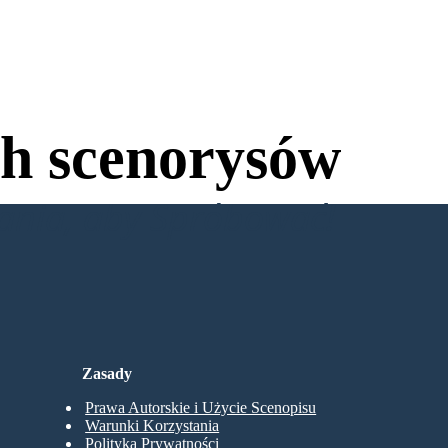
h scenorysów
wania, aby Spróbować!
Zasady
Prawa Autorskie i Użycie Scenopisu
Warunki Korzystania
Polityka Prywatności