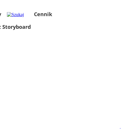
y
Cennik
 Storyboard