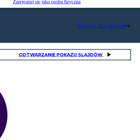
Zarejestruj się jako osoba fizyczna
Utwórz Storyboard
ODTWARZANIE POKAZU SLAJDÓW