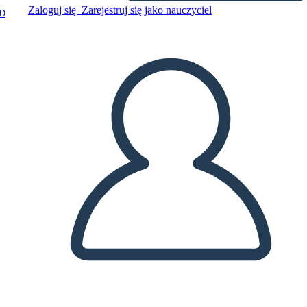
Zaloguj się
Zarejestruj się jako nauczyciel
D