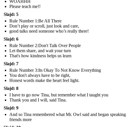
WOAHHH
Please teach me!!
Slajd: 5
Rule Number 1:Be All There
Don’t play or scroll, just look and care,
good talks need someone who’s really there!
Slajd: 6
Rule Number 2:Don't Talk Over People
Let them share, and wait your turn
That's how kindness helps us learn
Slajd: 7
Rule Number 3:Its Okay To Not Know Everything
You don't always have to be right,
Honest words make the heart feel light.
Slajd: 8
I have to go now Tina, but remember what I taught you
Thank you and I will, said Tina.
Slajd: 9
And so Tina remembered what Mr. Owl said and began speaking 
friends more