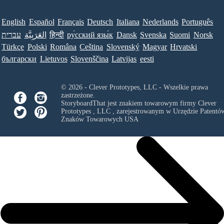
English
Español
Français
Deutsch
Italiana
Nederlands
Português
עברית
العَرَبِيَّة
हिन्दी
ру́сский язы́к
Dansk
Svenska
Suomi
Norsk
Türkçe
Polski
Româna
Ceština
Slovenský
Magyar
Hrvatski
български
Lietuvos
Slovenščina
Latvijas
eesti
© 2026 - Clever Prototypes, LLC - Wszelkie prawa
zastrzeżone.
StoryboardThat jest znakiem towarowym firmy
Clever
Prototypes , LLC
, zarejestrowanym w Urzędzie Patentów
Znaków Towarowych USA