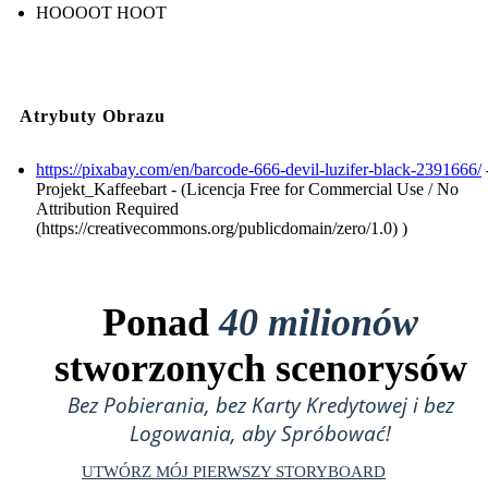
HOOOOT HOOT
Atrybuty Obrazu
https://pixabay.com/en/barcode-666-devil-luzifer-black-2391666/
Projekt_Kaffeebart - (Licencja Free for Commercial Use / No
Attribution Required
(https://creativecommons.org/publicdomain/zero/1.0) )
Ponad
40 milionów
stworzonych scenorysów
Bez Pobierania, bez Karty Kredytowej i bez
Logowania, aby Spróbować!
UTWÓRZ MÓJ PIERWSZY STORYBOARD