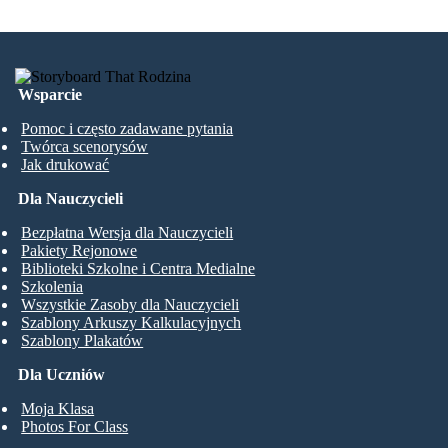
Wsparcie
Pomoc i często zadawane pytania
Twórca scenorysów
Jak drukować
Dla Nauczycieli
Bezpłatna Wersja dla Nauczycieli
Pakiety Rejonowe
Biblioteki Szkolne i Centra Medialne
Szkolenia
Wszystkie Zasoby dla Nauczycieli
Szablony Arkuszy Kalkulacyjnych
Szablony Plakatów
Dla Uczniów
Moja Klasa
Photos For Class