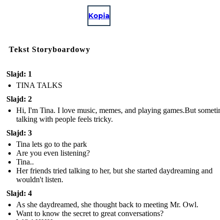
Kopia
Tekst Storyboardowy
Slajd: 1
TINA TALKS
Slajd: 2
Hi, I'm Tina. I love music, memes, and playing games.But some
talking with people feels tricky.
Slajd: 3
Tina lets go to the park
Are you even listening?
Tina..
Her friends tried talking to her, but she started daydreaming and
wouldn't listen.
Slajd: 4
As she daydreamed, she thought back to meeting Mr. Owl.
Want to know the secret to great conversations?