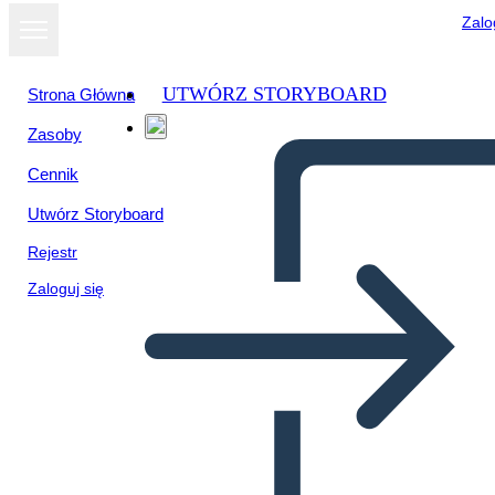
Zalo
UTWÓRZ STORYBOARD
Strona Główna
Zasoby
Cennik
Utwórz Storyboard
Rejestr
Zaloguj się