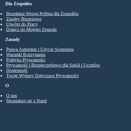
Dla Zespołów
Bezpłatna Wersja Próbna dla Zespołów
Zasoby Biznesowe
Utwórz do Pracy
Dołącz do Mojego Zespołu
Zasady
Prawa Autorskie i Użycie Scenopisu
Warunki Korzystania
Polityka Prywatności
Prywatność i Bezpieczeństwo dla Szkół i Uczniów
Dostępność
Twoje Wybory Dotyczące Prywatności
O
O nas
Skontaktuj się z Nami