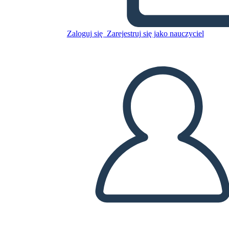
Zaloguj się
Zarejestruj się jako nauczyciel
Luna Listens
Skopiuj tę scenorys
STWÓRZ SCENORYS
Skopiuj tę scenorys
STWÓRZ SCENORYS
Przeczytaj tę książkę!
PRZECZYTAJ MI