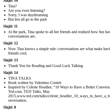
Slajd: 10
Tina?
Are you even listening?
Sorry, I was daydreaming
But lets all go to the park
Slajd: 11
At the park, Tina spoke to all her friends and realized how fun ha
conversations are.
Slajd: 12
Now Tina knows a simple rule: conversations are what make hav
friends cool.
Slajd: 13
Thank You for Reading and Good Luck Talking
Slajd: 14
TINA TALKS
Book written by Valentino Conteh
Inspired by Celeste Headlee, “10 Ways to Have a Better Conversa
Ted.com, TED Talks, May
2015,www.ted.com/talks/celeste_headlee_10_ways_to_have_a_be
onversation.
Slajd: 0