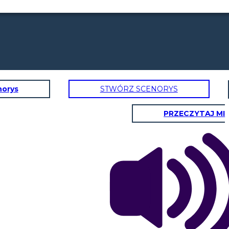
norys
STWÓRZ SCENORYS
PRZECZYTAJ MI