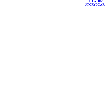
UTWÓRZ
STORYBOAR