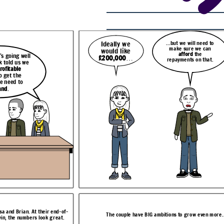
...but we will need to
Ideally we
make sure we can
would like
We were hoping to invest in
eed to
afford
the
more equipment
and take on
Well, I can help with that.
 can
 going well
£200,000
…
more staff
to meet demand
e
repayments on that.
Let me just
run a report
k told us we
but it’s hard to know where
that.
for you now on your
to look for funding.
rofitable
options.
o get the
e need to
and
.
ven more...
n help with that.
isa and Brian. At their end-of-
ust
run a report
The couple have BIG ambitions to grow even more..
vin, the numbers look great.
ll see what you
u now on your
n we can build
ptions.