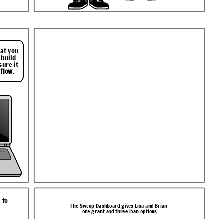
hat you
 build
sure it
 flow
.
 to
The Swoop Dashboard gives Lisa and Brian
one grant and three loan options