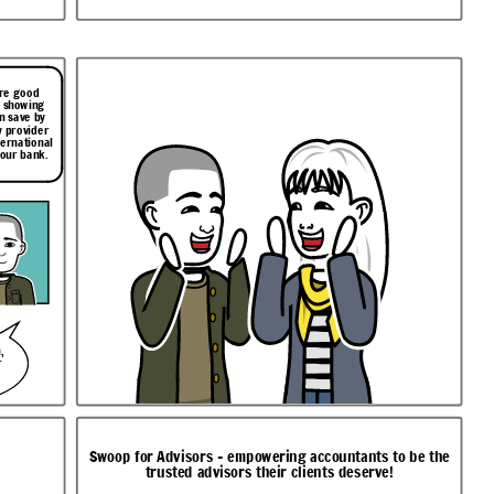
ore good
t showing
n save by
 provider
ternational
your bank.
,
r
Swoop for Advisors - empowering accountants to be the
trusted advisors their clients deserve!