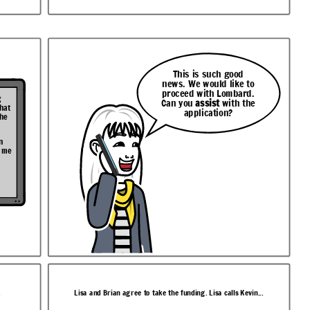
This is such good
news. We would like to
proceed with Lombard.
g
Can you
assist
with the
that
application?
the
n
t me
.
Lisa and Brian agree to take the funding. Lisa calls Kevin...