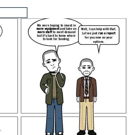
We were hoping to invest in
more equipment
and take on
Well, I can help with that.
more staff
to meet demand
Let me just
run a report
but it’s hard to know where
for you now on your
to look for funding.
options.
.