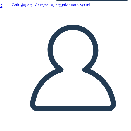
Zaloguj się
Zarejestruj się jako nauczyciel
D