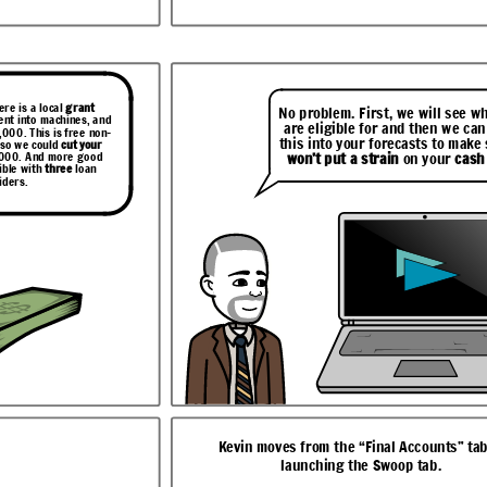
to make sure it
our
cash flow
.
ere is a local
grant
No problem. First, we will see w
ent into machines, and
are eligible for and then we can
,000. This is free non-
this into your forecasts to make 
 so we could
cut your
,000. And more good
won’t put a strain
on your
cash
ible with
three
loan
iders.
nts” tab to
The Swoop Dashboard gives Lisa and Brian
.
one grant and three loan options
We were hoping to invest in
eed to
more equipment
and take on
Well, I can help with that.
 can
more staff
to meet demand
e
Let me just
run a report
but it’s hard to know where
that.
for you now on your
to look for funding.
options.
This is such good
news. We would like to
proceed with Lombard.
ur funding
Can you
assist
with the
will see that
application?
cause of the
r the loan
ecast. Let me
eed!
Kevin moves from the “Final Accounts” tab
launching the Swoop tab.