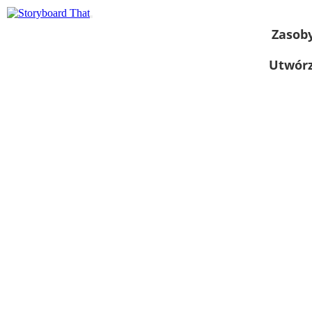
Zasob
Utwórz