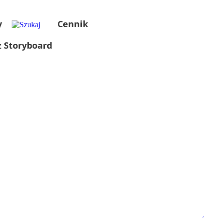
y
Cennik
 Storyboard