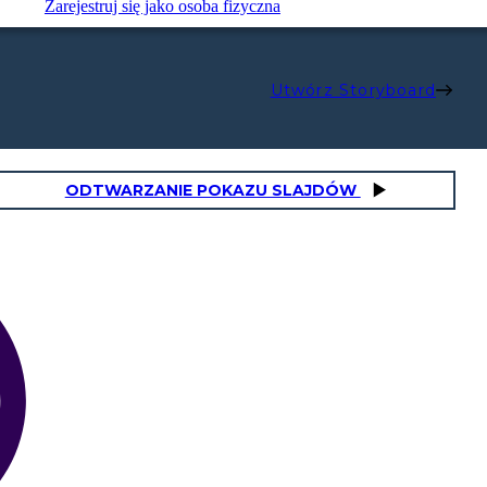
Zarejestruj się jako osoba fizyczna
Utwórz Storyboard
ODTWARZANIE POKAZU SLAJDÓW