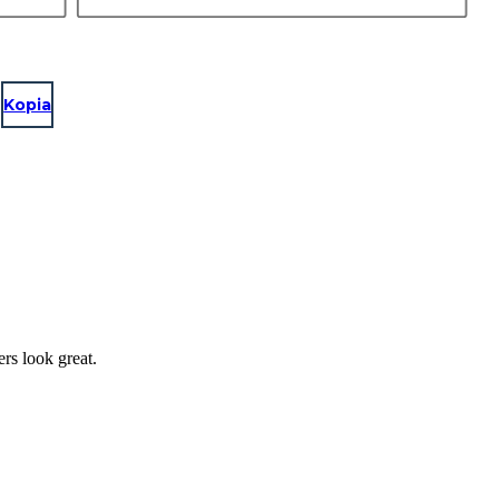
Kopia
ers look great.