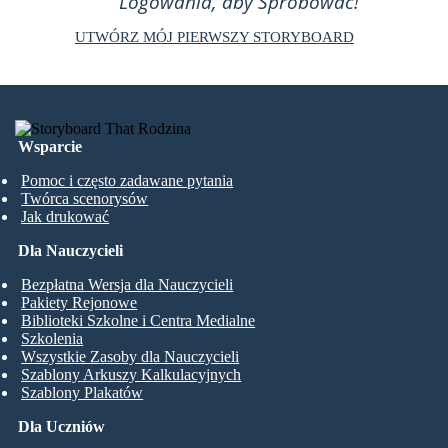
Logowania, aby Spróbować!
UTWÓRZ MÓJ PIERWSZY STORYBOARD
Wsparcie
Pomoc i często zadawane pytania
Twórca scenorysów
Jak drukować
Dla Nauczycieli
Bezpłatna Wersja dla Nauczycieli
Pakiety Rejonowe
Biblioteki Szkolne i Centra Medialne
Szkolenia
Wszystkie Zasoby dla Nauczycieli
Szablony Arkuszy Kalkulacyjnych
Szablony Plakatów
Dla Uczniów