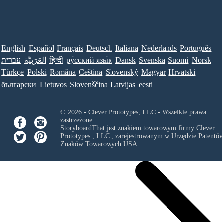
English
Español
Français
Deutsch
Italiana
Nederlands
Português
עברית
العَرَبِيَّة
हिन्दी
ру́сский язы́к
Dansk
Svenska
Suomi
Norsk
Türkçe
Polski
Româna
Ceština
Slovenský
Magyar
Hrvatski
български
Lietuvos
Slovenščina
Latvijas
eesti
© 2026 - Clever Prototypes, LLC - Wszelkie prawa
zastrzeżone.
StoryboardThat jest znakiem towarowym firmy
Clever
Prototypes , LLC
, zarejestrowanym w Urzędzie Patentów
Znaków Towarowych USA