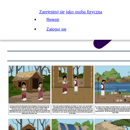
Zarejestruj się jako osoba fizyczna
Rejestr
Zaloguj się