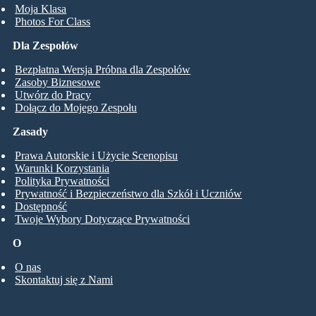
Moja Klasa
Photos For Class
Dla Zespołów
Bezpłatna Wersja Próbna dla Zespołów
Zasoby Biznesowe
Utwórz do Pracy
Dołącz do Mojego Zespołu
Zasady
Prawa Autorskie i Użycie Scenopisu
Warunki Korzystania
Polityka Prywatności
Prywatność i Bezpieczeństwo dla Szkół i Uczniów
Dostępność
Twoje Wybory Dotyczące Prywatności
O
O nas
Skontaktuj się z Nami