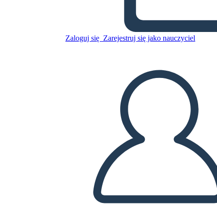
Untitled Storyboard
Zaloguj się
Zarejestruj się jako nauczyciel
Skopiuj tę scenorys
STWÓRZ SCENORYS
ODTWARZANIE POKAZU SLAJDÓW
PRZECZYTAJ MI