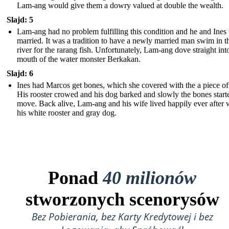
Lam-ang would give them a dowry valued at double the wealth.
Slajd: 5
Lam-ang had no problem fulfilling this condition and he and Ines
married. It was a tradition to have a newly married man swim in t
river for the rarang fish. Unfortunately, Lam-ang dove straight int
mouth of the water monster Berkakan.
Slajd: 6
Ines had Marcos get bones, which she covered with the a piece of 
His rooster crowed and his dog barked and slowly the bones start
move. Back alive, Lam-ang and his wife lived happily ever after 
his white rooster and gray dog.
Ponad
40 milionów
stworzonych scenorysów
Bez Pobierania, bez Karty Kredytowej i bez