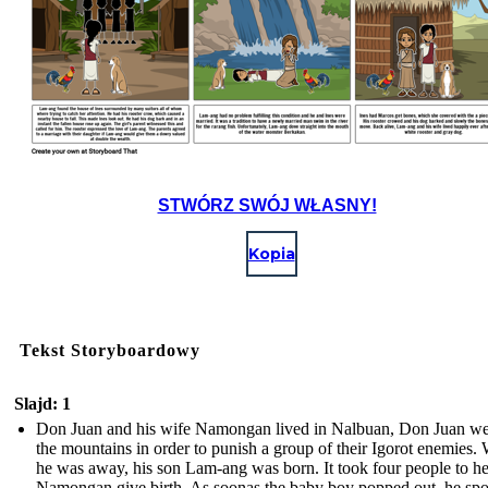
STWÓRZ SWÓJ WŁASNY!
Kopia
Tekst Storyboardowy
Slajd: 1
Don Juan and his wife Namongan lived in Nalbuan, Don Juan we
the mountains in order to punish a group of their Igorot enemies.
he was away, his son Lam-ang was born. It took four people to h
Namongan give birth. As soonas the baby boy popped out, he sp