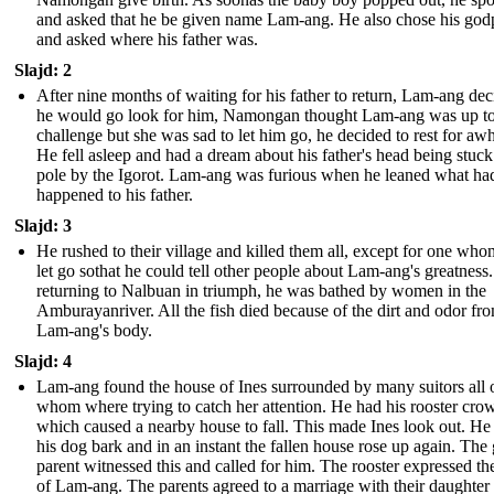
and asked that he be given name Lam-ang. He also chose his god
and asked where his father was.
Slajd: 2
After nine months of waiting for his father to return, Lam-ang de
he would go look for him, Namongan thought Lam-ang was up to
challenge but she was sad to let him go, he decided to rest for awh
He fell asleep and had a dream about his father's head being stuck
pole by the Igorot. Lam-ang was furious when he leaned what ha
happened to his father.
Slajd: 3
He rushed to their village and killed them all, except for one who
let go sothat he could tell other people about Lam-ang's greatnes
returning to Nalbuan in triumph, he was bathed by women in the
Amburayanriver. All the fish died because of the dirt and odor fr
Lam-ang's body.
Slajd: 4
Lam-ang found the house of Ines surrounded by many suitors all 
whom where trying to catch her attention. He had his rooster crow
which caused a nearby house to fall. This made Ines look out. He
his dog bark and in an instant the fallen house rose up again. The g
parent witnessed this and called for him. The rooster expressed th
of Lam-ang. The parents agreed to a marriage with their daughter 