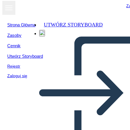
Za
UTWÓRZ STORYBOARD
Strona Główna
Zasoby
Wyświetl jako
Cennik
pokaz slajdów
Utwórz Storyboard
Rejestr
Zaloguj się