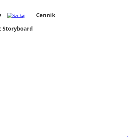
y
Cennik
 Storyboard