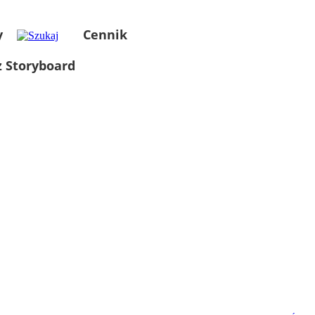
y
Cennik
 Storyboard