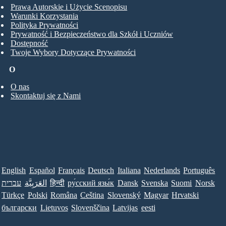
Prawa Autorskie i Użycie Scenopisu
Warunki Korzystania
Polityka Prywatności
Prywatność i Bezpieczeństwo dla Szkół i Uczniów
Dostępność
Twoje Wybory Dotyczące Prywatności
O
O nas
Skontaktuj się z Nami
English
Español
Français
Deutsch
Italiana
Nederlands
Português
עברית
العَرَبِيَّة
हिन्दी
ру́сский язы́к
Dansk
Svenska
Suomi
Norsk
Türkçe
Polski
Româna
Ceština
Slovenský
Magyar
Hrvatski
български
Lietuvos
Slovenščina
Latvijas
eesti