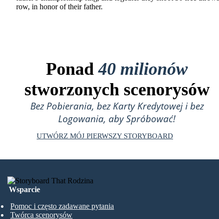
row, in honor of their father.
Ponad
40 milionów
stworzonych scenorysów
Bez Pobierania, bez Karty Kredytowej i bez
Logowania, aby Spróbować!
UTWÓRZ MÓJ PIERWSZY STORYBOARD
Wsparcie
Pomoc i często zadawane pytania
Twórca scenorysów