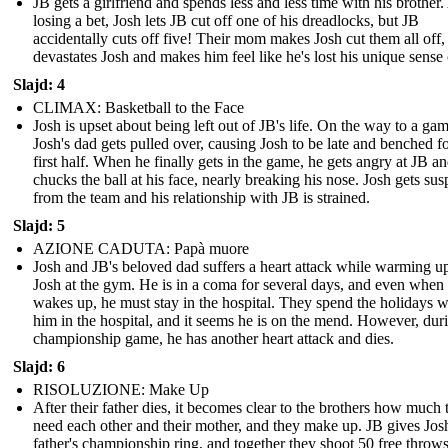
JB gets a girlfriend and spends less and less time with his brother.
losing a bet, Josh lets JB cut off one of his dreadlocks, but JB
accidentally cuts off five! Their mom makes Josh cut them all off
devastates Josh and makes him feel like he's lost his unique sense o
Slajd: 4
CLIMAX: Basketball to the Face
Josh is upset about being left out of JB's life. On the way to a gam
Josh's dad gets pulled over, causing Josh to be late and benched fo
first half. When he finally gets in the game, he gets angry at JB a
chucks the ball at his face, nearly breaking his nose. Josh gets su
from the team and his relationship with JB is strained.
Slajd: 5
AZIONE CADUTA: Papà muore
Josh and JB's beloved dad suffers a heart attack while warming u
Josh at the gym. He is in a coma for several days, and even when
wakes up, he must stay in the hospital. They spend the holidays w
him in the hospital, and it seems he is on the mend. However, dur
championship game, he has another heart attack and dies.
Slajd: 6
RISOLUZIONE: Make Up
After their father dies, it becomes clear to the brothers how much 
need each other and their mother, and they make up. JB gives Josh
father's championship ring, and together they shoot 50 free throws