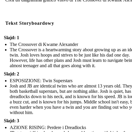
Tekst Storyboardowy
Slajd: 1
The Crossover di Kwame Alexander
The Crossover is a heartwarming story about growing up as an ide
twin. Josh loves hoops and strives to be just like his dad one day.
However, life has other plans and Josh must learn to navigate bei
almost teenager and all that goes along with it.
Slajd: 2
ESPOSIZIONE: Twin Superstars
Josh and JB are identical twins who are almost 13 years old. They
both basketball superstars, but are nothing alike. Josh is quiet, has
dreadlocks down to his neck, and is known for his speed. JB is lo
a buzz cut, and is known for his jumps. Middle school isn't easy, bu
even harder when you have a twin and you are finding out who y
without him.
Slajd: 3
AZIONE RISING: Perdere i Dreadlocks