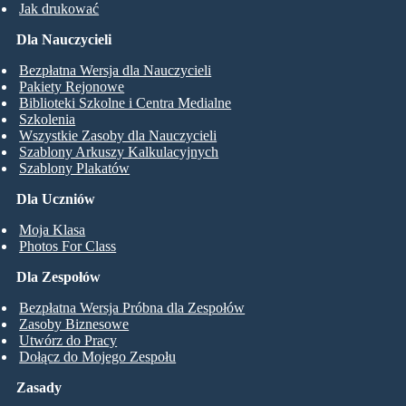
Jak drukować
Dla Nauczycieli
Bezpłatna Wersja dla Nauczycieli
Pakiety Rejonowe
Biblioteki Szkolne i Centra Medialne
Szkolenia
Wszystkie Zasoby dla Nauczycieli
Szablony Arkuszy Kalkulacyjnych
Szablony Plakatów
Dla Uczniów
Moja Klasa
Photos For Class
Dla Zespołów
Bezpłatna Wersja Próbna dla Zespołów
Zasoby Biznesowe
Utwórz do Pracy
Dołącz do Mojego Zespołu
Zasady