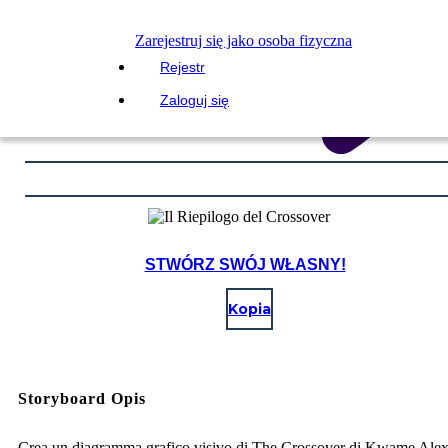
Zarejestruj się jako osoba fizyczna
Rejestr
Zaloguj się
STWÓRZ SWÓJ WŁASNY!
Kopia
Storyboard Opis
Crea un diagramma grafico visivo di The Crossover di Kwame Ale