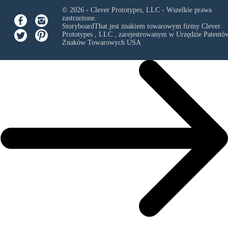
© 2026 - Clever Prototypes, LLC - Wszelkie prawa
zastrzeżone.
StoryboardThat jest znakiem towarowym firmy
Clever
Prototypes , LLC
, zarejestrowanym w Urzędzie Patentów
Znaków Towarowych USA