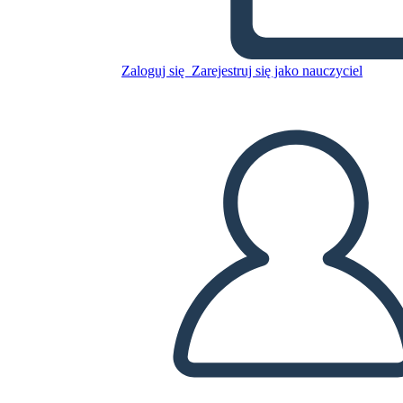
Skopiuj tę scenorys
Zaloguj się
Zarejestruj się jako nauczyciel
STWÓRZ SCENORYS
ODTWARZANIE POKAZU SLAJDÓW
PRZECZYTAJ MI