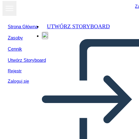
Za
UTWÓRZ STORYBOARD
Strona Główna
Zasoby
Cennik
Utwórz Storyboard
Rejestr
Zaloguj się
Il Riepilogo del Crossover