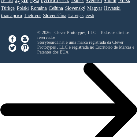
עברית
العَرَبِيَّة
हिन्दी
ру́сский язы́к
Dansk
Svenska
Suomi
Norsk
Türkçe
Polski
Româna
Ceština
Slovenský
Magyar
Hrvatski
български
Lietuvos
Slovenščina
Latvijas
eesti
© 2026 - Clever Prototypes, LLC - Todos os direitos
reservados.
StoryboardThat é uma marca registrada da
Clever
Prototypes , LLC
e registrada no Escritório de Marcas e
Patentes dos EUA