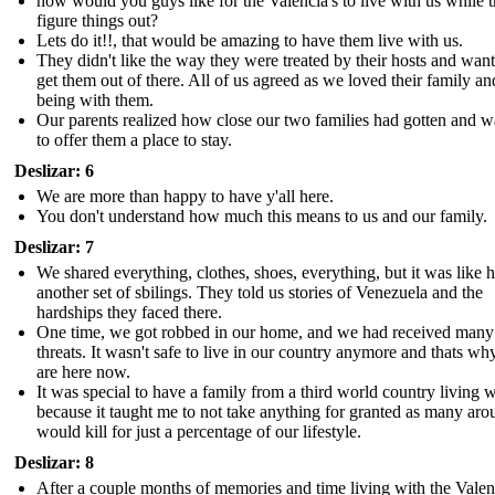
how would you guys like for the Valencia's to live with us while 
figure things out?
Lets do it!!, that would be amazing to have them live with us.
They didn't like the way they were treated by their hosts and want
get them out of there. All of us agreed as we loved their family an
being with them.
Our parents realized how close our two families had gotten and 
to offer them a place to stay.
Deslizar: 6
We are more than happy to have y'all here.
You don't understand how much this means to us and our family.
Deslizar: 7
We shared everything, clothes, shoes, everything, but it was like 
another set of sbilings. They told us stories of Venezuela and the
hardships they faced there.
One time, we got robbed in our home, and we had received many
threats. It wasn't safe to live in our country anymore and thats w
are here now.
It was special to have a family from a third world country living w
because it taught me to not take anything for granted as many aro
would kill for just a percentage of our lifestyle.
Deslizar: 8
After a couple months of memories and time living with the Valenc