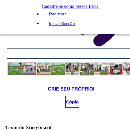
Cadastre-se como pessoa física.
Registrar
Iniciar Sessão
CRIE SEU PRÓPRIO!
Cópia
Texto do Storyboard