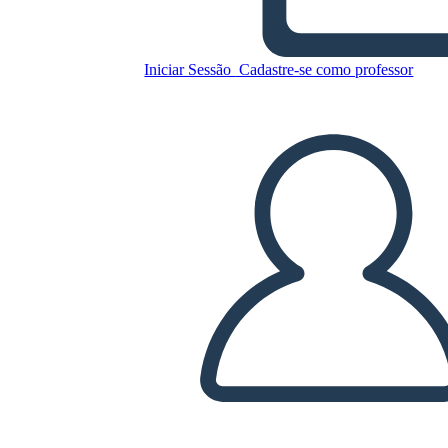
Iniciar Sessão
Cadastre-se como professor
Copie este storyboard
CRIAR UM STORYBOARD
REPRODUZIR APRESENTAÇÃO DE SLIDES
LEIA PRA MIM