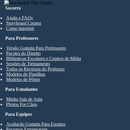
Socorro
Ajuda e FAQs
Storyboard Creator
Como imprimir
Para Professores
Versão Gratuita Para Professores
Pacotes do Distrito
Bibliotecas Escolares e Centros de Mídia
Sessões de Treinamento
Todos os Recursos do Professor
Modelos de Planilhas
Modelos de Pôster
Para Estudantes
Minha Sala de Aula
Photos For Class
Para Equipes
Avaliação Gratuita Para Equipes
Recursos Empresariais