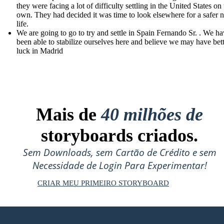
they were facing a lot of difficulty settling in the United States on 
own. They had decided it was time to look elsewhere for a safer 
life.
We are going to go to try and settle in Spain Fernando Sr. . We ha
been able to stabilize ourselves here and believe we may have bet
luck in Madrid
Mais de
40 milhões de
storyboards criados.
Sem Downloads, sem Cartão de Crédito e sem
Necessidade de Login Para Experimentar!
CRIAR MEU PRIMEIRO STORYBOARD