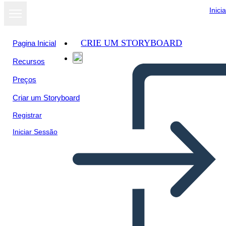
Inici
CRIE UM STORYBOARD
Pagina Inicial
Recursos
Ver como
Preços
apresentação
de slides
Criar um Storyboard
Registrar
Iniciar Sessão
Our venezuelan immigrants