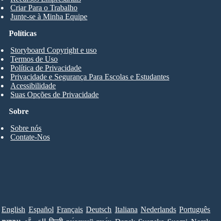
Criar Para o Trabalho
Junte-se à Minha Equipe
Políticas
Storyboard Copyright e uso
Termos de Uso
Política de Privacidade
Privacidade e Segurança Para Escolas e Estudantes
Acessibilidade
Suas Opções de Privacidade
Sobre
Sobre nós
Contate-Nos
English
Español
Français
Deutsch
Italiana
Nederlands
Português