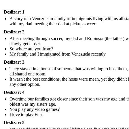
Deslizar: 1
A story of a Venezuelan family of immigrants living with us all st
with my dad meeting their dad at pickup soccer.
Deslizar: 2
After meeting through soccer, my dad and Robinson(the father) 
slowly get closer
So where are you from?
My family and I immigrated from Venezuela recently
Deslizar: 3
They stayed in a house of someone that was willing to host them,
all shared one room.
It wasn't the best conditions, the hosts were mean, yet they didn't
any other option.
Deslizar: 4
Overtime our families got closer since their son was my age and t
oldest was my sisters age.
You play any video games?
I love to play Fifa
Deslizar: 5