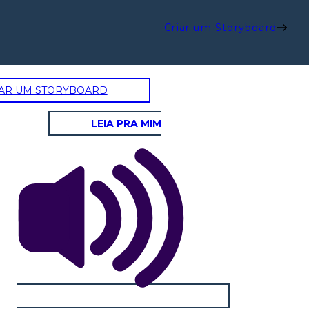
Criar um Storyboard
AR UM STORYBOARD
LEIA PRA MIM