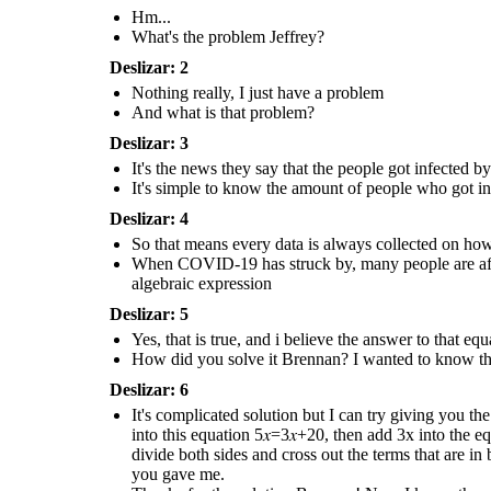
the solution behind
answer to the equation that you 
it.
Hm...
Thanks for the solution
What's the problem Jeffrey?
Brennan! Now I know the
value of the data that
Deslizar: 2
has given to us
!
Nothing really, I just have a problem
And what is that problem?
It's complicated solution but I can try
giving you the solution. The first thing
Deslizar: 3
that you have to do is to add the 2 in the
expression like this; 5𝑥−2+2=3𝑥+18+2 ,
It's the news they say that the people got infected
then you simplify them into this equation
5𝑥=3𝑥+20, then add 3x into the equation
It's simple to know the amount of people who got 
and subtract it like so; 5𝑥−3𝑥=3𝑥+20−3𝑥,
and when you finished simplifying them
you get this result which is 2𝑥 = 20, then
Deslizar: 4
divide both sides and cross out the terms
that are in both numerator and
So that means every data is always collected on ho
denominator which is x = 2 / 20 and when
you divide the them you get 10 as the
When COVID-19 has struck by, many people are affect
answer to the equation that you gave me.
algebraic expression
Thanks for the solution
Brennan! Now I know the
Deslizar: 5
value of the data that
has given to us
!
Yes, that is true, and i believe the answer to that e
How did you solve it Brennan? I wanted to know the
Deslizar: 6
It's complicated solution but I can try giving you the
into this equation 5𝑥=3𝑥+20, then add 3x into the e
divide both sides and cross out the terms that are 
you gave me.