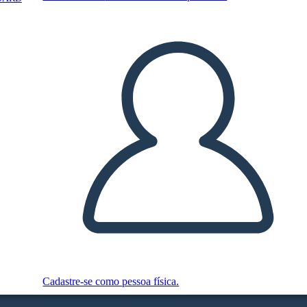
Cadastre-se como pessoa física.