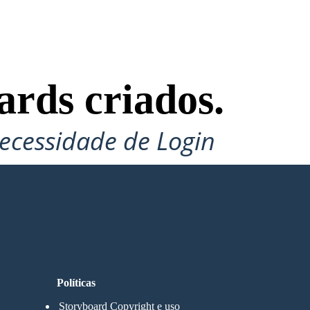
ards criados.
ecessidade de Login
Políticas
Storyboard Copyright e uso