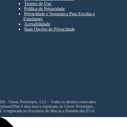
Termos de Uso
Política de Privacidade
Privacidade e Segurança Para Escolas e
Estudantes
Acessibilidade
Suas Opções de Privacidade
26 - Clever Prototypes, LLC - Todos os direitos reservados.
ryboardThat é uma marca registrada da
Clever Prototypes ,
C
e registrada no Escritório de Marcas e Patentes dos EUA