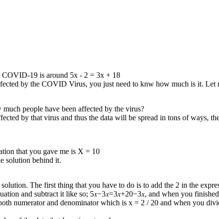
gave me.
 by COVID-19 is around 5x - 2 = 3x + 18
infected by the COVID Virus, you just need to knw how much is it. Le
w much people have been affected by the virus?
ed by that virus and thus the data will be spread in tons of ways, the 
quation that you gave me is X = 10
 solution behind it.
 solution. The first thing that you have to do is to add the 2 in the exp
quation and subtract it like so; 5𝑥−3𝑥=3𝑥+20−3𝑥, and when you finished
in both numerator and denominator which is x = 2 / 20 and when you divi