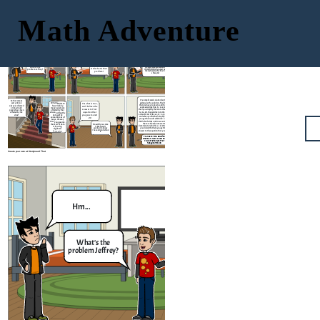
Math Adventure
It's the news they say
that the people got
infected by COVID-19
Nothing really, I
5x - 2 = 3x +
is around
Hm...
just have a
18
problem
It's simple to know the amount
What's the
of people who got infected by
And what is that
problem Jeffrey?
the COVID Virus, you just need
problem?
to knw how much is it. Let me
show you!
It's complicated solution but I can try
So that means
giving you the solution. The first thing
every data is
When COVID-19
Yes, that is true,
that you have to do is to add the 2 in the
always collected
has struck by,
and i believe the
expression like this; 5𝑥−2+2=3𝑥+18+2 ,
on how much
many people are
answer to that
then you simplify them into this equation
people have been
affected by that
5𝑥=3𝑥+20, then add 3x into the equation
equation that
affected by the
virus and thus the
and subtract it like so; 5𝑥−3𝑥=3𝑥+20−3𝑥,
virus?
you gave me is X
data will be
and when you finished simplifying them
spread in tons of
= 10
you get this result which is 2𝑥 = 20, then
ways, the way
divide both sides and cross out the terms
that you gave me
that are in both numerator and
that sort of data
How did you solve
denominator which is x = 2 / 20 and when
it Brennan? I
is by using
wanted to know
you divide the them you get 10 as the
algebraic
the solution behind
answer to the equation that you gave me.
expression
it.
Thanks for the solution
Brennan! Now I know the
value of the data that
has given to us
Create your own at Storyboard That
Nothing really, I
Hm...
just have a
problem
What's the
And what is that
problem Jeffrey?
problem?