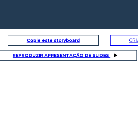
Copie este storyboard
CRI
REPRODUZIR APRESENTAÇÃO DE SLIDES
It's the news they say
that the people got
infected by COVID-19
5x - 2 = 3x +
is around
18
It's simple to know the amount
of people who got infected by
the COVID Virus, you just need
to knw how much is it. Let me
show you!