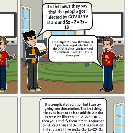
It's the news they say
that the people got
infected by COVID-19
5x - 2 = 3x +
is around
18
It's simple to know the amount
of people who got infected by
the COVID Virus, you just need
to knw how much is it. Let me
show you!
It's complicated solution but I can try
giving you the solution. The first thing
that you have to do is to add the 2 in the
expression like this; 5𝑥−2+2=3𝑥+18+2 ,
then you simplify them into this equation
5𝑥=3𝑥+20, then add 3x into the equation
and subtract it like so; 5𝑥−3𝑥=3𝑥+20−3𝑥,