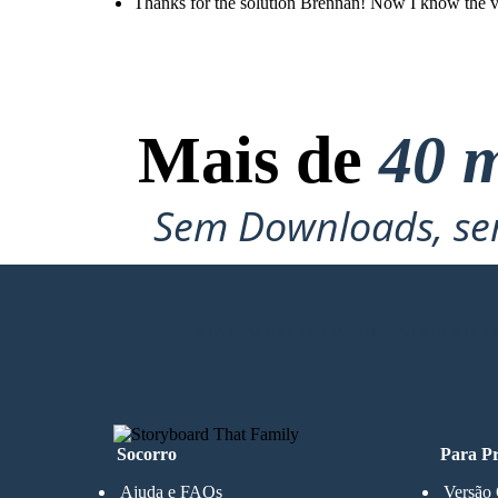
Thanks for the solution Brennan! Now I know the valu
Mais de
40 m
Sem Downloads, sem
CRIAR MEU PRIMEIRO STORYBO
Socorro
Para Pr
Ajuda e FAQs
Versão 