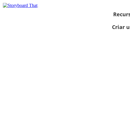
Recur
Criar 