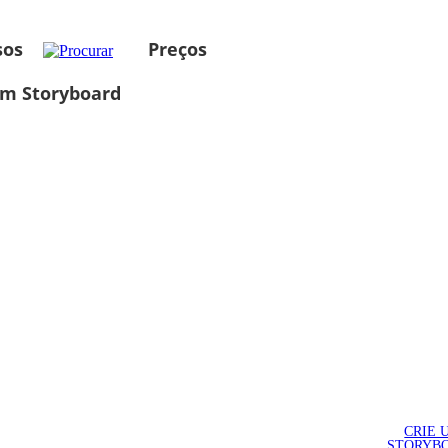
sos
Preços
um Storyboard
CRIE 
STORYB