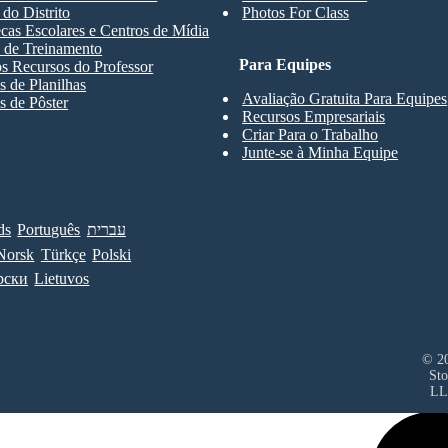
 do Distrito
Photos For Class
ecas Escolares e Centros de Mídia
 de Treinamento
Para Equipes
s Recursos do Professor
 de Planilhas
Avaliação Gratuita Para Equipes
 de Pôster
Recursos Empresariais
Criar Para o Trabalho
Junte-se à Minha Equipe
ds
Português
עברית
Norsk
Türkçe
Polski
рски
Lietuvos
© 20
Sto
LL