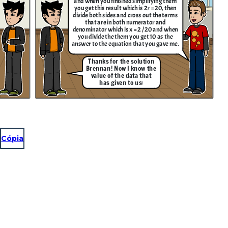
and when you finished simplifying them
you get this result which is 2𝑥 = 20, then
divide both sides and cross out the terms
that are in both numerator and
denominator which is x = 2 / 20 and when
you divide the them you get 10 as the
answer to the equation that you gave me.
Thanks for the solution
Brennan! Now I know the
value of the data that
has given to us
!
Cópia