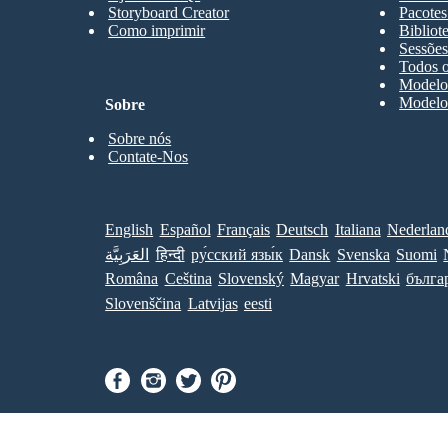
Storyboard Creator
Pacotes
Como imprimir
Bibliot
Sessões
Todos o
Modelos
Modelos
Sobre
Sobre nós
Contate-Nos
English
Español
Français
Deutsch
Italiana
Nederlan
العَرَبِيَّة
हिन्दी
ру́сский язы́к
Dansk
Svenska
Suomi
Româna
Ceština
Slovenský
Magyar
Hrvatski
бълга
Slovenščina
Latvijas
eesti