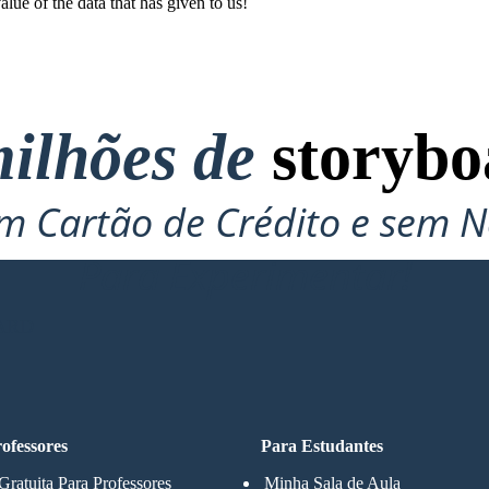
e of the data that has given to us !
ilhões de
storybo
 Cartão de Crédito e sem N
Para Experimentar!
ARD
ofessores
Para Estudantes
Gratuita Para Professores
Minha Sala de Aula