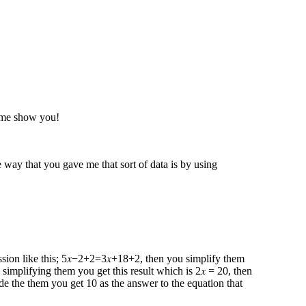
t me show you!
way that you gave me that sort of data is by using
ression like this; 5𝑥−2+2=3𝑥+18+2 , then you simplify them
 simplifying them you get this result which is 2𝑥 = 20, then
de the them you get 10 as the answer to the equation that