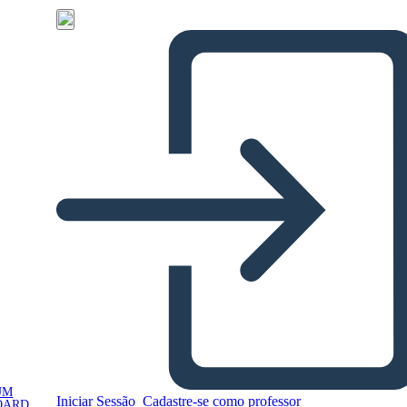
UM
Iniciar Sessão
Cadastre-se como professor
OARD