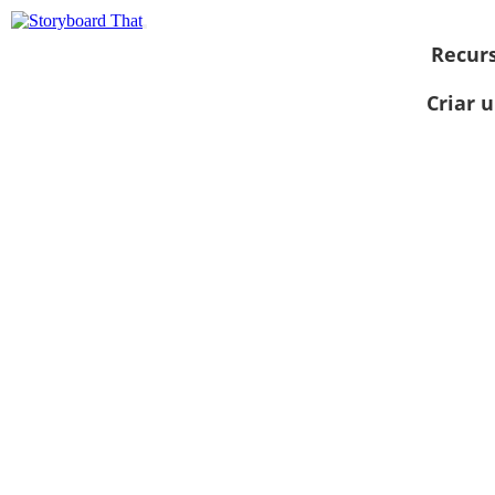
Recur
Criar 