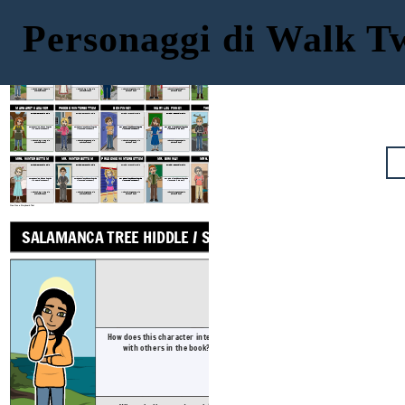
Personaggi di Walk 
SAL'S MOM: CHANHASSEN
GRAM
GRAMPS
SAL'S DAD: JOHN HIDDLE
SALAMANCA TREE HIDDLE / SAL
SUGAR HIDDLE
Physical / Personality Traits
Physical / Personality Traits
Physical / Personality Traits
Physical / Personality Traits
How does this character interact
How does this character interact
How does this character interact
How does this character interact
How does this character interact
with others in the book?
with others in the book?
with others in the book?
with others in the book?
with others in the book?
What challenges does this character face?
What challenges does this character face?
What challenges does this character face?
What challenges does this character face?
What challenges does this character face?
MARGARET CADAVER
PHOEBE WINTERBOTTOM
BEN FINNEY
MARY LOU FINNEY
THE LUNATIC
Physical / Personality Traits
Physical / Personality Traits
Physical / Personality Traits
Physical / Personality Traits
Physical / Personality Traits
How does this character interact
How does this character interact
How does this character interact
How does this character interact
How does this character interact
with others in the book?
with others in the book?
with others in the book?
with others in the book?
with others in the book?
What challenges does this character face?
What challenges does this character face?
What challenges does this character face?
What challenges does this character face?
What challenges does this character face?
MRS. WINTERBOTTOM
MR. WINTERBOTTOM
PRUDENCE WINTERBOTTOM
MR. BIRKWAY
MRS. PARTRIDGE
Physical / Personality Traits
Physical / Personality Traits
Physical / Personality Traits
Physical / Personality Traits
Physical / Personality Traits
How does this character interact
How does this character interact
How does this character interact
How does this character interact
How does this character interact
with others in the book?
with others in the book?
with others in the book?
with others in the book?
with others in the book?
What challenges does this character face?
What challenges does this character face?
What challenges does this character face?
What challenges does this character face?
What challenges does this character face?
Crea il tuo a Storyboard That
GRAM
SALAMANCA TREE HIDDLE / SAL
Physical / Pers
How does this character interact
How does this ch
with others in the book?
with others 