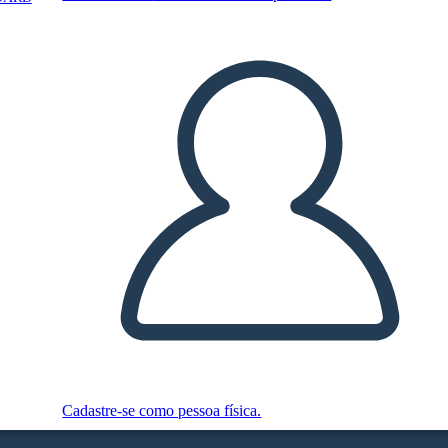
Cadastre-se como pessoa física.