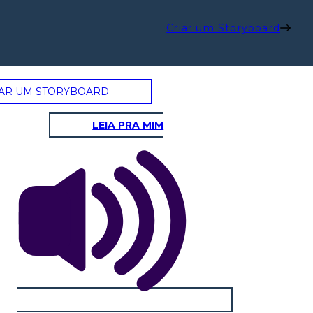
Criar um Storyboard
AR UM STORYBOARD
LEIA PRA MIM
SAL'S MOM: CHANHASSEN
D: JOHN HIDDLE
SUGAR HIDDLE
Physical / Personality Traits
Physical / Personality Traits
How does this character interact
How does this character interact
with others in the book?
with others in the book?