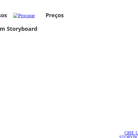
sos
Preços
um Storyboard
CRIE 
STORYB