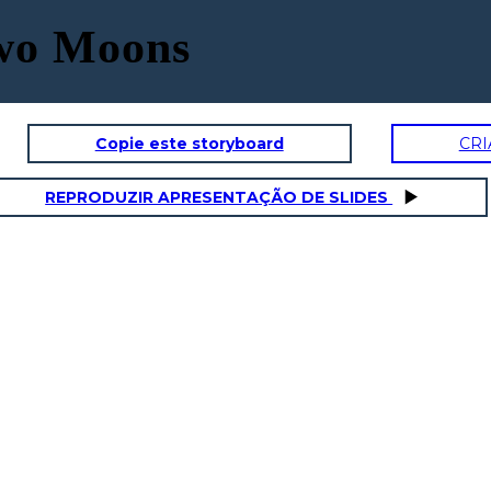
Two Moons
Copie este storyboard
CRI
REPRODUZIR APRESENTAÇÃO DE SLIDES
GRAMPS
SAL'S DA
onality Traits
Physical / Personality Traits
aracter interact
How does this character interact
in the book?
with others in the book?