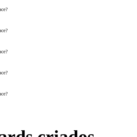
face?
PARTRIDGE
Physical / Personality Traits
face?
How does this character interact
face?
with others in the book?
face?
What challenges does this
character face?
face?
SAL'S MOM: CHANHASSEN
D: JOHN HIDDLE
SUGAR HIDDLE
Physical / Personality Traits
Physical / Personality Traits
ards criados.
How does this character interact
How does this character interact
with others in the book?
with others in the book?