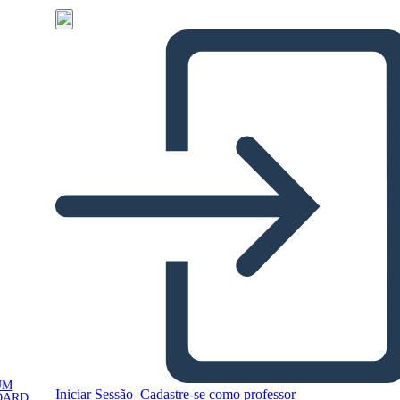
UM
Iniciar Sessão
Cadastre-se como professor
OARD