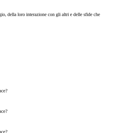
o, della loro interazione con gli altri e delle sfide che
SAL'S MOM: CHANHASSEN
D: JOHN HIDDLE
SUGAR HIDDLE
Physical / Personality Traits
Physical / Personality Traits
How does this character interact
How does this character interact
with others in the book?
with others in the book?
What challenges does this
What challenges does this
character face?
character face?
face?
M: CHANHASSEN
LOU FINNEY
THE LUNATIC
AR HIDDLE
face?
Physical / Personality Traits
Physical / Personality Traits
Physical / Personality Traits
face?