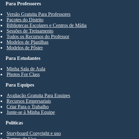
Para Professores
Versão Gratuita Para Professores
Pacotes do Distrito
Bibliotecas Escolares e Centros de Mídia
Sessões de Treinamento
Todos os Recursos do Professor
Modelos de Planilhas
Modelos de Pôster
Para Estudantes
Minha Sala de Aula
Photos For Class
Para Equipes
Avaliação Gratuita Para Equipes
Recursos Empresariais
Criar Para o Trabalho
Junte-se à Minha Equipe
Políticas
Storyboard Copyright e uso
Termos de Uso