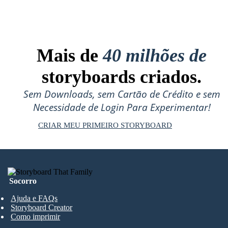
Mais de
40 milhões de
storyboards criados.
Sem Downloads, sem Cartão de Crédito e sem
Necessidade de Login Para Experimentar!
CRIAR MEU PRIMEIRO STORYBOARD
Socorro
Ajuda e FAQs
Storyboard Creator
Como imprimir