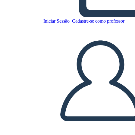
Amal Unbound Esempio di
Diagramma di Trama
Iniciar Sessão
Cadastre-se como professor
Copie este storyboard
CRIAR UM STORYBOARD
REPRODUZIR APRESENTAÇÃO DE SLIDES
LEIA PRA MIM