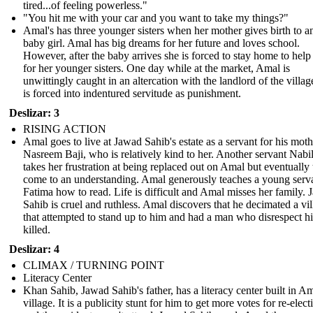
tired...of feeling powerless."
"You hit me with your car and you want to take my things?"
Amal's has three younger sisters when her mother gives birth to a
baby girl. Amal has big dreams for her future and loves school.
However, after the baby arrives she is forced to stay home to help
for her younger sisters. One day while at the market, Amal is
unwittingly caught in an altercation with the landlord of the villag
is forced into indentured servitude as punishment.
Deslizar: 3
RISING ACTION
Amal goes to live at Jawad Sahib's estate as a servant for his moth
Nasreem Baji, who is relatively kind to her. Another servant Nabi
takes her frustration at being replaced out on Amal but eventually
come to an understanding. Amal generously teaches a young serv
Fatima how to read. Life is difficult and Amal misses her family.
Sahib is cruel and ruthless. Amal discovers that he decimated a vi
that attempted to stand up to him and had a man who disrespect h
killed.
Deslizar: 4
CLIMAX / TURNING POINT
Literacy Center
Khan Sahib, Jawad Sahib's father, has a literacy center built in Am
village. It is a publicity stunt for him to get more votes for re-elect