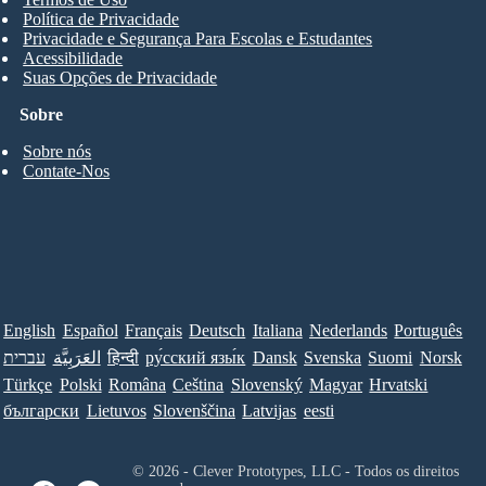
Política de Privacidade
Privacidade e Segurança Para Escolas e Estudantes
Acessibilidade
Suas Opções de Privacidade
Sobre
Sobre nós
Contate-Nos
English
Español
Français
Deutsch
Italiana
Nederlands
Português
עברית
العَرَبِيَّة
हिन्दी
ру́сский язы́к
Dansk
Svenska
Suomi
Norsk
Türkçe
Polski
Româna
Ceština
Slovenský
Magyar
Hrvatski
български
Lietuvos
Slovenščina
Latvijas
eesti
© 2026 - Clever Prototypes, LLC - Todos os direitos