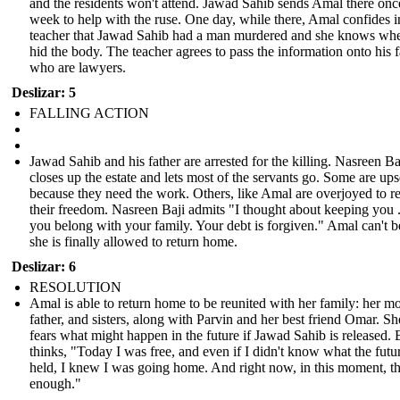
and the residents won't attend. Jawad Sahib sends Amal there onc
week to help with the ruse. One day, while there, Amal confides i
teacher that Jawad Sahib had a man murdered and she knows whe
hid the body. The teacher agrees to pass the information onto his 
who are lawyers.
Deslizar: 5
FALLING ACTION
Jawad Sahib and his father are arrested for the killing. Nasreen Ba
closes up the estate and lets most of the servants go. Some are ups
because they need the work. Others, like Amal are overjoyed to r
their freedom. Nasreen Baji admits "I thought about keeping you .
you belong with your family. Your debt is forgiven." Amal can't b
she is finally allowed to return home.
Deslizar: 6
RESOLUTION
Amal is able to return home to be reunited with her family: her mo
father, and sisters, along with Parvin and her best friend Omar. She
fears what might happen in the future if Jawad Sahib is released. 
thinks, "Today I was free, and even if I didn't know what the futu
held, I knew I was going home. And right now, in this moment, t
enough."