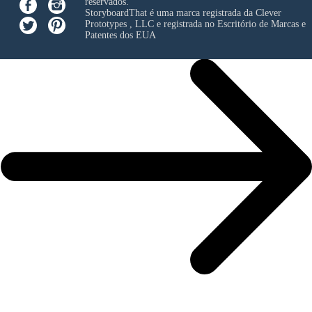
reservados.
StoryboardThat é uma marca registrada da
Clever
Prototypes , LLC
e registrada no Escritório de Marcas e
Patentes dos EUA