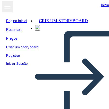
Inici
CRIE UM STORYBOARD
Pagina Inicial
Recursos
Preços
Criar um Storyboard
Registrar
Iniciar Sessão