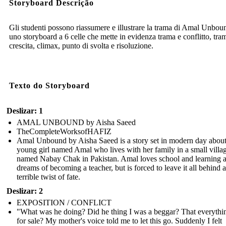
Storyboard Descrição
Gli studenti possono riassumere e illustrare la trama di Amal Unbou
uno storyboard a 6 celle che mette in evidenza trama e conflitto, tra
crescita, climax, punto di svolta e risoluzione.
Texto do Storyboard
Deslizar: 1
AMAL UNBOUND by Aisha Saeed
TheCompleteWorksofHAFIZ
Amal Unbound by Aisha Saeed is a story set in modern day about
young girl named Amal who lives with her family in a small villa
named Nabay Chak in Pakistan. Amal loves school and learning 
dreams of becoming a teacher, but is forced to leave it all behind a
terrible twist of fate.
Deslizar: 2
EXPOSITION / CONFLICT
"What was he doing? Did he thing I was a beggar? That everythi
for sale? My mother's voice told me to let this go. Suddenly I felt