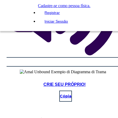
Cadastre-se como pessoa física.
Registrar
Iniciar Sessão
CRIE SEU PRÓPRIO!
Cópia