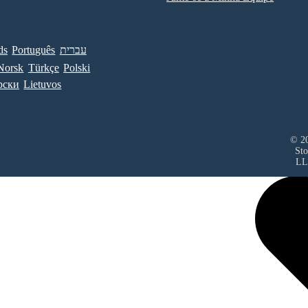
ds
Português
עברית
Norsk
Türkçe
Polski
рски
Lietuvos
© 20
Sto
LL