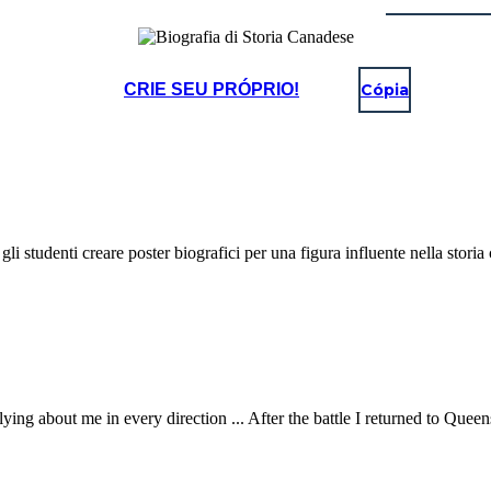
CRIE SEU PRÓPRIO!
Cópia
gli studenti creare poster biografici per una figura influente nella storia
e flying about me in every direction ... After the battle I returned to