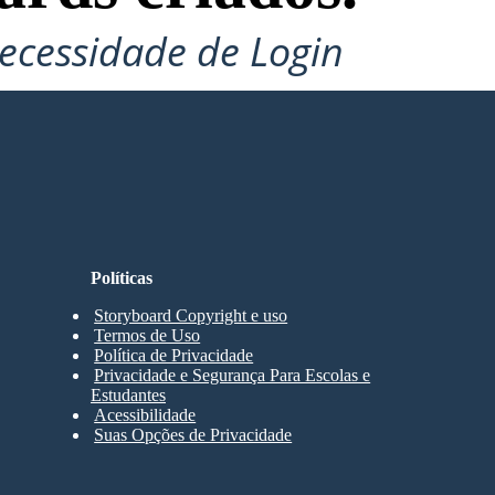
ecessidade de Login
Políticas
Storyboard Copyright e uso
Termos de Uso
Política de Privacidade
Privacidade e Segurança Para Escolas e
Estudantes
Acessibilidade
Suas Opções de Privacidade