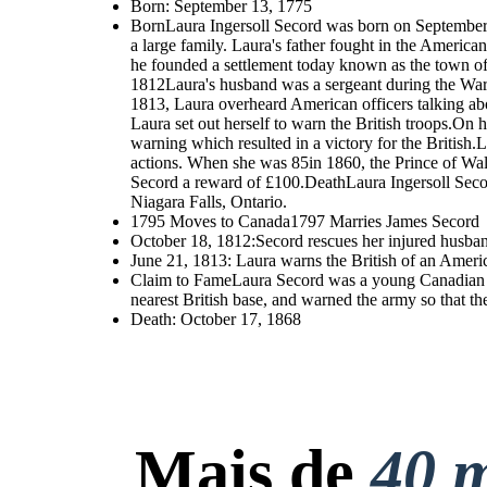
Born: September 13, 1775
BornLaura Ingersoll Secord was born on September 
a large family. Laura's father fought in the Americ
he founded a settlement today known as the town of
1812Laura's husband was a sergeant during the War 
1813, Laura overheard American officers talking abo
Laura set out herself to warn the British troops.O
warning which resulted in a victory for the British.
actions. When she was 85in 1860, the Prince of Wal
Secord a reward of £100.DeathLaura Ingersoll Seco
Niagara Falls, Ontario.
1795 Moves to Canada1797 Marries James Secord
October 18, 1812:Secord rescues her injured husband
June 21, 1813: Laura warns the British of an Americ
Claim to FameLaura Secord was a young Canadian wo
nearest British base, and warned the army so that 
Death: October 17, 1868
Mais de
40 m