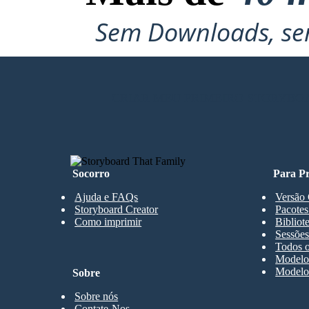
Sem Downloads, sem
CRIAR MEU PRIMEIRO STORYBO
Socorro
Para Pr
Ajuda e FAQs
Versão 
Storyboard Creator
Pacotes
Como imprimir
Bibliot
Sessões
Todos o
Modelos
Modelos
Sobre
Sobre nós
Contate-Nos