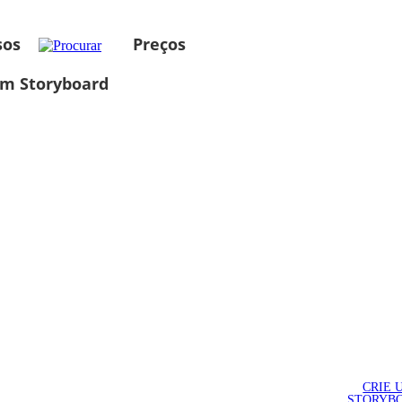
sos
Preços
um Storyboard
CRIE 
STORYB