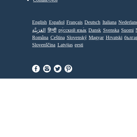
English
Español
Français
Deutsch
Italiana
Nederlan
العَرَبِيَّة
हिन्दी
ру́сский язы́к
Dansk
Svenska
Suomi
Româna
Ceština
Slovenský
Magyar
Hrvatski
бълга
Slovenščina
Latvijas
eesti