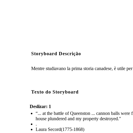
Storyboard Descrição
Mentre studiavano la prima storia canadese, è utile per 
Texto do Storyboard
Deslizar: 1
“... at the battle of Queenston ... cannon balls wer
house plundered and my property destroyed."
.
Laura Secord(1775-1868)