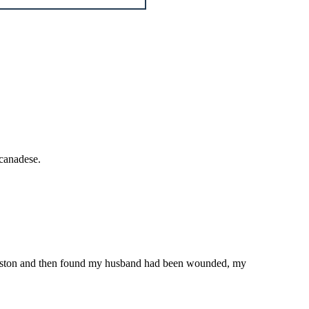
 canadese.
 Queenston and then found my husband had been wounded, my