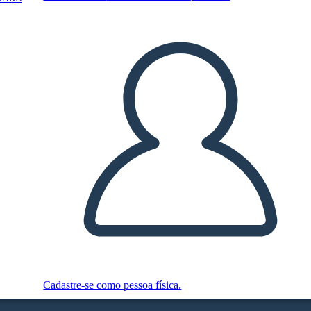
Cadastre-se como pessoa física.