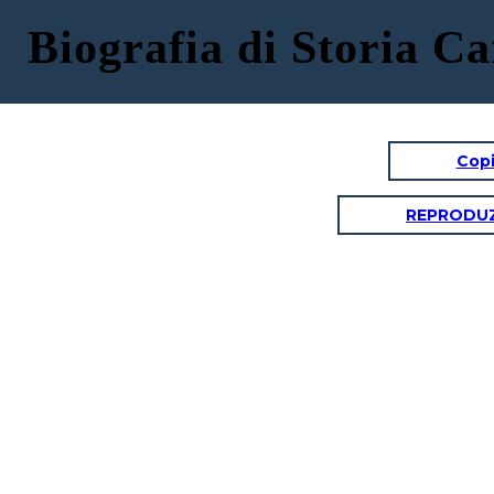
Biografia di Storia C
Copi
REPRODUZ