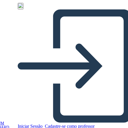
UM
Iniciar Sessão
Cadastre-se como professor
OARD