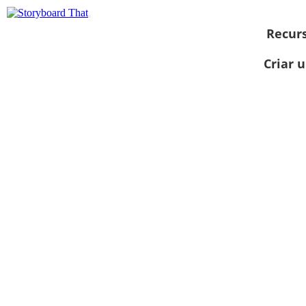
Recur
Criar 