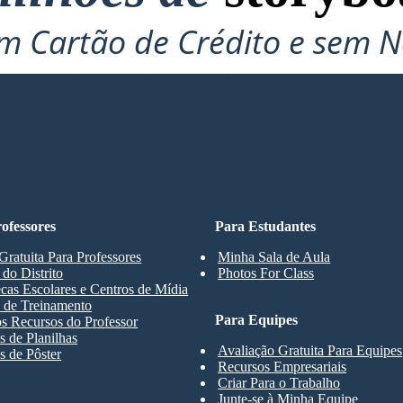
 Cartão de Crédito e sem N
Para Experimentar!
ARD
ofessores
Para Estudantes
Gratuita Para Professores
Minha Sala de Aula
 do Distrito
Photos For Class
ecas Escolares e Centros de Mídia
 de Treinamento
Para Equipes
s Recursos do Professor
 de Planilhas
Avaliação Gratuita Para Equipes
 de Pôster
Recursos Empresariais
Criar Para o Trabalho
Junte-se à Minha Equipe