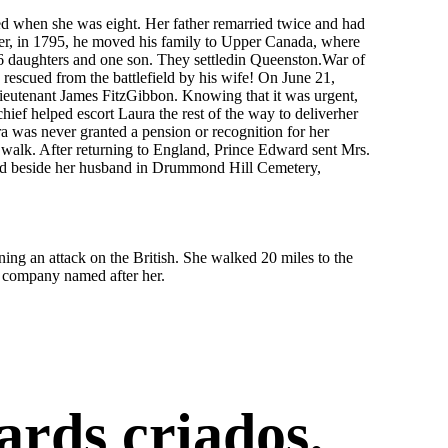
d when she was eight. Her father remarried twice and had
ever, in 1795, he moved his family to Upper Canada, where
6 daughters and one son. They settledin Queenston.War of
escued from the battlefield by his wife! On June 21,
Lieutenant James FitzGibbon. Knowing that it was urgent,
ef helped escort Laura the rest of the way to deliverher
ra was never granted a pension or recognition for her
 walk. After returning to England, Prince Edward sent Mrs.
ied beside her husband in Drummond Hill Cemetery,
 an attack on the British. She walked 20 miles to the
e company named after her.
ards criados.