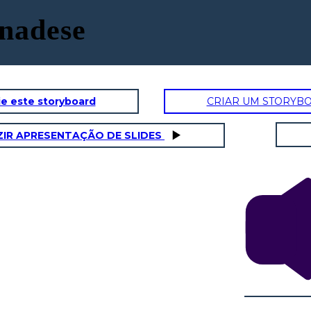
anadese
e este storyboard
CRIAR UM STORYB
IR APRESENTAÇÃO DE SLIDES