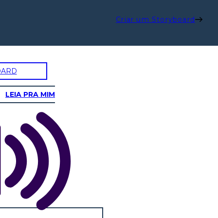
Criar um Storyboard
OARD
LEIA PRA MIM