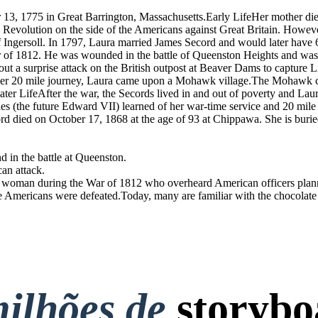
13, 1775 in Great Barrington, Massachusetts.Early LifeHer mother die
an Revolution on the side of the Americans against Great Britain. How
 Ingersoll. In 1797, Laura married James Secord and would later have 
of 1812. He was wounded in the battle of Queenston Heights and was r
ut a surprise attack on the British outpost at Beaver Dams to capture 
n her 20 mile journey, Laura came upon a Mohawk village.The Mohawk chi
Later LifeAfter the war, the Secords lived in and out of poverty and Lau
es (the future Edward VII) learned of her war-time service and 20 mile
rd died on October 17, 1868 at the age of 93 at Chippawa. She is bur
 in the battle at Queenston.
an attack.
man during the War of 1812 who overheard American officers planning
the Americans were defeated.Today, many are familiar with the chocolat
ilhões de
storybo