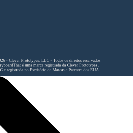
26 - Clever Prototypes, LLC - Todos os direitos reservados.
ryboardThat é uma marca registrada da
Clever Prototypes ,
C
e registrada no Escritório de Marcas e Patentes dos EUA