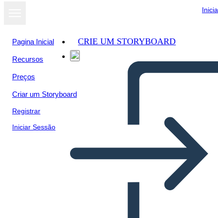
Inici
CRIE UM STORYBOARD
Pagina Inicial
Recursos
Ver como
Preços
apresentação
de slides
Criar um Storyboard
Registrar
Iniciar Sessão