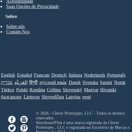
Acessibilidade
Suas Opções de Privacidade
Sobre
Sobre nós
Contate-Nos
English
Español
Français
Deutsch
Italiana
Nederlands
Português
עברית
العَرَبِيَّة
हिन्दी
ру́сский язы́к
Dansk
Svenska
Suomi
Norsk
Türkçe
Polski
Româna
Ceština
Slovenský
Magyar
Hrvatski
български
Lietuvos
Slovenščina
Latvijas
eesti
© 2026 - Clever Prototypes, LLC - Todos os direitos
reservados.
StoryboardThat é uma marca registrada da
Clever
Prototypes , LLC
e registrada no Escritório de Marcas e