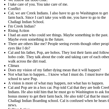
I take care of you. You take care of me.
Conflict
Cal, we are Creek Indians. I also have to go to Washington to get
farm back. Since I can't take you with me, you have to go to the
Challagi Indian School.
I'm Creek Indian?
Rising Action
I had an aunt who could see things. Maybe something in the past.
Maybe even something in the future.
There are others like me? People seeing events though other peopl
eyes like I do?
Cal and his father, Pop, are hobos. They lost their farm and follow
hobo code. They talk about the code and taking care of each other
walk across the dirt road.
Climax
Does my vision of my father dying mean that it will happen?
Not what has to happen... I know what I must do. I must leave th
school to save Pop.
A vision is more of what may happen, not what has to happen.
Cal and Pop are in a box car. Pop told Cal that they are both Cree
Indians. He also told him that he must go to Washington to ask fo
bonus money to get their farm back. He also told Cal that he must
Challagi Indian Boarding school. Cal is confused when he hears t
news.