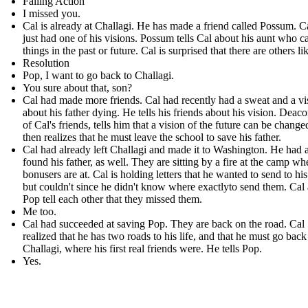
Falling Action
I missed you.
Cal is already at Challagi. He has made a friend called Possum . C
just had one of his visions. Possum tells Cal about his aunt who c
things in the past or future. Cal is surprised that there are others li
Resolution
Pop, I want to go back to Challagi.
You sure about that, son?
Cal had made more friends. Cal had recently had a sweat and a vi
about his father dying. He tells his friends about his vision. Deac
of Cal's friends, tells him that a vision of the future can be change
then realizes that he must leave the school to save his father.
Cal had already left Challagi and made it to Washington. He had 
found his father, as well. They are sitting by a fire at the camp wh
bonusers are at. Cal is holding letters that he wanted to send to his
but couldn't since he didn't know where exactlyto send them. Cal
Pop tell each other that they missed them.
Me too.
Cal had succeeded at saving Pop. They are back on the road. Cal
realized that he has two roads to his life, and that he must go back
Challagi, where his first real friends were. He tells Pop.
Yes.