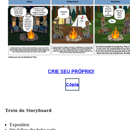
CRIE SEU PRÓPRIO!
Cópia
Texto do Storyboard
Exposition
We follow the hobo code.