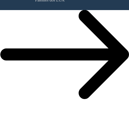
Patentes dos EUA