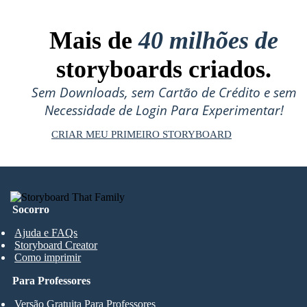
Mais de
40 milhões de
storyboards criados.
Sem Downloads, sem Cartão de Crédito e sem
Necessidade de Login Para Experimentar!
CRIAR MEU PRIMEIRO STORYBOARD
Socorro
Ajuda e FAQs
Storyboard Creator
Como imprimir
Para Professores
Versão Gratuita Para Professores