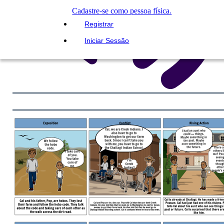
Cadastre-se como pessoa física.
Registrar
Iniciar Sessão