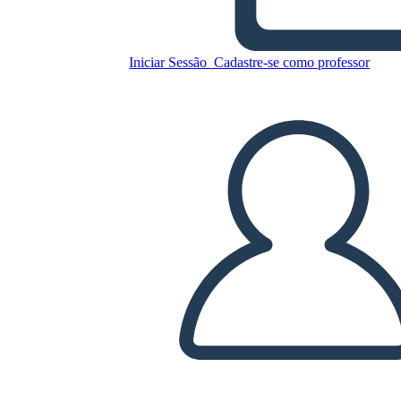
Unknown Story
Iniciar Sessão
Cadastre-se como professor
Copie este storyboard
CRIAR UM STORYBOARD
REPRODUZIR APRESENTAÇÃO DE SLIDES
LEIA PRA MIM