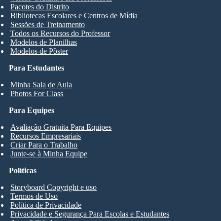
Pacotes do Distrito
Bibliotecas Escolares e Centros de Mídia
Sessões de Treinamento
Todos os Recursos do Professor
Modelos de Planilhas
Modelos de Pôster
Para Estudantes
Minha Sala de Aula
Photos For Class
Para Equipes
Avaliação Gratuita Para Equipes
Recursos Empresariais
Criar Para o Trabalho
Junte-se à Minha Equipe
Políticas
Storyboard Copyright e uso
Termos de Uso
Política de Privacidade
Privacidade e Segurança Para Escolas e Estudantes