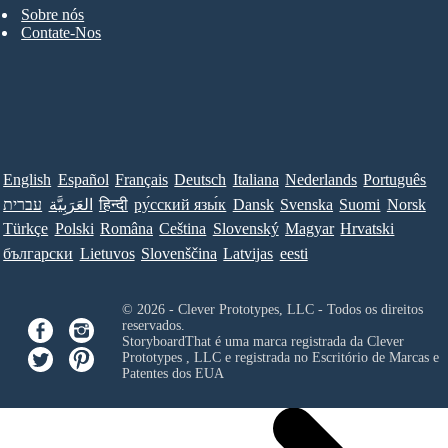
Sobre nós
Contate-Nos
English
Español
Français
Deutsch
Italiana
Nederlands
Português
עברית
العَرَبِيَّة
हिन्दी
ру́сский язы́к
Dansk
Svenska
Suomi
Norsk
Türkçe
Polski
Româna
Ceština
Slovenský
Magyar
Hrvatski
български
Lietuvos
Slovenščina
Latvijas
eesti
© 2026 - Clever Prototypes, LLC - Todos os direitos
reservados.
StoryboardThat é uma marca registrada da
Clever
Prototypes , LLC
e registrada no Escritório de Marcas e
Patentes dos EUA