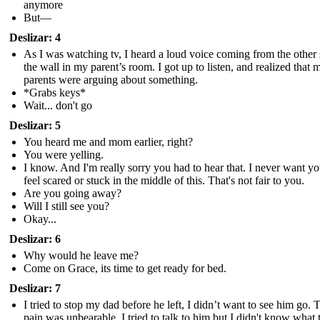
anymore
But—
Deslizar: 4
As I was watching tv, I heard a loud voice coming from the other 
the wall in my parent’s room. I got up to listen, and realized that 
parents were arguing about something.
*Grabs keys*
Wait... don't go
Deslizar: 5
You heard me and mom earlier, right?
You were yelling.
I know. And I'm really sorry you had to hear that. I never want yo
feel scared or stuck in the middle of this. That's not fair to you.
Are you going away?
Will I still see you?
Okay...
Deslizar: 6
Why would he leave me?
Come on Grace, its time to get ready for bed.
Deslizar: 7
I tried to stop my dad before he left, I didn’t want to see him go. 
pain was unbearable, I tried to talk to him but I didn't know what 