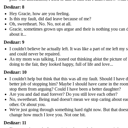
Deslizar: 8
Hey Gracie, how are you feeling.
Is this my fault, did dad leave because of me?
Oh, sweetheart. No. No, not at all.
Gracie, sometimes grown ups argue and their is nothing you can 
about it...
Deslizar: 9
I couldn't believe he actually left. It was like a part of me left my 
and could never be repaired.
As my mom was talking, I zoned out thinking abiut the picture of
doing to the fair, they looked happy, full of life and love...
Deslizar: 10
I couldn't help but think that this was all my fault. Should I have d
better job of stopping him? Maybe I should have came in the roo
stop them from arguing? Could I have been a better daughter?
Are you and dad mad forever? Do you still love each other?
No, sweetheart. Being mad doesn't mean we stop caring about ea
other. Or about you.
We're just going through something hard right now. But that doesn
change how much I love you. Not one bit.
Deslizar: 11