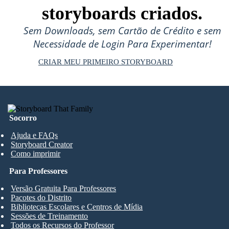
storyboards criados.
Sem Downloads, sem Cartão de Crédito e sem
Necessidade de Login Para Experimentar!
CRIAR MEU PRIMEIRO STORYBOARD
Socorro
Ajuda e FAQs
Storyboard Creator
Como imprimir
Para Professores
Versão Gratuita Para Professores
Pacotes do Distrito
Bibliotecas Escolares e Centros de Mídia
Sessões de Treinamento
Todos os Recursos do Professor