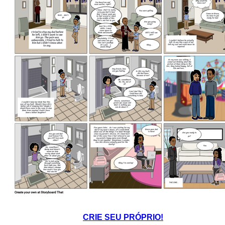
CRIE SEU PRÓPRIO!