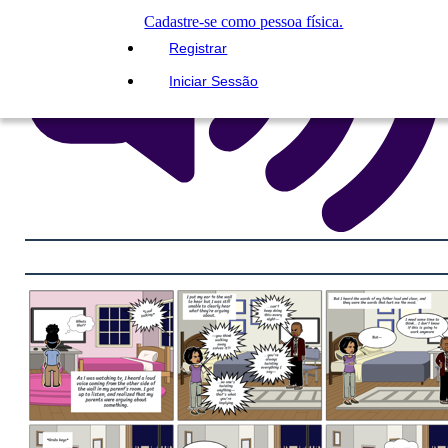
Cadastre-se como pessoa física.
Registrar
Iniciar Sessão