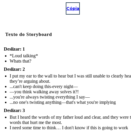
Cópia
Texto do Storyboard
Deslizar: 1
*Loud talking*
Whats that?
Deslizar: 2
I put my ear to the wall to hear but I was still unable to clearly he
they’re arguing about.
...can't keep doing this-every night—
—you think walking away solves it?!
...you're always twisting everything I say—
...no one's twisting anything—that's what you're implying
Deslizar: 3
But I heard the words of my father loud and clear, and they were 
words that hurt me the most.
I need some time to think… I don't know if this is going to work