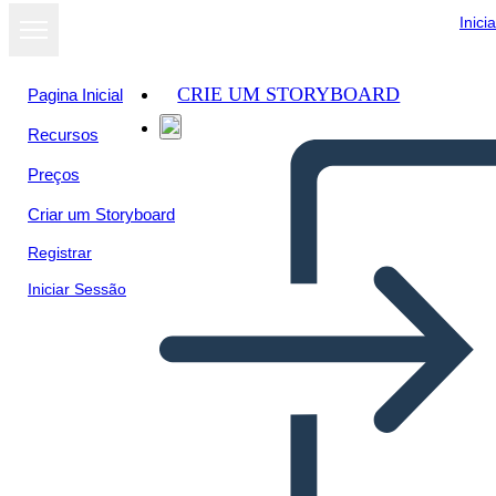
Inici
CRIE UM STORYBOARD
Pagina Inicial
Recursos
Ver como
Preços
apresentação
de slides
Criar um Storyboard
Registrar
Iniciar Sessão