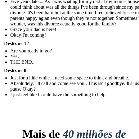
Five years later... As I was wiating for my dad at my mom's house,
could think about was all the things I've been through since my pa
divorce. It's been hard but at the same time I feel relieved to see 
parents happy agian even though they're not together. Sometimes 
wonder, was this divorce actually good for the family?
Grace your dad is here!
Okay I'm coming!
Deslizar: 12
Are you ready to go?
Yea.
THE END...
Deslizar: 0
Just for a liitle while. I need some space to think and breathe.
Absolutlely. I'll call and come see you . This isn't goodbye. It's just
pause.Okay?
I just feel like I could have did something to help.
Mais de
40 milhões de