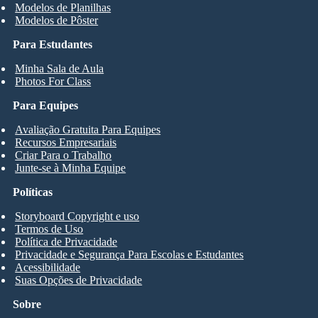
Modelos de Planilhas
Modelos de Pôster
Para Estudantes
Minha Sala de Aula
Photos For Class
Para Equipes
Avaliação Gratuita Para Equipes
Recursos Empresariais
Criar Para o Trabalho
Junte-se à Minha Equipe
Políticas
Storyboard Copyright e uso
Termos de Uso
Política de Privacidade
Privacidade e Segurança Para Escolas e Estudantes
Acessibilidade
Suas Opções de Privacidade
Sobre