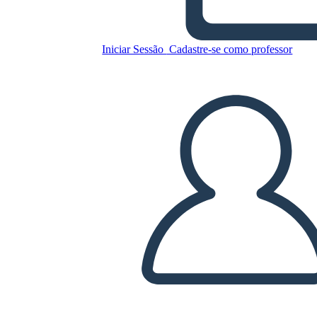
Lvi: Diagram Deja
Iniciar Sessão
Cadastre-se como professor
Copie este storyboard
CRIAR UM STORYBOARD
REPRODUZIR APRESENTAÇÃO DE SLIDES
LEIA PRA MIM