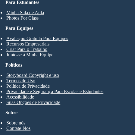
Para Estudantes
Minha Sala de Aula
Photos For Class
Para Equipes
Avaliação Gratuita Para Equipes
Recursos Empresariais
Criar Para o Trabalho
Junte-se à Minha Equipe
Políticas
Storyboard Copyright e uso
Termos de Uso
Política de Privacidade
Privacidade e Segurança Para Escolas e Estudantes
Acessibilidade
Suas Opções de Privacidade
Sobre
Sobre nós
Contate-Nos