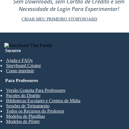
Sem Downloads, sem Cartão de Crédito e sem
Necessidade de Login Para Experimentar!
CRIAR MEU PRIMEIRO STORYBOARD
Socorro
Ajuda e FAQs
Storyboard Creator
Como imprimir
Para Professores
Versão Gratuita Para Professores
Pacotes do Distrito
Bibliotecas Escolares e Centros de Mídia
Sessões de Treinamento
Todos os Recursos do Professor
Modelos de Planilhas
Modelos de Pôster