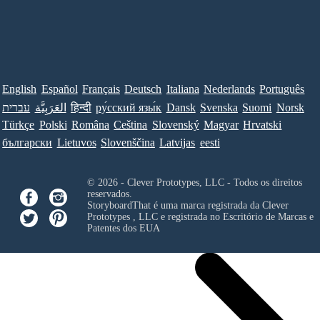
English
Español
Français
Deutsch
Italiana
Nederlands
Português
עברית
العَرَبِيَّة
हिन्दी
ру́сский язы́к
Dansk
Svenska
Suomi
Norsk
Türkçe
Polski
Româna
Ceština
Slovenský
Magyar
Hrvatski
български
Lietuvos
Slovenščina
Latvijas
eesti
© 2026 - Clever Prototypes, LLC - Todos os direitos
reservados.
StoryboardThat é uma marca registrada da
Clever
Prototypes , LLC
e registrada no Escritório de Marcas e
Patentes dos EUA