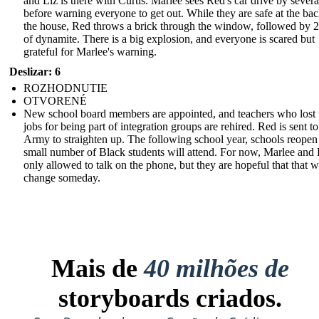
and Liz is there with Curtis. Marlee sees Red's car drive by severa
before warning everyone to get out. While they are safe at the bac
the house, Red throws a brick through the window, followed by 2
of dynamite. There is a big explosion, and everyone is scared but
grateful for Marlee's warning.
Deslizar: 6
ROZHODNUTIE
OTVORENÉ
New school board members are appointed, and teachers who lost 
jobs for being part of integration groups are rehired. Red is sent to
Army to straighten up. The following school year, schools reopen
small number of Black students will attend. For now, Marlee and 
only allowed to talk on the phone, but they are hopeful that that wi
change someday.
Mais de
40 milhões de
storyboards criados.