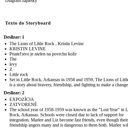
Diagram zápletky
Texto do Storyboard
Deslizar: 1
The Lions of Little Rock , Kristin Levine
KRISTIN LEVINE
Priateľstvo je nielen na povrchu kože
The
levy
Z
Little rock
Set in Little Rock, Arkansas in 1958 and 1959, The Lions of Litt
is a story about bravery, friendship, and fighting to make a change
Deslizar: 2
EXPOZÍCIA
ZATVORENÉ
The school year of 1958-1959 was known as the "Lost Year" in Li
Rock, Arkansas. Schools were closed due to lack of support for
integration. Marlee and Liz become fast friends, even though their
friendship angers many and is dangerous to them both. Marlee wil