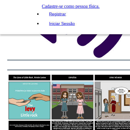
Cadastre-se como pessoa física.
Registrar
Iniciar Sessão