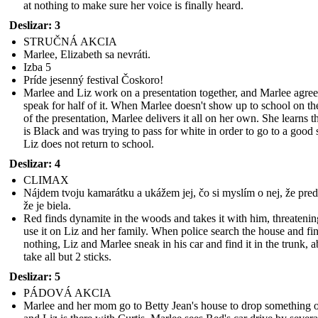
at nothing to make sure her voice is finally heard.
Deslizar: 3
STRUČNÁ AKCIA
Marlee, Elizabeth sa nevráti.
Izba 5
Príde jesenný festival Čoskoro!
Marlee and Liz work on a presentation together, and Marlee agree
speak for half of it. When Marlee doesn't show up to school on th
of the presentation, Marlee delivers it all on her own. She learns t
is Black and was trying to pass for white in order to go to a good 
Liz does not return to school.
Deslizar: 4
CLIMAX
Nájdem tvoju kamarátku a ukážem jej, čo si myslím o nej, že preds
že je biela.
Red finds dynamite in the woods and takes it with him, threatenin
use it on Liz and her family. When police search the house and fi
nothing, Liz and Marlee sneak in his car and find it in the trunk, a
take all but 2 sticks.
Deslizar: 5
PÁDOVÁ AKCIA
Marlee and her mom go to Betty Jean's house to drop something o