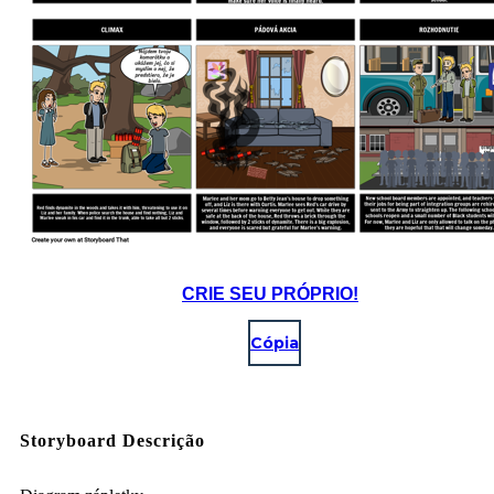
CRIE SEU PRÓPRIO!
Cópia
Storyboard Descrição