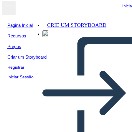
Inici
CRIE UM STORYBOARD
Pagina Inicial
Recursos
Ver como
Preços
apresentação
de slides
Criar um Storyboard
Registrar
Iniciar Sessão