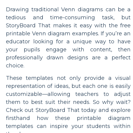
Drawing traditional Venn diagrams can be a
tedious and time-consuming task, but
StoryBoard That makes it easy with the free
printable Venn diagram examples. If you’re an
educator looking for a unique way to have
your pupils engage with content, then
professionally drawn designs are a perfect
choice.
These templates not only provide a visual
representation of ideas, but each one is easily
customizable—allowing teachers to adjust
them to best suit their needs. So why wait?
Check out StoryBoard That today and explore
firsthand how these printable diagram
templates can inspire your students within