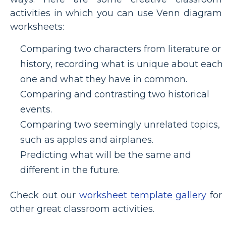
activities in which you can use Venn diagram
worksheets:
Comparing two characters from literature or
history, recording what is unique about each
one and what they have in common.
Comparing and contrasting two historical
events.
Comparing two seemingly unrelated topics,
such as apples and airplanes.
Predicting what will be the same and
different in the future.
Check out our
worksheet template gallery
for
other great classroom activities.