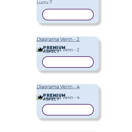
COPIAȚI ȘABLONUL
Diagrama Venn - 2
PREMIUM
ASPECT
COPIAȚI ȘABLONUL
Diagrama Venn - 4
PREMIUM
ASPECT
COPIAȚI ȘABLONUL