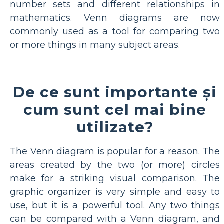
number sets and different relationships in
mathematics. Venn diagrams are now
commonly used as a tool for comparing two
or more things in many subject areas.
De ce sunt importante și
cum sunt cel mai bine
utilizate?
The Venn diagram is popular for a reason. The
areas created by the two (or more) circles
make for a striking visual comparison. The
graphic organizer is very simple and easy to
use, but it is a powerful tool. Any two things
can be compared with a Venn diagram, and