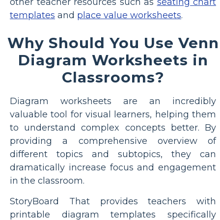
other teacher resources such as
seating chart
templates
and
place value worksheets
.
Why Should You Use Venn
Diagram Worksheets in
Classrooms?
Diagram worksheets are an incredibly
valuable tool for visual learners, helping them
to understand complex concepts better. By
providing a comprehensive overview of
different topics and subtopics, they can
dramatically increase focus and engagement
in the classroom.
StoryBoard That provides teachers with
printable diagram templates specifically