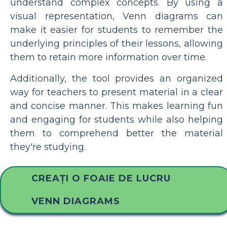
understand complex concepts. By using a
visual representation, Venn diagrams can
make it easier for students to remember the
underlying principles of their lessons, allowing
them to retain more information over time.
Additionally, the tool provides an organized
way for teachers to present material in a clear
and concise manner. This makes learning fun
and engaging for students while also helping
them to comprehend better the material
they're studying.
CREAȚI O FOAIE DE LUCRU
VENN DIAGRAMS