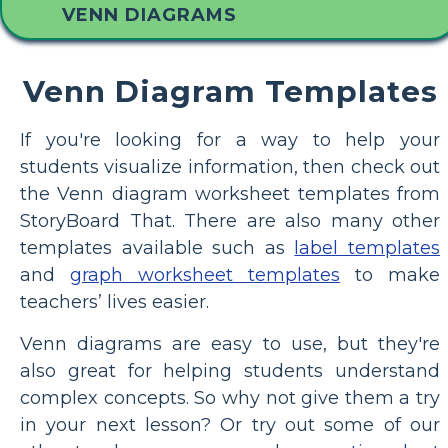
VENN DIAGRAMS
Venn Diagram Templates
If you're looking for a way to help your
students visualize information, then check out
the Venn diagram worksheet templates from
StoryBoard That. There are also many other
templates available such as
label templates
and
graph worksheet templates
to make
teachers’ lives easier.
Venn diagrams are easy to use, but they're
also great for helping students understand
complex concepts. So why not give them a try
in your next lesson? Or try out some of our