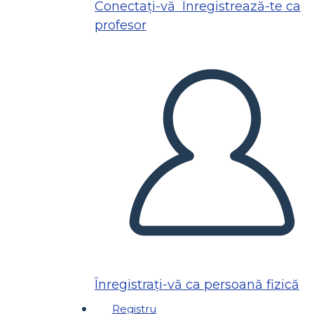
Conectați-vă
Înregistrează-te ca
profesor
Înregistrați-vă ca persoană fizică
Registru