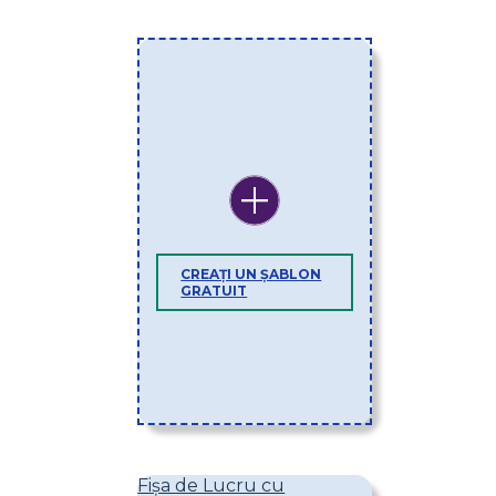
CREAȚI UN ȘABLON
GRATUIT
Fișa de Lucru cu