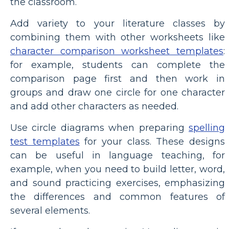
the classroom.
Add variety to your literature classes by
combining them with other worksheets like
character comparison worksheet templates
:
for example, students can complete the
comparison page first and then work in
groups and draw one circle for one character
and add other characters as needed.
Use circle diagrams when preparing
spelling
test templates
for your class. These designs
can be useful in language teaching, for
example, when you need to build letter, word,
and sound practicing exercises, emphasizing
the differences and common features of
several elements.