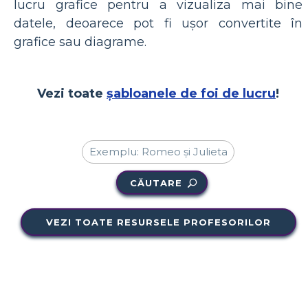
lucru grafice pentru a vizualiza mai bine
datele, deoarece pot fi ușor convertite în
grafice sau diagrame.
Vezi toate
șabloanele de foi de lucru
!
CĂUTARE
VEZI TOATE RESURSELE PROFESORILOR