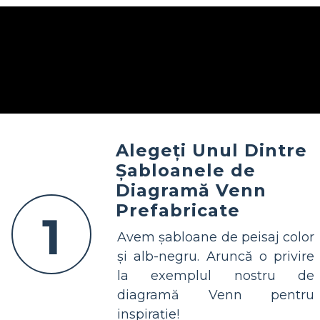
Alegeți Unul Dintre
Șabloanele de
Diagramă Venn
Prefabricate
1
Avem șabloane de peisaj color
și alb-negru. Aruncă o privire
la exemplul nostru de
diagramă Venn pentru
inspirație!