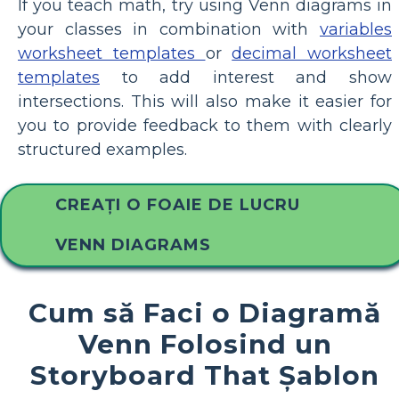
If you teach math, try using Venn diagrams in
your classes in combination with
variables
worksheet templates
or
decimal worksheet
templates
to add interest and show
intersections. This will also make it easier for
you to provide feedback to them with clearly
structured examples.
CREAȚI O FOAIE DE LUCRU
VENN DIAGRAMS
Cum să Faci o Diagramă
Venn Folosind un
Storyboard That Șablon