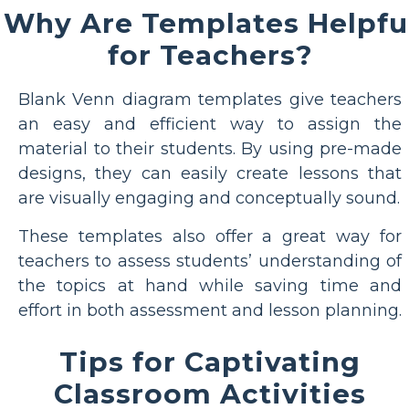
Why Are Templates Helpfu
for Teachers?
Blank Venn diagram templates give teachers
an easy and efficient way to assign the
material to their students. By using pre-made
designs, they can easily create lessons that
are visually engaging and conceptually sound.
These templates also offer a great way for
teachers to assess students’ understanding of
the topics at hand while saving time and
effort in both assessment and lesson planning.
Tips for Captivating
Classroom Activities