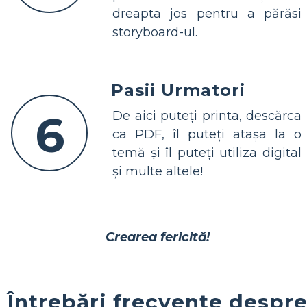
dreapta jos pentru a părăsi
storyboard-ul.
Pasii Urmatori
6
De aici puteți printa, descărca
ca PDF, îl puteți atașa la o
temă și îl puteți utiliza digital
și multe altele!
Crearea fericită!
Întrebări frecvente despr