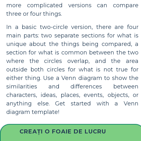
more complicated versions can compare
three or four things.
In a basic two-circle version, there are four
main parts: two separate sections for what is
unique about the things being compared, a
section for what is common between the two
where the circles overlap, and the area
outside both circles for what is not true for
either thing. Use a Venn diagram to show the
similarities and differences between
characters, ideas, places, events, objects, or
anything else. Get started with a Venn
diagram template!
CREAȚI O FOAIE DE LUCRU