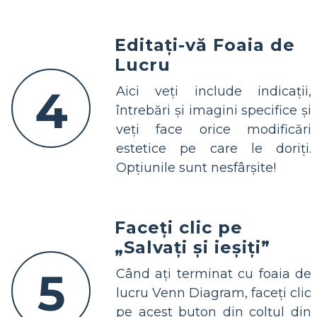
Editați-vă Foaia de
Lucru
4
Aici veți include indicații,
întrebări și imagini specifice și
veți face orice modificări
estetice pe care le doriți.
Opțiunile sunt nesfârșite!
Faceți clic pe
„Salvați și ieșiți”
5
Când ați terminat cu foaia de
lucru Venn Diagram, faceți clic
pe acest buton din colțul din