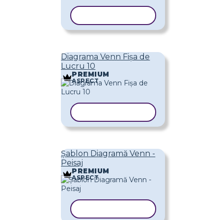
COPIAȚI ȘABLONUL
Diagrama Venn Fișa de
Lucru 10
PREMIUM
ASPECT
COPIAȚI ȘABLONUL
Șablon Diagramă Venn -
Peisaj
PREMIUM
ASPECT
COPIAȚI ȘABLONUL