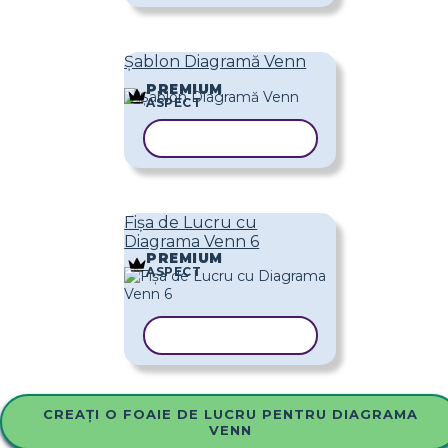
Șablon Diagramă Venn
PREMIUM
ASPECT
COPIAȚI ȘABLONUL
Fișa de Lucru cu
Diagrama Venn 6
PREMIUM
ASPECT
COPIAȚI ȘABLONUL
CREAȚI O FOAIE DE LUCRU PENTRU DIAGRAMA
VENN