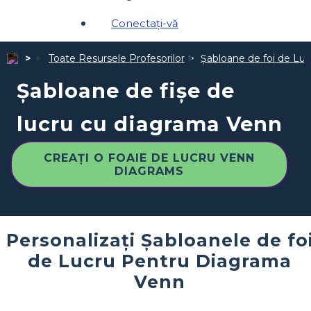
Conectați-vă
Toate Resursele Profesorilor
Șabloane de foi de Luc
Șabloane de fișe de
lucru cu diagrama Venn
CREAȚI O FOAIE DE LUCRU VENN
DIAGRAMS
Personalizați Șabloanele de fo
de Lucru Pentru Diagrama
Venn