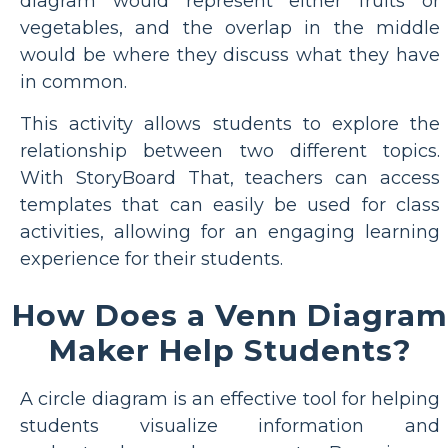
diagram would represent either fruits or
vegetables, and the overlap in the middle
would be where they discuss what they have
in common.
This activity allows students to explore the
relationship between two different topics.
With StoryBoard That, teachers can access
templates that can easily be used for class
activities, allowing for an engaging learning
experience for their students.
How Does a Venn Diagram
Maker Help Students?
A circle diagram is an effective tool for helping
students visualize information and