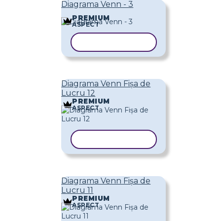
Diagrama Venn - 3
PREMIUM
ASPECT
COPIAȚI ȘABLONUL
Diagrama Venn Fișa de
Lucru 12
PREMIUM
ASPECT
COPIAȚI ȘABLONUL
Diagrama Venn Fișa de
Lucru 11
PREMIUM
ASPECT