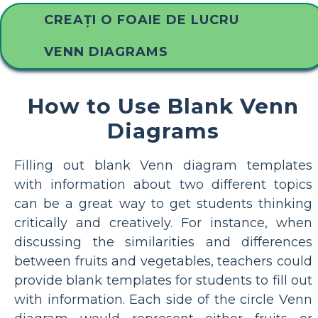
CREAȚI O FOAIE DE LUCRU
VENN DIAGRAMS
How to Use Blank Venn
Diagrams
Filling out blank Venn diagram templates
with information about two different topics
can be a great way to get students thinking
critically and creatively. For instance, when
discussing the similarities and differences
between fruits and vegetables, teachers could
provide blank templates for students to fill out
with information. Each side of the circle Venn