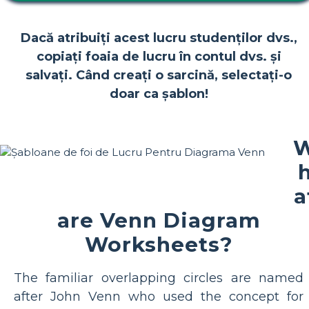
Dacă atribuiți acest lucru studenților dvs.,
copiați foaia de lucru în contul dvs. și
salvați. Când creați o sarcină, selectați-o
doar ca șablon!
a
are Venn Diagram
Worksheets?
The familiar overlapping circles are named
after John Venn who used the concept for