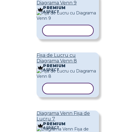
Diagrama Venn 9
PREMIUM
ASPECT
COPIAȚI ȘABLONUL
Fișa de Lucru cu
Diagrama Venn 8
PREMIUM
ASPECT
COPIAȚI ȘABLONUL
Diagrama Venn Fișa de
Lucru 7
PREMIUM
ASPECT