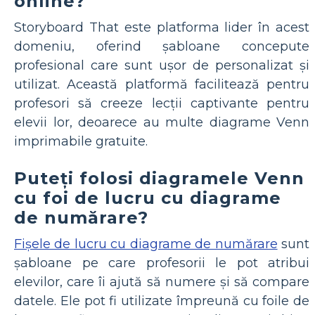
online?
Storyboard That este platforma lider în acest
domeniu, oferind șabloane concepute
profesional care sunt ușor de personalizat și
utilizat. Această platformă facilitează pentru
profesori să creeze lecții captivante pentru
elevii lor, deoarece au multe diagrame Venn
imprimabile gratuite.
Puteți folosi diagramele Venn
cu foi de lucru cu diagrame
de numărare?
Fișele de lucru cu diagrame de numărare
sunt
șabloane pe care profesorii le pot atribui
elevilor, care îi ajută să numere și să compare
datele. Ele pot fi utilizate împreună cu foile de