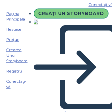
Conectați-v
CREAȚI UN STORYBOARD
Pagina
Principala
Resurse
Prețuri
Crearea
Unui
Storyboard
Registru
Conectați-
vă