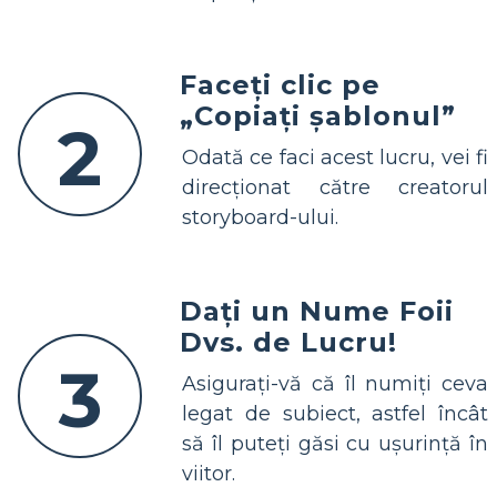
Faceți clic pe
„Copiați șablonul”
2
Odată ce faci acest lucru, vei fi
direcționat către creatorul
storyboard-ului.
Dați un Nume Foii
Dvs. de Lucru!
3
Asigurați-vă că îl numiți ceva
legat de subiect, astfel încât
să îl puteți găsi cu ușurință în
viitor.