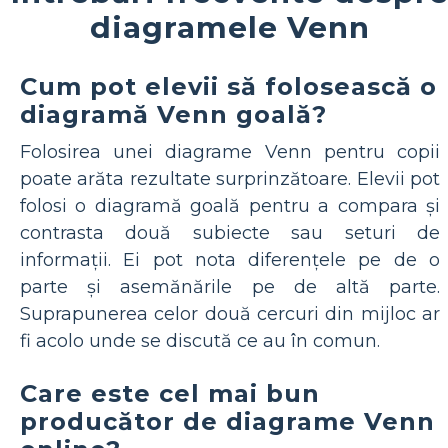
diagramele Venn
Cum pot elevii să folosească o
diagramă Venn goală?
Folosirea unei diagrame Venn pentru copii
poate arăta rezultate surprinzătoare. Elevii pot
folosi o diagramă goală pentru a compara și
contrasta două subiecte sau seturi de
informații. Ei pot nota diferențele pe de o
parte și asemănările pe de altă parte.
Suprapunerea celor două cercuri din mijloc ar
fi acolo unde se discută ce au în comun.
Care este cel mai bun
producător de diagrame Venn