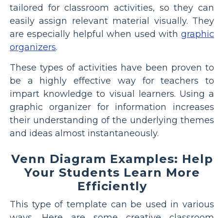
tailored for classroom activities, so they can
easily assign relevant material visually. They
are especially helpful when used with
graphic
organizers
.
These types of activities have been proven to
be a highly effective way for teachers to
impart knowledge to visual learners. Using a
graphic organizer for information increases
their understanding of the underlying themes
and ideas almost instantaneously.
Venn Diagram Examples: Help
Your Students Learn More
Efficiently
This type of template can be used in various
ways. Here are some creative classroom