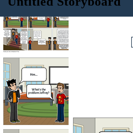
Untitled Storyboard
It's the news they say
that the people got
infected by COVID-19
Nothing really, I
5x - 2 = 3x +
is around
Hm...
just have a
18
problem
It's simple to know the amount
What's the
of people who got infected by
And what is that
problem Jeffrey?
the COVID Virus, you just need
problem?
to knw how much is it. Let me
show you!
It's complicated solution but I can try
So that means
giving you the solution. The first thing
When COVID-19
every data is
Yes, that is true,
that you have to do is to add the 2 in the
has struck by,
always collected
and i believe the
expression like this; 5𝑥−2+2=3𝑥+18+2 ,
many people are
on how much
answer to that
then you simplify them into this equation
affected by that
people have been
equation that
5𝑥=3𝑥+20, then add 3x into the equation
virus and thus the
affected by the
and subtract it like so; 5𝑥−3𝑥=3𝑥+20−3𝑥,
data will be
you gave me is X
virus?
and when you finished simplifying them
spread in tons of
= 10
you get this result which is 2𝑥 = 20, then
ways, the way
divide both sides and cross out the terms
that you gave me
that are in both numerator and
that sort of data
How did you solve
denominator which is x = 2 / 20 and when
is by using
it Brennan? I
wanted to know
you divide the them you get 10 as the
algebraic
the solution behind
answer to the equation that you gave me.
expression
it.
Thanks for the solution
Brennan! Now I know the
value of the data that
has given to us
Create your own at Storyboard That
Nothing really, I
Hm...
just have a
problem
What's the
And what is that
problem Jeffrey?
problem?