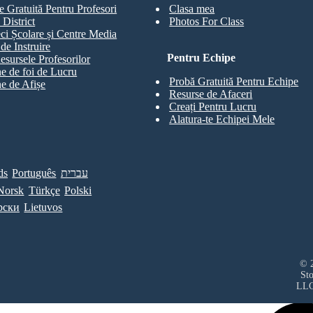
e Gratuită Pentru Profesori
Clasa mea
 District
Photos For Class
eci Școlare și Centre Media
de Instruire
Pentru Echipe
esursele Profesorilor
e de foi de Lucru
Probă Gratuită Pentru Echipe
e de Afișe
Resurse de Afaceri
Creați Pentru Lucru
Alatura-te Echipei Mele
ds
Português
עברית
Norsk
Türkçe
Polski
рски
Lietuvos
© 2
St
LL