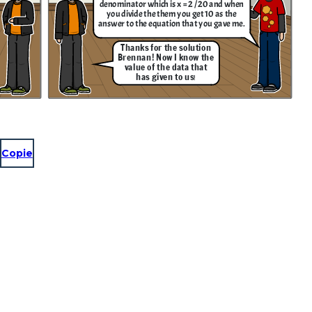
denominator which is x = 2 / 20 and when
you divide the them you get 10 as the
answer to the equation that you gave me.
Thanks for the solution
Brennan! Now I know the
value of the data that
has given to us
!
Copie