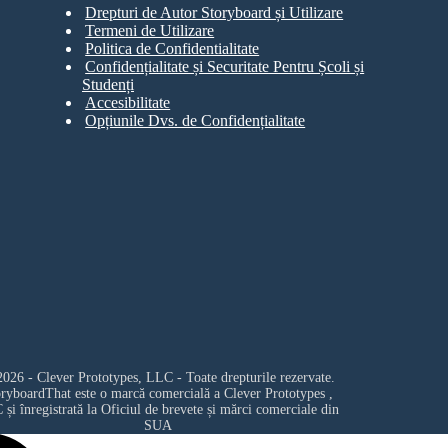
Drepturi de Autor Storyboard și Utilizare
Termeni de Utilizare
Politica de Confidentialitate
Confidențialitate și Securitate Pentru Școli și
Studenți
Accesibilitate
Opțiunile Dvs. de Confidențialitate
026 - Clever Prototypes, LLC - Toate drepturile rezervate.
oryboardThat este o marcă comercială a
Clever Prototypes ,
C
și înregistrată la Oficiul de brevete și mărci comerciale din
SUA