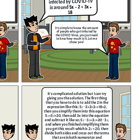
infected by COVID-19
5x - 2 = 3x +
is around
18
It's simple to know the amount
of people who got infected by
the COVID Virus, you just need
to knw how much is it. Let me
show you!
It's complicated solution but I can try
giving you the solution. The first thing
that you have to do is to add the 2 in the
expression like this; 5𝑥−2+2=3𝑥+18+2 ,
then you simplify them into this equation
5𝑥=3𝑥+20, then add 3x into the equation
and subtract it like so; 5𝑥−3𝑥=3𝑥+20−3𝑥,
and when you finished simplifying them
you get this result which is 2𝑥 = 20, then
divide both sides and cross out the terms
that are in both numerator and