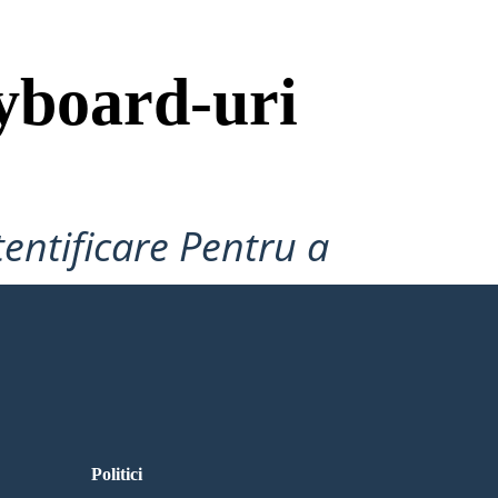
yboard-uri
tentificare Pentru a
Politici