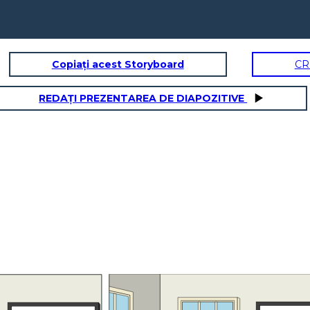
Copiați acest Storyboard
CR
REDAȚI PREZENTAREA DE DIAPOZITIVE
It's the news they say
that the people got
infected by COVID-19
5x - 2 = 3x +
is around
18
It's simple to know the amount
of people who got infected by
the COVID Virus, you just need
to knw how much is it. Let me
show you!
It's complicated solution but I can try