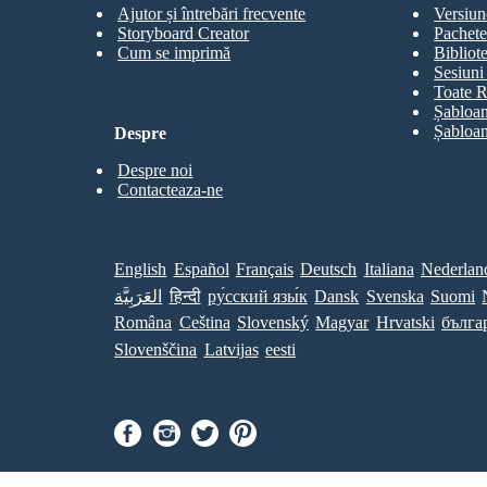
Ajutor și întrebări frecvente
Versiun
Storyboard Creator
Pachete
Cum se imprimă
Bibliot
Sesiuni 
Toate R
Șabloan
Șabloan
Despre
Despre noi
Contacteaza-ne
English
Español
Français
Deutsch
Italiana
Nederlan
العَرَبِيَّة
हिन्दी
ру́сский язы́к
Dansk
Svenska
Suomi
Româna
Ceština
Slovenský
Magyar
Hrvatski
бълга
Slovenščina
Latvijas
eesti