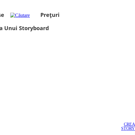
se
Prețuri
a Unui Storyboard
CREA
STOR