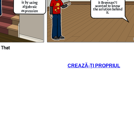
is by using
it Brennan? I
wanted to know
algebraic
the solution behind
expression
it.
It's complicated solution but I can try
giving you the solution. The first thing
that you have to do is to add the 2 in the
expression like this; 5𝑥−2+2=3𝑥+18+2 ,
then you simplify them into this equation
5𝑥=3𝑥+20, then add 3x into the equation
and subtract it like so; 5𝑥−3𝑥=3𝑥+20−3𝑥,
and when you finished simplifying them
you get this result which is 2𝑥 = 20, then
divide both sides and cross out the terms
that are in both numerator and
e
denominator which is x = 2 / 20 and when
 That
you divide the them you get 10 as the
nd
answer to the equation that you gave me.
Thanks for the solution
Brennan! Now I know the
CREAZĂ-ȚI PROPRIUL
value of the data that
has given to us
!
an try
 thing
 in the
18+2 ,
equation
quation
+20−3𝑥,
ng them
0, then
e terms
and
nd when
s the
gave me.