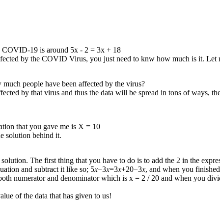
 by COVID-19 is around 5x - 2 = 3x + 18
infected by the COVID Virus, you just need to knw how much is it. Le
w much people have been affected by the virus?
ed by that virus and thus the data will be spread in tons of ways, the 
quation that you gave me is X = 10
 solution behind it.
 solution. The first thing that you have to do is to add the 2 in the exp
quation and subtract it like so; 5𝑥−3𝑥=3𝑥+20−3𝑥, and when you finished
in both numerator and denominator which is x = 2 / 20 and when you divi
e of the data that has given to us !