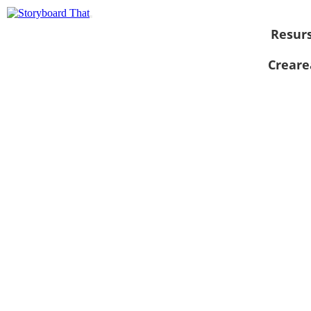
Resur
Creare