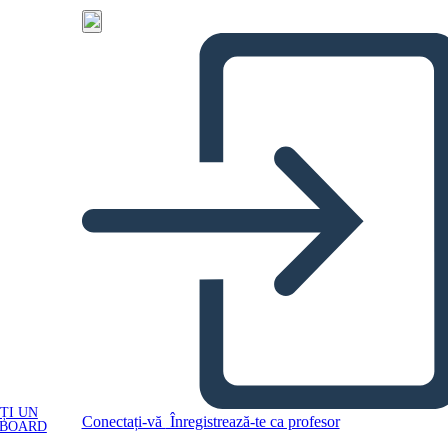
ȚI UN
Conectați-vă
Înregistrează-te ca profesor
YBOARD