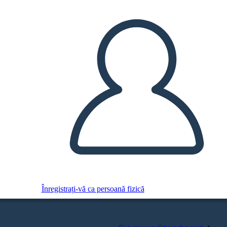
Înregistrați-vă ca persoană fizică