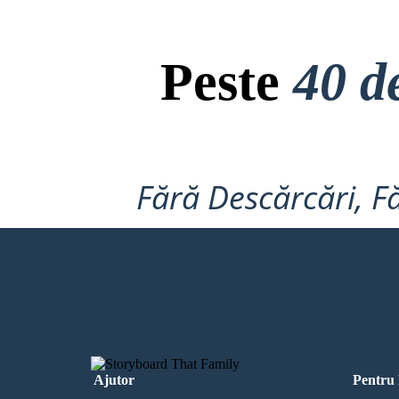
Peste
40 d
Fără Descărcări, Fă
CREEZ PRIMUL MEU STORYBOA
Ajutor
Pentru 