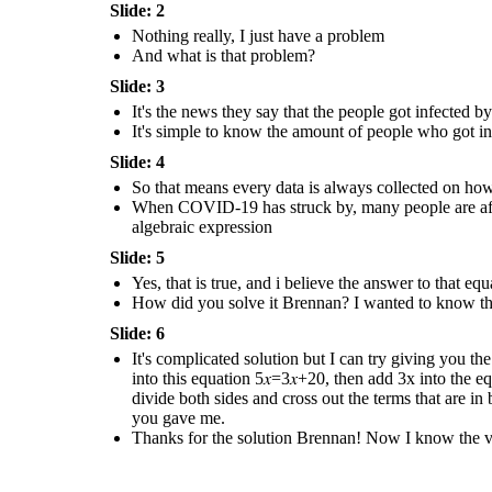
Brennan! Now I know the
Slide: 2
value of the data that
has given to us
!
Nothing really, I just have a problem
And what is that problem?
Slide: 3
It's complicated solution but I can try
giving you the solution. The first thing
that you have to do is to add the 2 in the
It's the news they say that the people got infected
expression like this; 5𝑥−2+2=3𝑥+18+2 ,
It's simple to know the amount of people who got 
then you simplify them into this equation
5𝑥=3𝑥+20, then add 3x into the equation
and subtract it like so; 5𝑥−3𝑥=3𝑥+20−3𝑥,
Slide: 4
and when you finished simplifying them
you get this result which is 2𝑥 = 20, then
So that means every data is always collected on ho
divide both sides and cross out the terms
that are in both numerator and
When COVID-19 has struck by, many people are affect
denominator which is x = 2 / 20 and when
you divide the them you get 10 as the
algebraic expression
answer to the equation that you gave me.
Slide: 5
Thanks for the solution
Brennan! Now I know the
value of the data that
Yes, that is true, and i believe the answer to that e
has given to us
!
How did you solve it Brennan? I wanted to know the
Slide: 6
It's complicated solution but I can try giving you the
into this equation 5𝑥=3𝑥+20, then add 3x into the e
divide both sides and cross out the terms that are 
you gave me.
Thanks for the solution Brennan! Now I know the valu