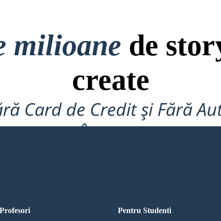
e milioane
de stor
create
ră Card de Credit și Fără Au
Încerca!
RD
Profesori
Pentru Studenti