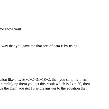
t me show you!
way that you gave me that sort of data is by using
ression like this; 5𝑥−2+2=3𝑥+18+2 , then you simplify them
 simplifying them you get this result which is 2𝑥 = 20, then
de the them you get 10 as the answer to the equation that