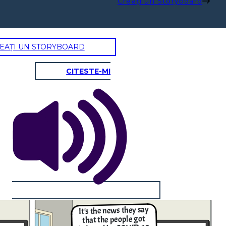
Creați un Storyboard
EAȚI UN STORYBOARD
CITESTE-MI
It's the news they say
that the people got