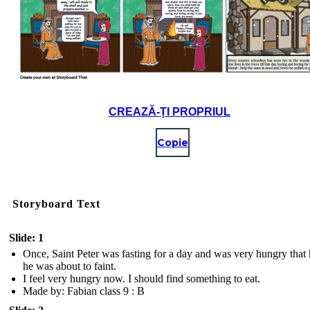
CREAZĂ-ȚI PROPRIUL
Copie
Storyboard Text
Slide: 1
Once, Saint Peter was fasting for a day and was very hungry that h
he was about to faint.
I feel very hungry now. I should find something to eat.
Made by: Fabian class 9 : B