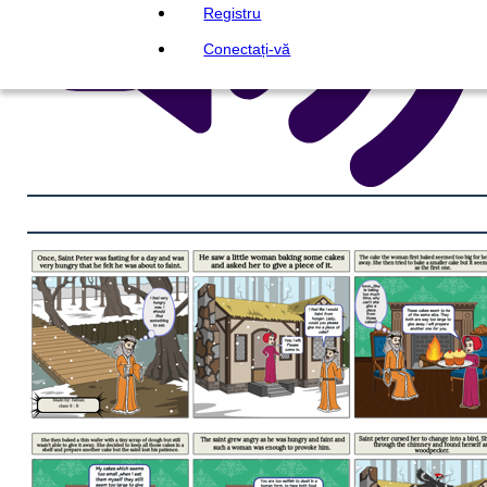
Registru
Conectați-vă