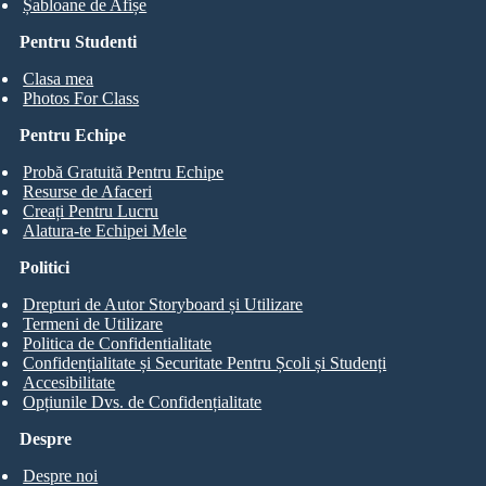
Șabloane de Afișe
Pentru Studenti
Clasa mea
Photos For Class
Pentru Echipe
Probă Gratuită Pentru Echipe
Resurse de Afaceri
Creați Pentru Lucru
Alatura-te Echipei Mele
Politici
Drepturi de Autor Storyboard și Utilizare
Termeni de Utilizare
Politica de Confidentialitate
Confidențialitate și Securitate Pentru Școli și Studenți
Accesibilitate
Opțiunile Dvs. de Confidențialitate
Despre
Despre noi