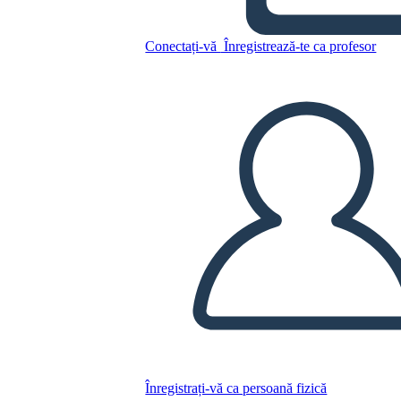
Untitled Storyboard
Conectați-vă
Înregistrează-te ca profesor
Copiați acest Storyboard
CREAȚI UN STORYBOARD
REDAȚI PREZENTAREA DE DIAPOZITIVE
CITESTE-MI
Înregistrați-vă ca persoană fizică