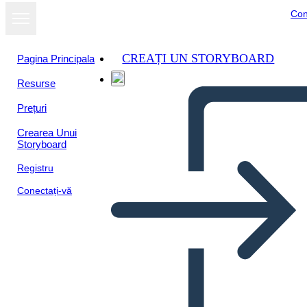
Con
CREAȚI UN STORYBOARD
Pagina Principala
Resurse
Vizualizați ca
Prețuri
prezentare de
diapozitive
Crearea Unui
Storyboard
Registru
Conectați-vă