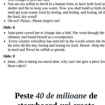
You are too selfish to dwell in a human form, to have both food a
shelter and fire to keep you warm. Now you shall build as birds 
shall get your scanty food by boring, and boring, and boring, all d
the hard, dry wood !
Oh no!! Please...Please forgive me!
Slide: 6
Saint peter cursed her to change into a bird. She went through the
chimney and found herself as a woodpecker.
Every country schoolboy has seen her in the woods where she liv
the trees till this day, boring and boring for food. Moral:- Help th
in need and Never be selfish or greedy.
Slide: 0
hmm...She is taking too much time. why can't she give a piece fr
those cakes?
Peste
40 de milioane
de