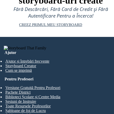
storyboard-uri create
Fără Descărcări, Fără Card de Credit și Fără
Autentificare Pentru a Încerca!
CREEZ PRIMUL MEU STORYBOARD
Ajutor
Ajutor și întrebări frecvente
Storyboard Creator
Cum se imprimă
Pentru Profesori
Versiune Gratuită Pentru Profesori
Pachete District
Biblioteci Școlare și Centre Media
Sesiuni de Instruire
Toate Resursele Profesorilor
Șabloane de foi de Lucru