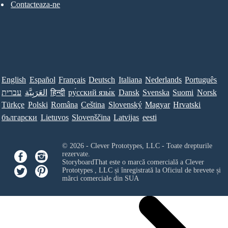
Contacteaza-ne
English
Español
Français
Deutsch
Italiana
Nederlands
Português
עברית
العَرَبِيَّة
हिन्दी
ру́сский язы́к
Dansk
Svenska
Suomi
Norsk
Türkçe
Polski
Româna
Ceština
Slovenský
Magyar
Hrvatski
български
Lietuvos
Slovenščina
Latvijas
eesti
© 2026 - Clever Prototypes, LLC - Toate drepturile
rezervate.
StoryboardThat este o marcă comercială a
Clever
Prototypes , LLC
și înregistrată la Oficiul de brevete și
mărci comerciale din SUA