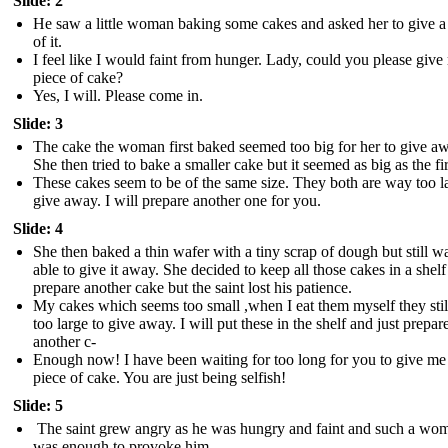
Slide: 2
He saw a little woman baking some cakes and asked her to give a
of it.
I feel like I would faint from hunger. Lady, could you please give
piece of cake?
Yes, I will. Please come in.
Slide: 3
The cake the woman first baked seemed too big for her to give a
She then tried to bake a smaller cake but it seemed as big as the fir
These cakes seem to be of the same size. They both are way too l
give away. I will prepare another one for you.
Slide: 4
She then baked a thin wafer with a tiny scrap of dough but still wa
able to give it away. She decided to keep all those cakes in a shel
prepare another cake but the saint lost his patience.
My cakes which seems too small ,when I eat them myself they sti
too large to give away. I will put these in the shelf and just prepar
another c-
Enough now! I have been waiting for too long for you to give me 
piece of cake. You are just being selfish!
Slide: 5
The saint grew angry as he was hungry and faint and such a wo
was enough to provoke him.