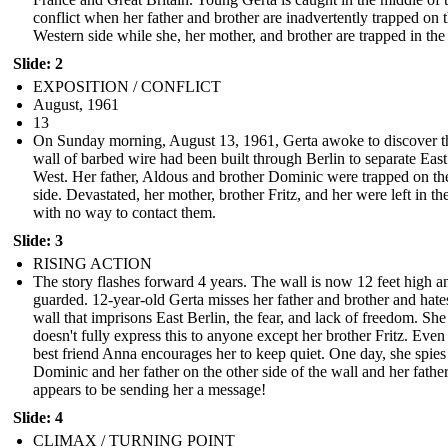
conflict when her father and brother are inadvertently trapped on 
Western side while she, her mother, and brother are trapped in the
Slide: 2
EXPOSITION / CONFLICT
August, 1961
13
On Sunday morning, August 13, 1961, Gerta awoke to discover t
wall of barbed wire had been built through Berlin to separate Eas
West. Her father, Aldous and brother Dominic were trapped on th
side. Devastated, her mother, brother Fritz, and her were left in th
with no way to contact them.
Slide: 3
RISING ACTION
The story flashes forward 4 years. The wall is now 12 feet high a
guarded. 12-year-old Gerta misses her father and brother and hate
wall that imprisons East Berlin, the fear, and lack of freedom. She
doesn't fully express this to anyone except her brother Fritz. Even
best friend Anna encourages her to keep quiet. One day, she spies
Dominic and her father on the other side of the wall and her fathe
appears to be sending her a message!
Slide: 4
CLIMAX / TURNING POINT