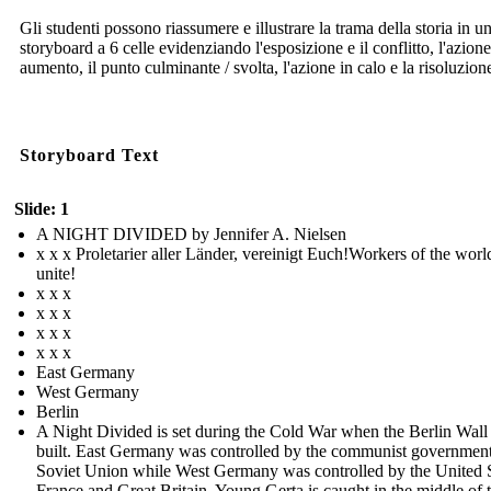
Gli studenti possono riassumere e illustrare la trama della storia in u
storyboard a 6 celle evidenziando l'esposizione e il conflitto, l'azione
aumento, il punto culminante / svolta, l'azione in calo e la risoluzion
Storyboard Text
Slide: 1
A NIGHT DIVIDED by Jennifer A. Nielsen
x x x Proletarier aller Länder, vereinigt Euch!Workers of the worl
unite!
x x x
x x x
x x x
x x x
East Germany
West Germany
Berlin
A Night Divided is set during the Cold War when the Berlin Wall
built. East Germany was controlled by the communist government
Soviet Union while West Germany was controlled by the United S
France and Great Britain. Young Gerta is caught in the middle of 