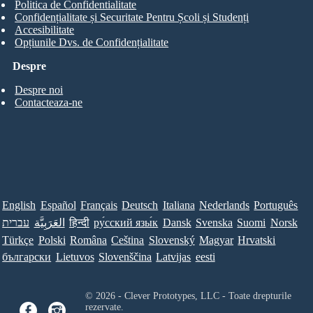
Politica de Confidentialitate
Confidențialitate și Securitate Pentru Școli și Studenți
Accesibilitate
Opțiunile Dvs. de Confidențialitate
Despre
Despre noi
Contacteaza-ne
English
Español
Français
Deutsch
Italiana
Nederlands
Português
עברית
العَرَبِيَّة
हिन्दी
ру́сский язы́к
Dansk
Svenska
Suomi
Norsk
Türkçe
Polski
Româna
Ceština
Slovenský
Magyar
Hrvatski
български
Lietuvos
Slovenščina
Latvijas
eesti
© 2026 - Clever Prototypes, LLC - Toate drepturile
rezervate.