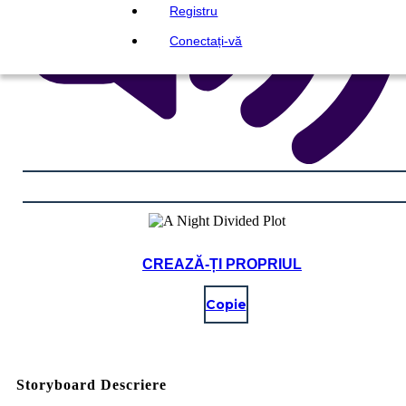
Registru
Conectați-vă
CREAZĂ-ȚI PROPRIUL
Copie
Storyboard Descriere