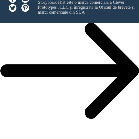
StoryboardThat este o marcă comercială a
Clever
Prototypes , LLC
și înregistrată la Oficiul de brevete și
mărci comerciale din SUA