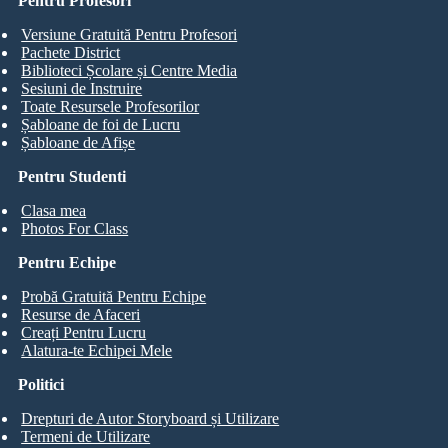
Pentru Profesori
Versiune Gratuită Pentru Profesori
Pachete District
Biblioteci Școlare și Centre Media
Sesiuni de Instruire
Toate Resursele Profesorilor
Șabloane de foi de Lucru
Șabloane de Afișe
Pentru Studenti
Clasa mea
Photos For Class
Pentru Echipe
Probă Gratuită Pentru Echipe
Resurse de Afaceri
Creați Pentru Lucru
Alatura-te Echipei Mele
Politici
Drepturi de Autor Storyboard și Utilizare
Termeni de Utilizare