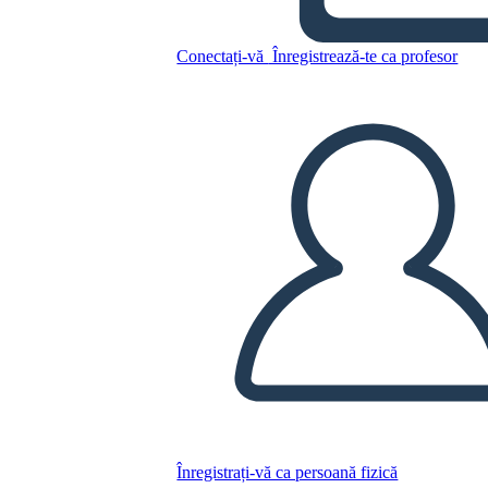
A Night Divided Plot
Conectați-vă
Înregistrează-te ca profesor
Copiați acest Storyboard
CREAȚI UN STORYBOARD
REDAȚI PREZENTAREA DE DIAPOZITIVE
CITESTE-MI
Înregistrați-vă ca persoană fizică