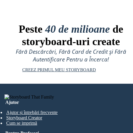
Peste
40 de milioane
de
storyboard-uri create
Fără Descărcări, Fără Card de Credit și Fără
Autentificare Pentru a Încerca!
CREEZ PRIMUL MEU STORYBOARD
Ajutor
Ajutor și întrebări frecvente
Storyboard Creator
Cum se imprimă