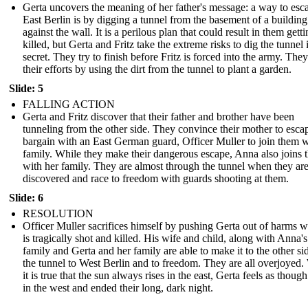
Gerta uncovers the meaning of her father's message: a way to esc
East Berlin is by digging a tunnel from the basement of a building 
against the wall. It is a perilous plan that could result in them gett
killed, but Gerta and Fritz take the extreme risks to dig the tunnel 
secret. They try to finish before Fritz is forced into the army. The
their efforts by using the dirt from the tunnel to plant a garden.
Slide: 5
FALLING ACTION
Gerta and Fritz discover that their father and brother have been
tunneling from the other side. They convince their mother to esca
bargain with an East German guard, Officer Muller to join them w
family. While they make their dangerous escape, Anna also joins
with her family. They are almost through the tunnel when they ar
discovered and race to freedom with guards shooting at them.
Slide: 6
RESOLUTION
Officer Muller sacrifices himself by pushing Gerta out of harms 
is tragically shot and killed. His wife and child, along with Anna's
family and Gerta and her family are able to make it to the other si
the tunnel to West Berlin and to freedom. They are all overjoyed.
it is true that the sun always rises in the east, Gerta feels as though
in the west and ended their long, dark night.