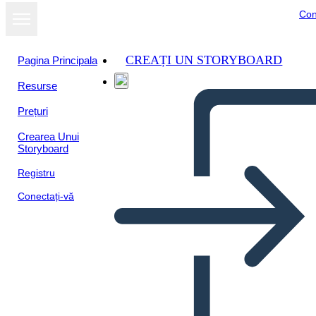
Con
CREAȚI UN STORYBOARD
Pagina Principala
Resurse
Prețuri
Crearea Unui
Storyboard
Registru
Conectați-vă