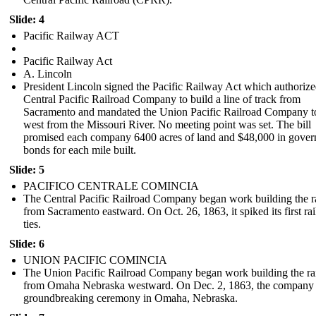
Slide: 4
Pacific Railway ACT
Pacific Railway Act
A. Lincoln
President Lincoln signed the Pacific Railway Act which authorize
Central Pacific Railroad Company to build a line of track from
Sacramento and mandated the Union Pacific Railroad Company t
west from the Missouri River. No meeting point was set. The bill
promised each company 6400 acres of land and $48,000 in gove
bonds for each mile built.
Slide: 5
PACIFICO CENTRALE COMINCIA
The Central Pacific Railroad Company began work building the r
from Sacramento eastward. On Oct. 26, 1863, it spiked its first rai
ties.
Slide: 6
UNION PACIFIC COMINCIA
The Union Pacific Railroad Company began work building the ra
from Omaha Nebraska westward . On Dec. 2, 1863, the company 
groundbreaking ceremony in Omaha, Nebraska.