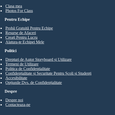
Clasa mea
Photos For Class
Pentru Echipe
Probă Gratuită Pentru Echipe
Resurse de Afaceri
Creați Pentru Lucru
Alatura-te Echipei Mele
Politici
Drepturi de Autor Storyboard și Utilizare
Termeni de Utilizare
Politica de Confidentialitate
Confidențialitate și Securitate Pentru Școli și Studenți
Accesibilitate
Opțiunile Dvs. de Confidențialitate
Despre
Despre noi
Contacteaza-ne