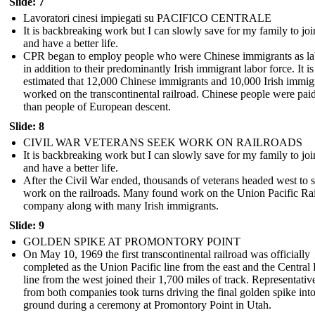
Slide: 7
Lavoratori cinesi impiegati su PACIFICO CENTRALE
It is backbreaking work but I can slowly save for my family to jo
and have a better life.
CPR began to employ people who were Chinese immigrants as la
in addition to their predominantly Irish immigrant labor force. It is
estimated that 12,000 Chinese immigrants and 10,000 Irish immig
worked on the transcontinental railroad. Chinese people were paid
than people of European descent.
Slide: 8
CIVIL WAR VETERANS SEEK WORK ON RAILROADS
It is backbreaking work but I can slowly save for my family to jo
and have a better life.
After the Civil War ended, thousands of veterans headed west to 
work on the railroads. Many found work on the Union Pacific Ra
company along with many Irish immigrants.
Slide: 9
GOLDEN SPIKE AT PROMONTORY POINT
On May 10, 1969 the first transcontinental railroad was officially
completed as the Union Pacific line from the east and the Central 
line from the west joined their 1,700 miles of track. Representativ
from both companies took turns driving the final golden spike into
ground during a ceremony at Promontory Point in Utah.