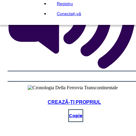
Registru
Conectați-vă
CREAZĂ-ȚI PROPRIUL
Copie