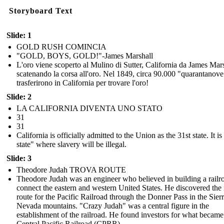
Storyboard Text
Slide: 1
GOLD RUSH COMINCIA
"GOLD, BOYS, GOLD!"-James Marshall
L'oro viene scoperto al Mulino di Sutter, California da James Mars
scatenando la corsa all'oro. Nel 1849, circa 90.000 "quarantanove
trasferirono in California per trovare l'oro!
Slide: 2
LA CALIFORNIA DIVENTA UNO STATO
31
31
California is officially admitted to the Union as the 31st state. It is
state" where slavery will be illegal.
Slide: 3
Theodore Judah TROVA ROUTE
Theodore Judah was an engineer who believed in building a railr
connect the eastern and western United States. He discovered the 
route for the Pacific Railroad through the Donner Pass in the Sier
Nevada mountains. "Crazy Judah" was a central figure in the
establishment of the railroad. He found investors for what became
Central Pacific Railroad (CPRR).