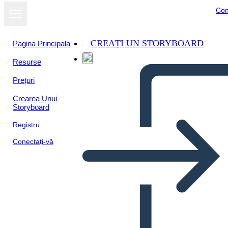
Con
CREAȚI UN STORYBOARD
Pagina Principala
Resurse
Prețuri
Crearea Unui
Storyboard
Registru
Conectați-vă