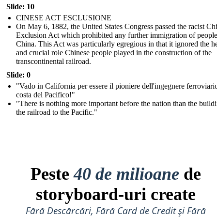
Slide: 10
CINESE ACT ESCLUSIONE
On May 6, 1882, the United States Congress passed the racist Ch
Exclusion Act which prohibited any further immigration of peopl
China. This Act was particularly egregious in that it ignored the h
and crucial role Chinese people played in the construction of the
transcontinental railroad.
Slide: 0
"Vado in California per essere il pioniere dell'ingegnere ferroviari
costa del Pacifico!"
"There is nothing more important before the nation than the build
the railroad to the Pacific."
Peste
40 de milioane
de
storyboard-uri create
Fără Descărcări, Fără Card de Credit și Fără