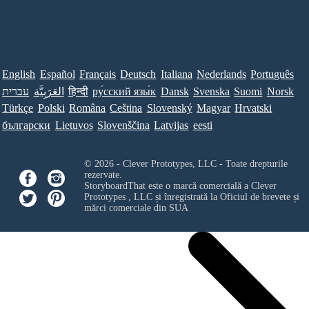
English
Español
Français
Deutsch
Italiana
Nederlands
Português
עברית
العَرَبِيَّة
हिन्दी
ру́сский язы́к
Dansk
Svenska
Suomi
Norsk
Türkçe
Polski
Româna
Ceština
Slovenský
Magyar
Hrvatski
български
Lietuvos
Slovenščina
Latvijas
eesti
© 2026 - Clever Prototypes, LLC - Toate drepturile
rezervate.
StoryboardThat este o marcă comercială a
Clever
Prototypes , LLC
și înregistrată la Oficiul de brevete și
mărci comerciale din SUA