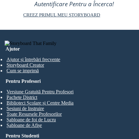
Autentificare Pentru a Încerca!
CREEZ PRIMUL MEU STORYBOARD
Ajutor
Ajutor și întrebări frecvente
Storyboard Creator
Cum se imprimă
Pentru Profesori
Versiune Gratuită Pentru Profesori
Pachete District
Biblioteci Școlare și Centre Media
Sesiuni de Instruire
Toate Resursele Profesorilor
Șabloane de foi de Lucru
Șabloane de Afișe
Pentru Studenti