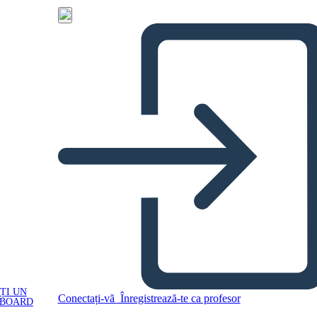
ȚI UN
Conectați-vă
Înregistrează-te ca profesor
YBOARD