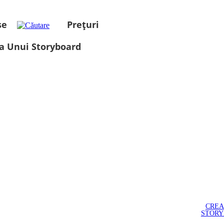
se
Prețuri
a Unui Storyboard
CREA
STOR