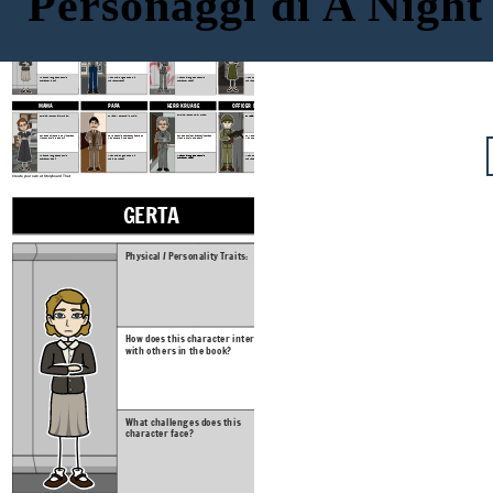
Personaggi di A Night
DOMINIC
GERTA
FRITZ
ANNA
Physical / Personality Traits:
Physical / Personality Traits:
Physical / Personality Traits:
Physical / Personality Traits:
How does this character interact
How does this character interact
How does this character interact
How does this character interact
with others in the book?
with others in the book?
with others in the book?
with others in the book?
What challenges does this
What challenges does this
What challenges does this
What challenges does this
character face?
character face?
character face?
character face?
PAPA
HERR KRUASE
OFFICER MULLER
MAMA
Physical / Personality Traits:
Physical / Personality Traits:
Physical / Personality Traits:
Physical / Personality Traits:
How does this character interact
How does this character interact
How does this character interact
How does this character interact
with others in the book?
with others in the book?
with others in the book?
with others in the book?
What challenges does this
What challenges does this
What challenges does this
What challenges does this
character face?
character face?
character face?
character face?
Create your own at Storyboard That
GERTA
FRITZ
Physical / Personality Traits:
Physical / Personal
How does this character interact
How does this char
with others in the book?
with others in the
What challenges does this
What challenges d
character face?
character face?