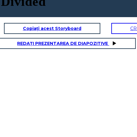
 Divided
Copiați acest Storyboard
CR
REDAȚI PREZENTAREA DE DIAPOZITIVE
DOMINIC
ity Traits:
Physical / Personality Traits:
acter interact
How does this character interact
 book?
with others in the book?
oes this
What challenges does this
character face?