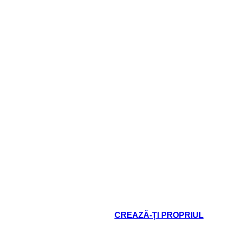
hallenges does this
What challenges 
ter face?
character face?
oard That
CREAZĂ-ȚI PROPRIUL