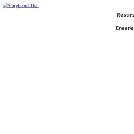
Resur
Creare