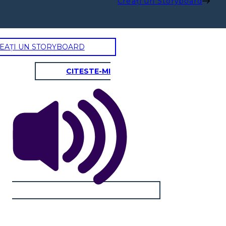
Creați un Storyboard
EAȚI UN STORYBOARD
CITESTE-MI
ANNA
Physical / Personality Traits:
How does this character interact
with others in the book?
What challenges does this
character face?