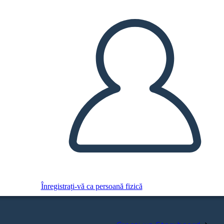
Înregistrați-vă ca persoană fizică