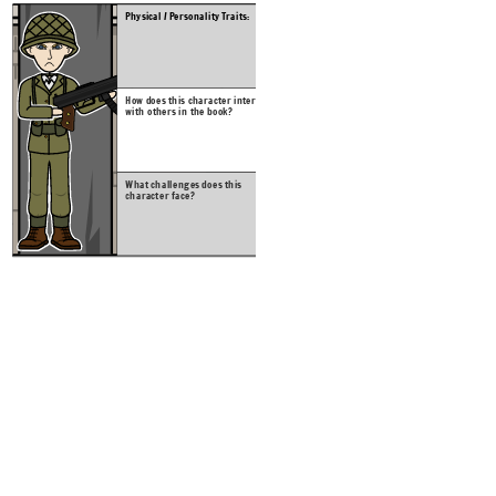
Physical / Personality Traits:
What c
charac
How does this character interact
with others in the book?
Create your own at Storyb
What challenges does this
character face?