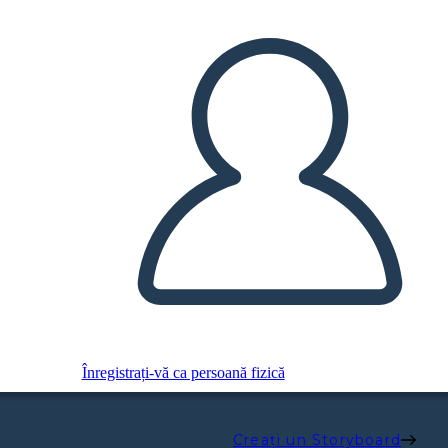
Înregistrați-vă ca persoană fizică
Creați un Storyboard