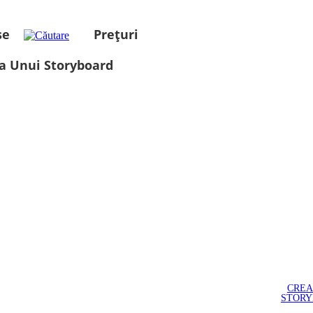
se
Prețuri
a Unui Storyboard
CREA
STOR