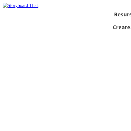
Resur
Creare