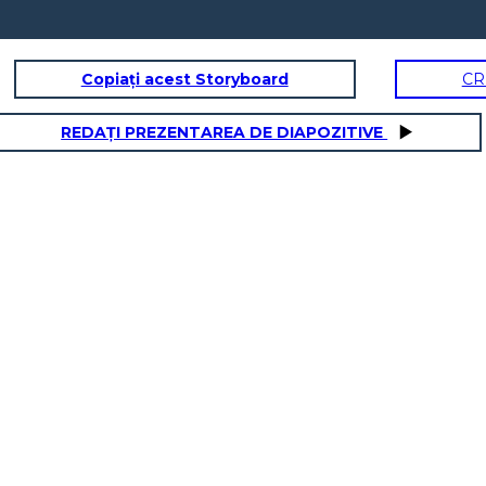
Copiați acest Storyboard
CR
REDAȚI PREZENTAREA DE DIAPOZITIVE
THE COLD WAR