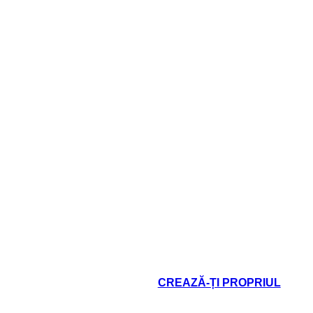
Terms an
TASI
 cannot speak
I think, then
 crime just to
be me!"
CREAZĂ-ȚI PROPRIUL