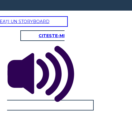
EAȚI UN STORYBOARD
CITESTE-MI