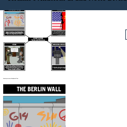
THE BERLIN WALL
THE COLD WAR
The Cold War
was a long period of tension after World War II
The Berlin Wall was built as a barrier to separate East and
between the democratic governments of Western countries and the
West Berlin. At first it was a barbed wire fence erected
communist governments of Eastern countries. the two main
August 12-13, 1961. It was later built into a solid wall 12 feet
"superpowers" the U.S. and the USSR (Russia) lead the conflict. In
high and 4 feet wide guarded by the "Grenzers."
Germany, the East was controlled by the USSR and the West by the
U.S., Great Britain, and France.
A NIGHT DIVIDED
Terms and Allusions
STASI
GRENZERS (GRENZTRUPPEN)
"If I cannot speak
what I think, then
it's a crime just to
be me!"
The Stasi, or the "Ministry for State Security", was
the official state security service of the German
Grenztruppen, nicknamed Grenzers, were the border
Democratic Republic (East Germany, GDR). It was an
police that stood guard along the Berlin Wall.
intelligence and secret police agency that was
extremely repressive to its citizens.
Create your own at Storyboard That
THE BERLIN WALL