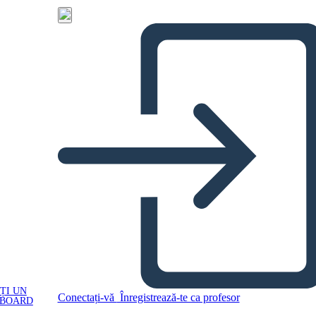
ȚI UN
Conectați-vă
Înregistrează-te ca profesor
YBOARD