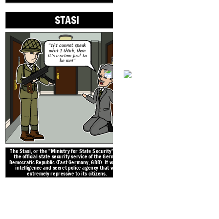
STASI
Grenztruppen, nicknamed Grenzers, were the border
police that stood guard along the Berlin Wall.
"If I cannot speak
what I think, then
it's a crime just to
be me!"
The Stasi, or the "Ministry for State Security", was
the official state security service of the German
THE BE
Democratic Republic (East Germany, GDR). It was an
intelligence and secret police agency that was
extremely repressive to its citizens.