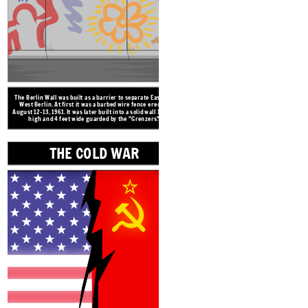
THE COLD WAR
The Berlin Wall was built as a barrier to separate East and
West Berlin. At first it was a barbed wire fence erected
August 12-13, 1961. It was later built into a solid wall 12 feet
high and 4 feet wide guarded by the "Grenzers."
THE COLD WAR
A NIGHT 
Terms and 
STASI
"If I cannot speak
what I think, then
it's a crime just to
be me!"
The Cold War
was a long period of tension after World War II
between the democratic governments of Western countries and the
communist governments of Eastern countries. the two main
"superpowers" the U.S. and the USSR (Russia) lead the conflict. In
Germany, the East was controlled by the USSR and the West by the