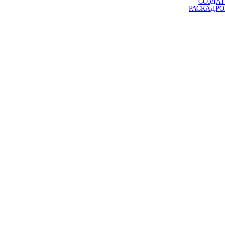
СОЗДАТ
РАСКАДР