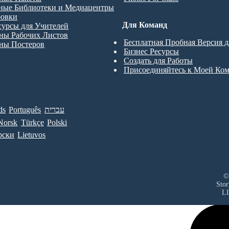
ные Библиотеки и Медиацентры
ровки
Для Команд
сурсы для Учителей
ны Рабочих Листов
Бесплатная Пробная Версия 
ны Постеров
Бизнес Ресурсы
Создать для Работы
Присоединяйтесь к Моей Ко
ds
Português
עברית
Norsk
Türkçe
Polski
рски
Lietuvos
©
Sto
L