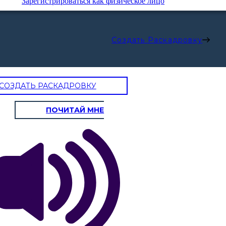
Зарегистрироваться как физическое лицо
Создать Раскадровку
СОЗДАТЬ РАСКАДРОВКУ
ПОЧИТАЙ МНЕ