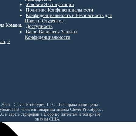
Условия Эксплуатации
Политика Конфиденциальности
Конфиденциальность и Безопасность для
Школ и Студентов
для Команд
Доступность
Ваши Варианты Защиты
Конфиденциальности
манде
 2026 - Clever Prototypes, LLC - Все права защищены.
ryboardThat является товарным знаком
Clever Prototypes ,
LC
и зарегистрирован в Бюро по патентам и товарным
знакам США.