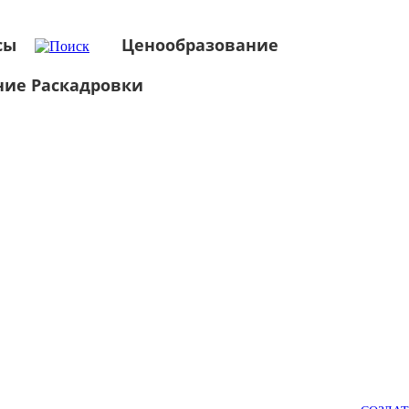
сы
Ценообразование
ние Раскадровки