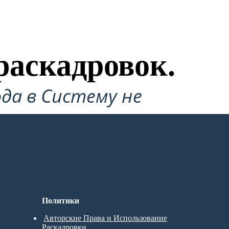
раскадровок.
да в Систему не
Политики
Авторские Права и Использование
Раскадровки