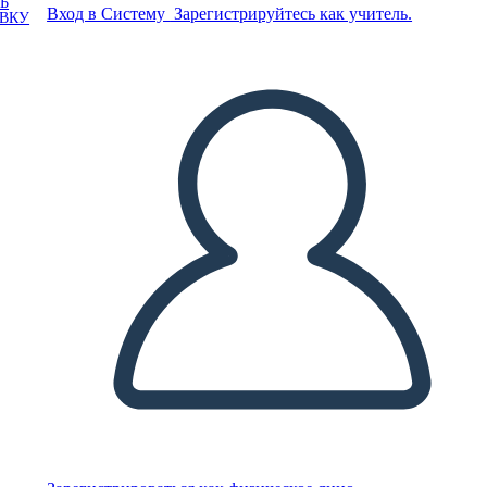
Ь
Вход в Систему
Зарегистрируйтесь как учитель.
ОВКУ