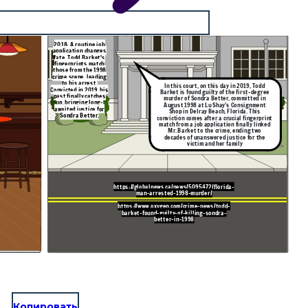
2018: A routine job
application changes
fate. Todd Barket's
fingerprints match
those from the 1998
crime scene, leading
to his arrest.
In this court, on this day in 2019, Todd
Convicted in 2019, his
Barket is found guilty of the first-degree
past finally catches
murder of Sondra Better, committed in
up, bringing long-
August 1998 at Lu Shay’s Consignment
awaited justice for
Shop in Delray Beach, Florida. This
Sondra Better.
conviction comes after a crucial fingerprint
match from a job application finally linked
Mr. Barket to the crime, ending two
decades of unanswered justice for the
victim and her family
https://globalnews.ca/news/5095472/florida-
man-arrested-1998-murder/
https://www.oxygen.com/crime-news/todd-
barket-found-guilty-of-killing-sondra-
better-in-1998
Копировать