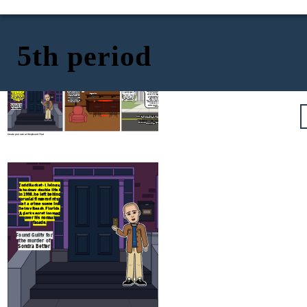
5th period
2018: A routine job
application changes
August 24, 1998 - A
fate. Todd Barket's
grim scene at Lu
fingerprints match
Shay's Consignment
Todd Barket: Living a
those from the 1998
Shop. Sondra Better,
shadowy double life.
crime scene, leading
a dedicated worker
In 1998, he left behind
to his arrest.
near retirement, is
In this court, on this day in 2019, Todd
fingerprint
crucial fingerprints
Convicted in 2019, his
brutally murdered.
Barket is found guilty of the first-degree
at a crime scene in
past finally catches
Fingerprints and a
murder of Sondra Better, committed in
Delray Beach, Florida.
up, bringing long-
blood sample left at
August 1998 at Lu Shay’s Consignment
A dark secret loomed
awaited justice for
the scene lay
Shop in Delray Beach, Florida. This
over his normal
Sondra Better.
dormant, waiting to
conviction comes after a crucial fingerprint
facade.
unveil the killer.
match from a job application finally linked
Mr. Barket to the crime, ending two
Found Guilty for
decades of unanswered justice for the
victim and her family
the murder of
Sondra Better
https://globalnews.ca/news/5095472/florida-
man-arrested-1998-murder/
https://www.oxygen.com/crime-news/todd-
barket-found-guilty-of-killing-sondra-
better-in-1998
Create your own at Storyboard That
August 24, 1998 - A
grim scene at Lu
Shay's Consignment
Todd Barket: Living a
Shop. Sondra Better,
shadowy double life.
a dedicated worker
In 1998, he left behind
near retirement, is
fingerprint
crucial fingerprints
brutally murdered.
at a crime scene in
Fingerprints and a
Delray Beach, Florida.
blood sample left at
A dark secret loomed
the scene lay
over his normal
dormant, waiting to
facade.
unveil the killer.
Found Guilty for
the murder of
Sondra Better