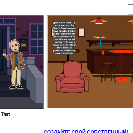
August 24, 1998 - A
is day in 2019, Todd
grim scene at Lu
y of the first-degree
Shay's Consignment
tter, committed in
Shop. Sondra Better,
Shay’s Consignment
ch, Florida. This
a dedicated worker
 a crucial fingerprint
near retirement, is
cation finally linked
fingerprint
crime, ending two
brutally murdered.
ed justice for the
Fingerprints and a
her family
blood sample left at
the scene lay
dormant, waiting to
unveil the killer.
lorida-
todd-
dra-
 That
СОЗДАЙТЕ СВОЙ СОБСТВЕННЫЙ!