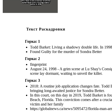
https://www.oxygen.com/crime-news/todd-
barket-found-guilty-of-killing-sondra-
better-in-1998
Текст Раскадровки
Горка: 1
Todd Barket: Living a shadowy double life. In 1998, 
Found Guilty for the murder of Sondra Better
Горка: 2
fingerprint
August 24, 1998 - A grim scene at Lu Shay's Consign
scene lay dormant, waiting to unveil the killer.
Горка: 3
2018: A routine job application changes fate. Todd B
bringing long-awaited justice for Sondra Better.
In this court, on this day in 2019, Todd Barket is 
Beach, Florida. This conviction comes after a crucia
victim and her family
https://globalnews.ca/news/5095472/florida-man-ar