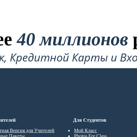
ее
40 миллионов
ок, Кредитной Карты и Вхо
Требуется!
ДРОВКУ
ителей
Для Студентов
тная Версия для Учителей
Мой Класс
ные Пакеты
Photos For Class