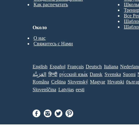
Как распечатать
Школь
Трени
Все Ре
Шабло
Шабло
Около
О нас
Свяжитесь с Нами
English
Español
Français
Deutsch
Italiana
Nederlan
العَرَبِيَّة
हिन्दी
ру́сский язы́к
Dansk
Svenska
Suomi
Româna
Ceština
Slovenský
Magyar
Hrvatski
бълга
Slovenščina
Latvijas
eesti