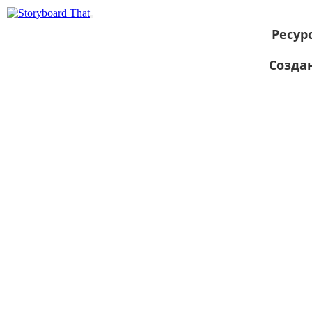
Ресур
Созда