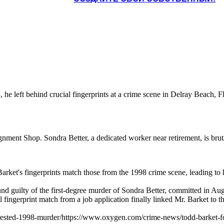
he left behind crucial fingerprints at a crime scene in Delray Beach, F
ment Shop. Sondra Better, a dedicated worker near retirement, is bruta
arket's fingerprints match those from the 1998 crime scene, leading to hi
found guilty of the first-degree murder of Sondra Better, committed in
l fingerprint match from a job application finally linked Mr. Barket to 
rested-1998-murder/https://www.oxygen.com/crime-news/todd-barket-fou