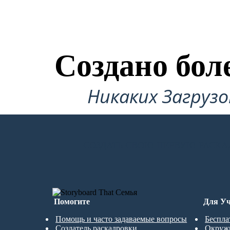
Создано бол
Никаких Загруз
СОЗДАТЬ СВОЮ ПЕРВУЮ РАСКА
Помогите
Для Уч
Помощь и часто задаваемые вопросы
Беспла
Создатель раскадровки
Окруж