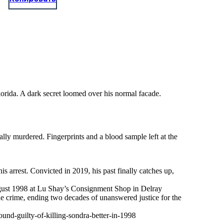
lorida. A dark secret loomed over his normal facade.
lly murdered. Fingerprints and a blood sample left at the
s arrest. Convicted in 2019, his past finally catches up,
 August 1998 at Lu Shay’s Consignment Shop in Delray
the crime, ending two decades of unanswered justice for the
nd-guilty-of-killing-sondra-better-in-1998